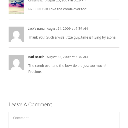
Cristina B.
August 23, 2009 at 5:16 PM
PRECIOUS!!! Love the comb-over too!!
Jack's nana
August 24, 2009 at 9:39 AM
Thank You! Such a wise little guy..time is flying by. aloha
Bari Baskin
August 26, 2009 at 7:30 AM
The comb over and the bow tie are just too much!
Precious!
Leave A Comment
Comment