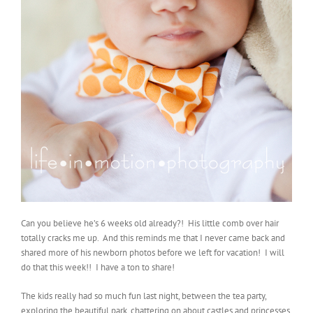
Can you believe he’s 6 weeks old already?! His little comb over hair
totally cracks me up. And this reminds me that I never came back and
shared more of his newborn photos before we left for vacation! I will
do that this week!! I have a ton to share!
The kids really had so much fun last night, between the tea party,
exploring the beautiful park, chattering on about castles and princesses,