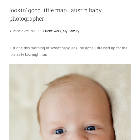
lookin’ good little man | austin baby
photographer
August 23rd, 2009
|
Client Work
,
My Family
just one this morning of sweet baby jack. he got all dressed up for the
tea party last night too.