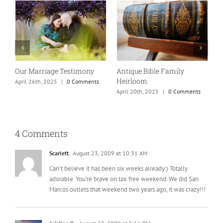
Our Marriage Testimony
Antique Bible Family
Heirloom
April 26th, 2025
|
0 Comments
T
April 20th, 2025
|
0 Comments
A
4 Comments
Scarlett
August 23, 2009 at 10:31 AM
Can’t believe it has been six weeks already:) Totally
adorable. You’re brave on tax free weekend. We did San
Marcos outlets that weekend two years ago, it was crazy!!!