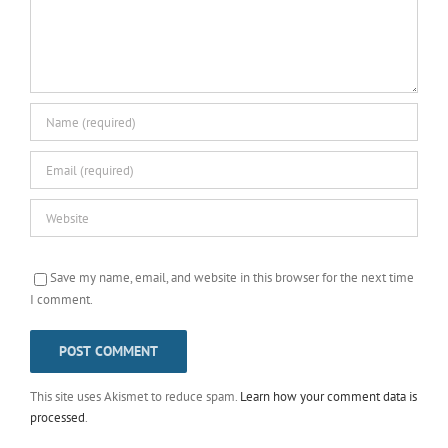
Save my name, email, and website in this browser for the next time
I comment.
This site uses Akismet to reduce spam.
Learn how your comment data is
processed
.