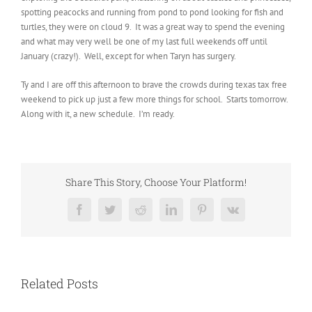
spotting peacocks and running from pond to pond looking for fish and
turtles, they were on cloud 9. It was a great way to spend the evening
and what may very well be one of my last full weekends off until
January (crazy!). Well, except for when Taryn has surgery.
Ty and I are off this afternoon to brave the crowds during texas tax free
weekend to pick up just a few more things for school. Starts tomorrow.
Along with it, a new schedule. I’m ready.
Share This Story, Choose Your Platform!
Facebook
Twitter
Reddit
LinkedIn
Pinterest
Vk
Related Posts