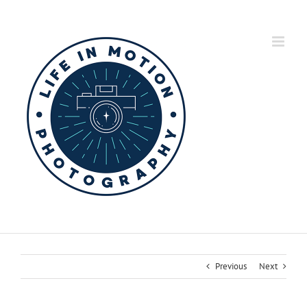
Skip
to
content
Previous
Next