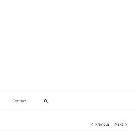
Contact
Previous
Next