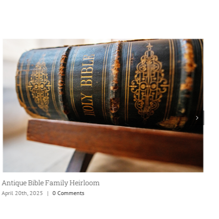
Antique Bible Family Heirloom
April 20th, 2025
|
0 Comments