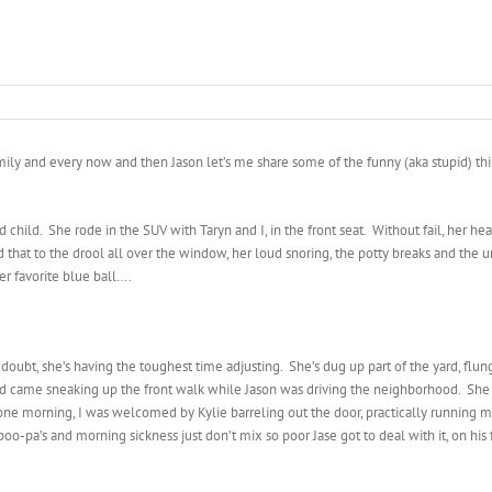
family and every now and then Jason let’s me share some of the funny (aka stupid) th
a 3rd child. She rode in the SUV with Taryn and I, in the front seat. Without fail, her
hat to the drool all over the window, her loud snoring, the potty breaks and the un
her favorite blue ball….
oubt, she’s having the toughest time adjusting. She’s dug up part of the yard, flung
 came sneaking up the front walk while Jason was driving the neighborhood. She a
one morning, I was welcomed by Kylie barreling out the door, practically running m
oo-pa’s and morning sickness just don’t mix so poor Jase got to deal with it, on his 