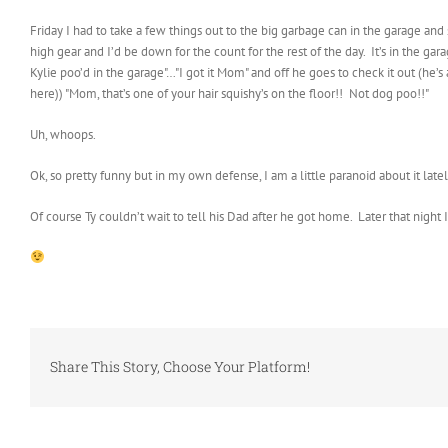
Friday I had to take a few things out to the big garbage can in the garage an
high gear and I’d be down for the count for the rest of the day. It’s in the g
Kylie poo’d in the garage"…"I got it Mom" and off he goes to check it out (he
here)) "Mom, that’s one of your hair squishy’s on the floor!! Not dog poo!!"
Uh, whoops.
Ok, so pretty funny but in my own defense, I am a little paranoid about it lat
Of course Ty couldn’t wait to tell his Dad after he got home. Later that night 
Share This Story, Choose Your Platform!