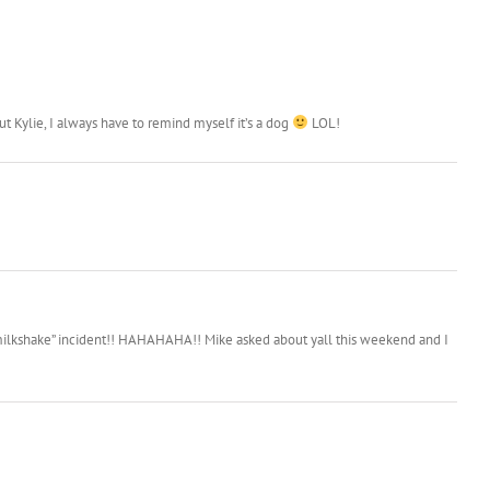
T
A
 Kylie, I always have to remind myself it’s a dog
LOL!
e “milkshake” incident!! HAHAHAHA!! Mike asked about yall this weekend and I