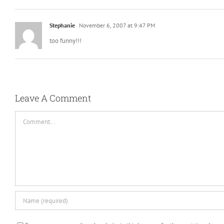
Stephanie
November 6, 2007 at 9:47 PM
too funny!!!
Leave A Comment
Comment