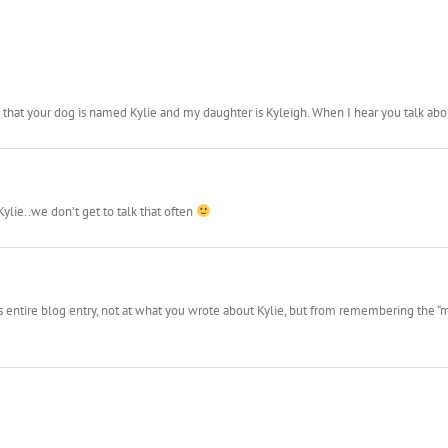
hat your dog is named Kylie and my daughter is Kyleigh. When I hear you talk about
Kylie..we don’t get to talk that often
this entire blog entry, not at what you wrote about Kylie, but from remembering th