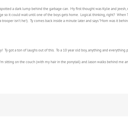
d spotted a dark lump behind the garbage can. My first thought was Kylie and jeesh, 
arage so it could wait until one of the boys gets home. Logical thinking, right? When
’s a trooper isn’t he!). Ty comes back inside a minute later and says "Mom was it be
ely! Ty got a ton of laughs out of this. To a 10 year old boy, anything and everythi
I’m sitting on the couch (with my hair in the ponytail) and Jason walks behind me an