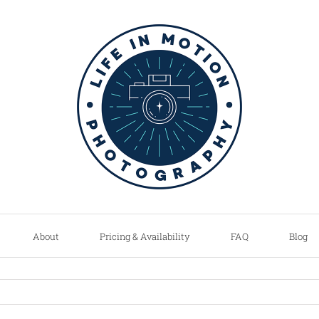
About
Pricing & Availability
FAQ
Blog