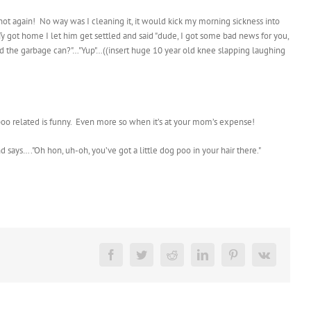
not again! No way was I cleaning it, it would kick my morning sickness into
 Ty got home I let him get settled and said "dude, I got some bad news for you,
hind the garbage can?"…"Yup"…((insert huge 10 year old knee slapping laughing
ng poo related is funny. Even more so when it’s at your mom’s expense!
d says…."Oh hon, uh-oh, you’ve got a little dog poo in your hair there."
Facebook
Twitter
Reddit
LinkedIn
Pinterest
Vk