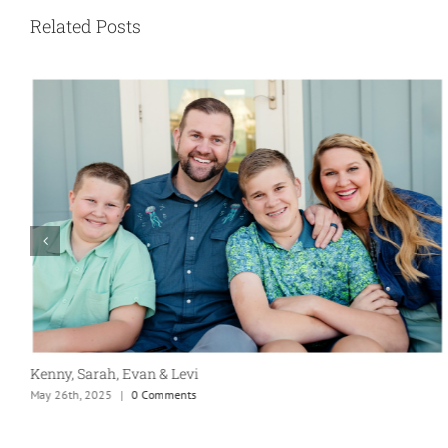
Related Posts
Kenny, Sarah, Evan & Levi
May 26th, 2025
|
0 Comments