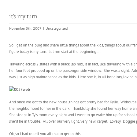
it’s my turn
November 5th, 2007
|
Uncategorized
So I get on the blog and share little things about the kids, things about our 
figure today is my turn. Let me start at the beginning….
Traveling across 2 states with a black lab mix, is in fact, like traveling with 
her four feet propped up on the passenger side window. She was a sight. Add t
was just as high maintenance as the kids. Here she is, in all her glory, loving 
And once we got to the new house, things got pretty bad for Kylie. Without a d
the neighborhood for her in the dark. Thankfully she found her way home and
She sleeps in Ty’s room every night and I went to go wake him up for school 
she’d be in trouble. All over our very light, very new, carpet. Lovely. Doggie p
Ok, so I had to tell you all that to get to this…