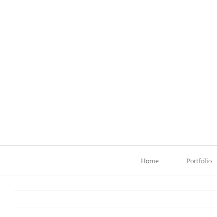
Skip
to
content
Home
Portfolio