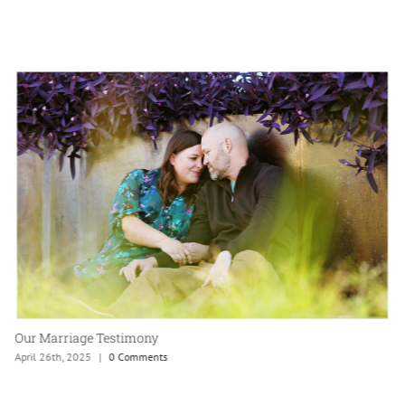
Our Marriage Testimony
April 26th, 2025
|
0 Comments