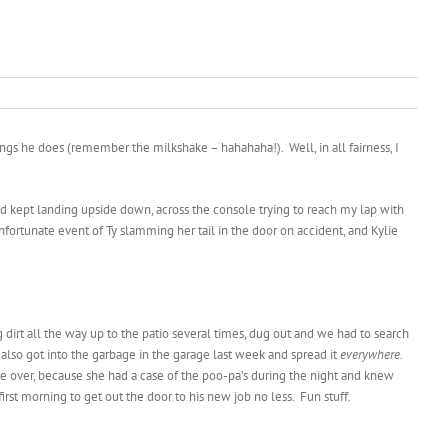
ings he does (remember the milkshake – hahahaha!). Well, in all fairness, I
 head kept landing upside down, across the console trying to reach my lap with
fortunate event of Ty slamming her tail in the door on accident, and Kylie
 dirt all the way up to the patio several times, dug out and we had to search
lso got into the garbage in the garage last week and spread it
everywhere.
e over, because she had a case of the poo-pa’s during the night and knew
first morning to get out the door to his new job no less. Fun stuff.