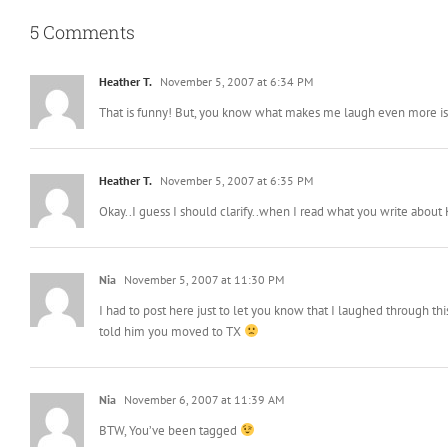
5 Comments
Heather T.
November 5, 2007 at 6:34 PM
That is funny! But, you know what makes me laugh even more is t
Heather T.
November 5, 2007 at 6:35 PM
Okay..I guess I should clarify..when I read what you write about 
Nia
November 5, 2007 at 11:30 PM
I had to post here just to let you know that I laughed through 
told him you moved to TX
Nia
November 6, 2007 at 11:39 AM
BTW, You’ve been tagged