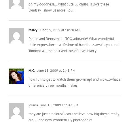
oh my goodness….what cute lil’ chubs!!! love these
Lyndsay…show us more! lol…
Marcy
June 15, 2009 at 10:28 AM
Pierce and Bentsen are TOO adorable! What wonderful
little expressions – a lifetime of happiness awaits you and
Tommy! All the best and lots of love! Marcy
M.C.
June 15, 2009 at 2:48 PM
how fun to get to watch them grown up! and wow…what a
difference three months makes!
jessica
June 15, 2009 at 6:46 PM
they are just precious! i can’t believe how big they already
are . . . and how wonderfully photogenic!