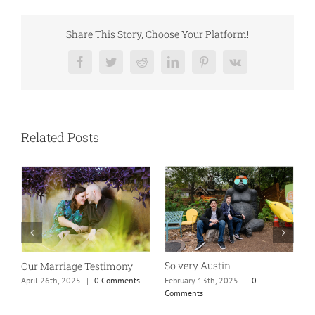
Share This Story, Choose Your Platform!
Facebook
Twitter
Reddit
LinkedIn
Pinterest
Vk
Related Posts
So very Austin
Our Marriage Testimony
A
m
February 13th, 2025
|
0
April 26th, 2025
|
0 Comments
Comments
J