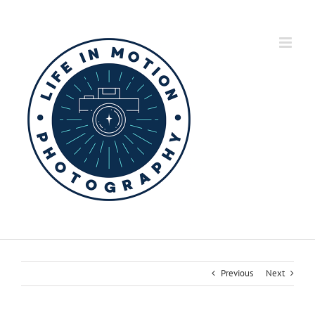
Skip
to
content
Previous
Next