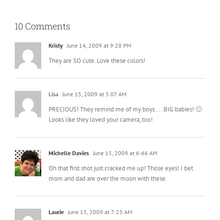
10 Comments
Kristy
June 14, 2009 at 9:28 PM
They are SO cute. Love these colors!
Lisa
June 15, 2009 at 5:07 AM
PRECIOUS! They remind me of my boys . . . BIG babies! 🙂
Looks like they loved your camera, too!
Michelle Davies
June 15, 2009 at 6:46 AM
Oh that first shot just cracked me up! Those eyes! I bet
mom and dad are over the moon with these.
Laurie
June 15, 2009 at 7:23 AM