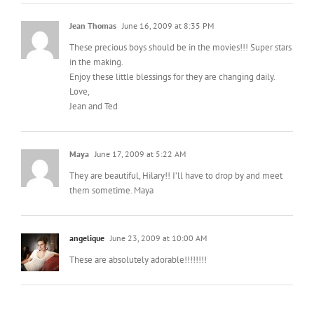
Jean Thomas
June 16, 2009 at 8:35 PM
These precious boys should be in the movies!!! Super stars
in the making.
Enjoy these little blessings for they are changing daily.
Love,
Jean and Ted
Maya
June 17, 2009 at 5:22 AM
They are beautiful, Hilary!! I’ll have to drop by and meet
them sometime. Maya
angelique
June 23, 2009 at 10:00 AM
These are absolutely adorable!!!!!!!!