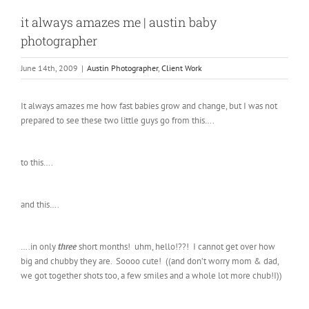
it always amazes me | austin baby
photographer
June 14th, 2009
|
Austin Photographer
,
Client Work
It always amazes me how fast babies grow and change, but I was not
prepared to see these two little guys go from this….
to this….
and this….
….in only
three
short months! uhm, hello!??! I cannot get over how
big and chubby they are. Soooo cute! ((and don’t worry mom & dad,
we got together shots too, a few smiles and a whole lot more chub!I))