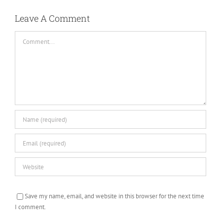
Leave A Comment
Comment
Save my name, email, and website in this browser for the next time
I comment.