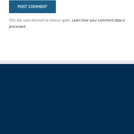
This site uses Akismet to reduce spam.
Learn how your comment data is
processed
.