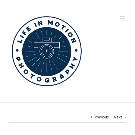
Skip
to
content
Previous
Next