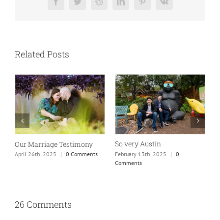
Facebook
Twitter
Reddit
LinkedIn
Pinterest
Vk
Related Posts
So very Austin
Our Marriage Testimony
A
m
February 13th, 2025
|
0
April 26th, 2025
|
0 Comments
Comments
J
26 Comments