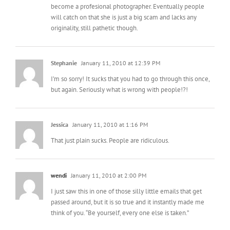
become a profesional photographer. Eventually people
will catch on that she is just a big scam and lacks any
originality, still pathetic though.
Stephanie
January 11, 2010 at 12:39 PM
I’m so sorry! It sucks that you had to go through this once,
but again. Seriously what is wrong with people!?!
Jessica
January 11, 2010 at 1:16 PM
That just plain sucks. People are ridiculous.
wendi
January 11, 2010 at 2:00 PM
I just saw this in one of those silly little emails that get
passed around, but it is so true and it instantly made me
think of you. “Be yourself, every one else is taken.”