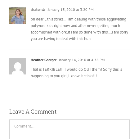
shalonda
January 13, 2010 at 3:20 PM
oh dear L this stinks…i am dealing with those aggravating
polyvore kids right now and after never getting much
accomlished with orkut i am so done with this….i am sorry
you are having to deal with this hun
Heather Georger
January 14, 2010 at 4:38 PM
That is TERRIBLE!!! I would do OUT them! Sorry this is
happening to you girl, I know it stinks!!!
Leave A Comment
Comment