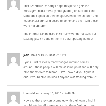
That just sucks! I’m sorry I hope this person gets the
message! I had a friend (photographer) on facebook and
someone copied all their images even of her children and
made an account and posed to be her and even said those
were her children!
The internet can be used in so many wonderful ways but
stealing just isn’t one of them! I’d start posting names!
jodie
January 10, 2010 at 6:42 PM
Lynds… just rest easy that what goes around comes
around… those people will fail at some point and will only
have themselves to blame. BTW… how did you figure it
out? I would have no idea if anyone was stealing from us!
Lorena Mora
January 10, 2010 at 6:48 PM
How sad that they can’t come up with their own thing! I
would totally call them out and let them feel dumb and