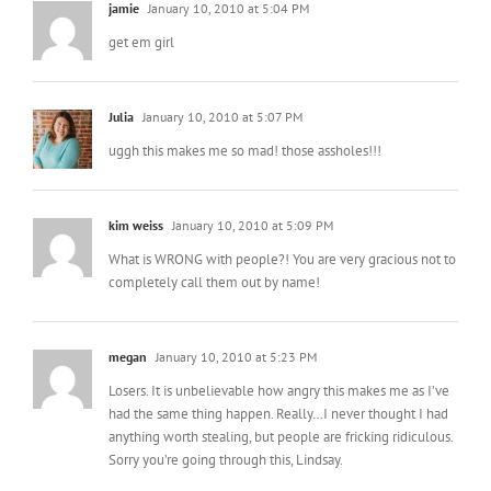
jamie
January 10, 2010 at 5:04 PM
get em girl
Julia
January 10, 2010 at 5:07 PM
uggh this makes me so mad! those assholes!!!
kim weiss
January 10, 2010 at 5:09 PM
What is WRONG with people?! You are very gracious not to
completely call them out by name!
megan
January 10, 2010 at 5:23 PM
Losers. It is unbelievable how angry this makes me as I’ve
had the same thing happen. Really…I never thought I had
anything worth stealing, but people are fricking ridiculous.
Sorry you’re going through this, Lindsay.