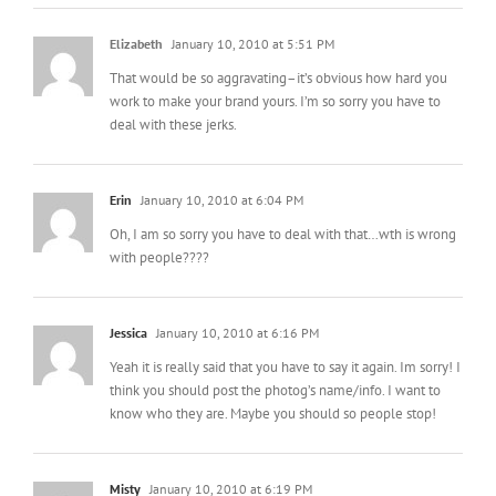
Elizabeth
January 10, 2010 at 5:51 PM
That would be so aggravating–it’s obvious how hard you
work to make your brand yours. I’m so sorry you have to
deal with these jerks.
Erin
January 10, 2010 at 6:04 PM
Oh, I am so sorry you have to deal with that…wth is wrong
with people????
Jessica
January 10, 2010 at 6:16 PM
Yeah it is really said that you have to say it again. Im sorry! I
think you should post the photog’s name/info. I want to
know who they are. Maybe you should so people stop!
Misty
January 10, 2010 at 6:19 PM