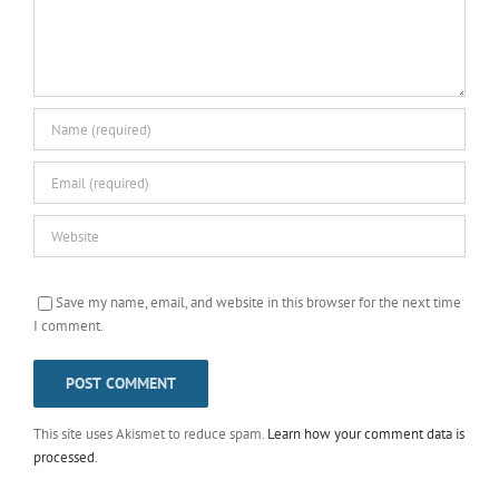
Save my name, email, and website in this browser for the next time
I comment.
This site uses Akismet to reduce spam.
Learn how your comment data is
processed
.