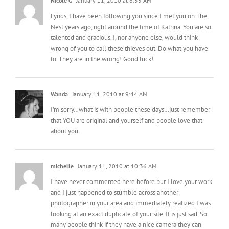
Nicole G
January 11, 2010 at 6:55 AM
Lynds, I have been following you since I met you on The
Nest years ago, right around the time of Katrina. You are so
talented and gracious. I, nor anyone else, would think
wrong of you to call these thieves out. Do what you have
to. They are in the wrong! Good luck!
Wanda
January 11, 2010 at 9:44 AM
I’m sorry…what is with people these days…just remember
that YOU are original and yourself and people love that
about you.
michelle
January 11, 2010 at 10:36 AM
I have never commented here before but I love your work
and I just happened to stumble across another
photographer in your area and immediately realized I was
looking at an exact duplicate of your site. It is just sad. So
many people think if they have a nice camera they can