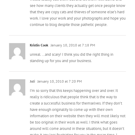
see how many clients they actually get once people know
that they are copy cats and thieves of someone else’s hard
work. I love your work and your photographs and hope you
continue to blog despite those pathetic people.
Kristin Cook
January 10, 2010 at 7:18 PM
unreal. …and scary! I think you did the right thing in
standing up for you and your business.
Juli
January 10, 2010 at 7:20 PM
I’m so sorry that this keeps happening over and over. It
really is ridiculous that people think that is the way to
create a successful business for themselves. If they don’t
have enough originality to come up with their own
information on their website then they will most likely not
be too original in their work as well. I think what goes
around will come around in these situations, but it doesn’t
make it any less frustrating for you in the mean time. I