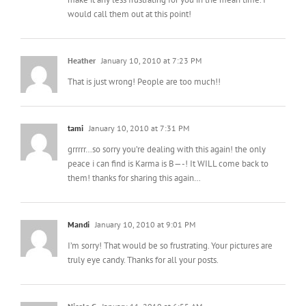
would call them out at this point!
Heather
January 10, 2010 at 7:23 PM
That is just wrong! People are too much!!
tami
January 10, 2010 at 7:31 PM
grrrrr…so sorry you’re dealing with this again! the only
peace i can find is Karma is B—-! It WILL come back to
them! thanks for sharing this again…
Mandi
January 10, 2010 at 9:01 PM
I’m sorry! That would be so frustrating. Your pictures are
truly eye candy. Thanks for all your posts.