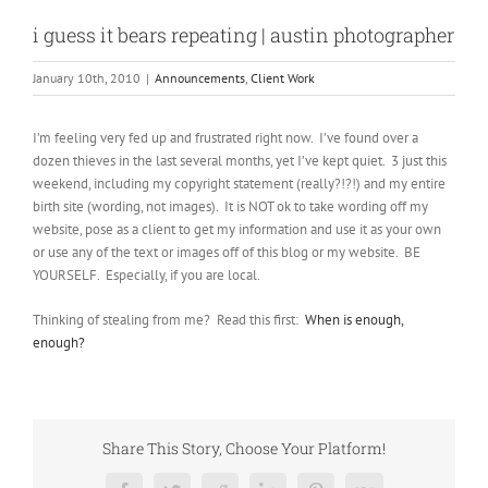
i guess it bears repeating | austin photographer
January 10th, 2010
|
Announcements
,
Client Work
I’m feeling very fed up and frustrated right now. I’ve found over a
dozen thieves in the last several months, yet I’ve kept quiet. 3 just this
weekend, including my copyright statement (really?!?!) and my entire
birth site (wording, not images). It is NOT ok to take wording off my
website, pose as a client to get my information and use it as your own
or use any of the text or images off of this blog or my website. BE
YOURSELF. Especially, if you are local.
Thinking of stealing from me? Read this first:
When is enough,
enough?
Share This Story, Choose Your Platform!