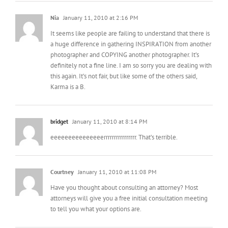
Nia
January 11, 2010 at 2:16 PM
It seems like people are failing to understand that there is
a huge difference in gathering INSPIRATION from another
photographer and COPYING another photographer. It’s
definitely not a fine line. I am so sorry you are dealing with
this again. It’s not fair, but like some of the others said,
Karma is a B.
bridget
January 11, 2010 at 8:14 PM
eeeeeeeeeeeeeeerrrrrrrrrrrrrrrr. That’s terrible.
Courtney
January 11, 2010 at 11:08 PM
Have you thought about consulting an attorney? Most
attorneys will give you a free initial consultation meeting
to tell you what your options are.