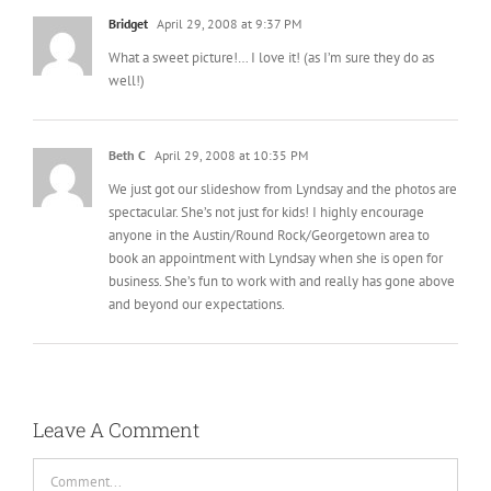
Bridget
April 29, 2008 at 9:37 PM
What a sweet picture!… I love it! (as I’m sure they do as
well!)
Beth C
April 29, 2008 at 10:35 PM
We just got our slideshow from Lyndsay and the photos are
spectacular. She’s not just for kids! I highly encourage
anyone in the Austin/Round Rock/Georgetown area to
book an appointment with Lyndsay when she is open for
business. She’s fun to work with and really has gone above
and beyond our expectations.
Leave A Comment
Comment