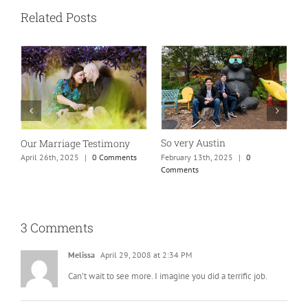
Related Posts
So very Austin
Our Marriage Testimony
A
m
February 13th, 2025
|
0
April 26th, 2025
|
0 Comments
Comments
J
3 Comments
Melissa
April 29, 2008 at 2:34 PM
Can’t wait to see more. I imagine you did a terrific job.