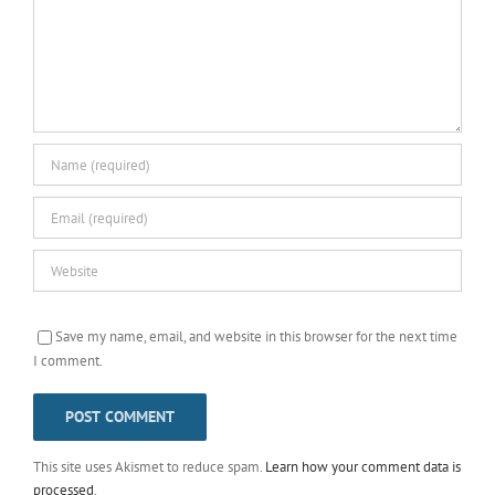
Save my name, email, and website in this browser for the next time
I comment.
This site uses Akismet to reduce spam.
Learn how your comment data is
processed
.