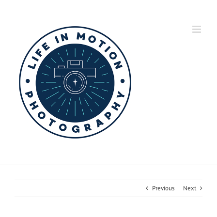
Skip
to
content
Previous
Next