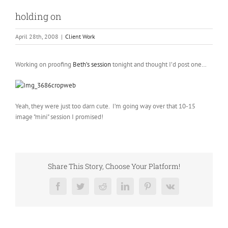
holding on
April 28th, 2008
|
Client Work
Working on proofing
Beth’s session
tonight and thought I’d post one…
Yeah, they were just too darn cute. I’m going way over that 10-15
image "mini" session I promised!
Share This Story, Choose Your Platform!
Facebook
Twitter
Reddit
LinkedIn
Pinterest
Vk