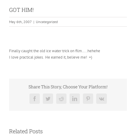
GOT HIM!
May 6th, 2007
|
Uncategorized
Finally caught the old ice water trick on film…..hehehe
I love practical jokes. He earned it, believe me! =)
Share This Story, Choose Your Platform!
Facebook
Twitter
Reddit
LinkedIn
Pinterest
Vk
Related Posts