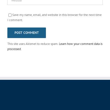
Save my name, email, and website in this browser for the next time
I comment.
This site uses Akismet to reduce spam.
Learn how your comment data is
processed
.