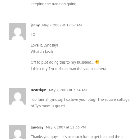
keeping the tradition going!
jenny
May 7, 2007 at 12:37 AM
LOL
Love it, Lyndsay!
What a classic.
Off to plot doing this to my husband…
I think my 7 yr old can man the video camera.
frederique
May 7, 2007 at 7:34 AM
Too funny! Lyndsay, I so love your blog! The square collage
of Ty’s room is great!
Lyndsay
May 7, 2007 at 12:36 PM
Thanks you guys – it’s so much fun to get him and then