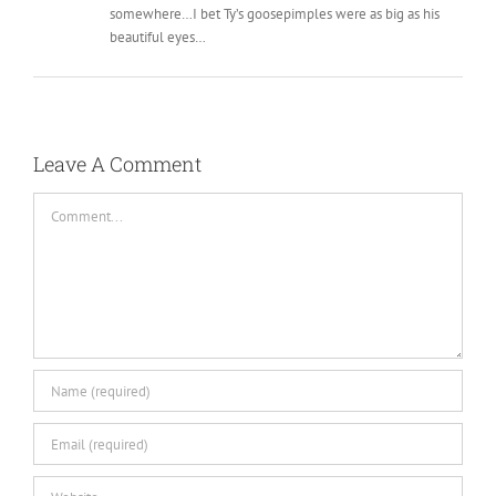
somewhere…I bet Ty’s goosepimples were as big as his
beautiful eyes…
Leave A Comment
Comment