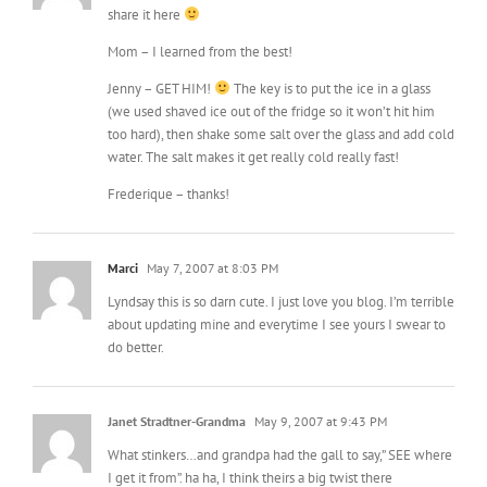
share it here
Mom – I learned from the best!
Jenny – GET HIM!
The key is to put the ice in a glass
(we used shaved ice out of the fridge so it won’t hit him
too hard), then shake some salt over the glass and add cold
water. The salt makes it get really cold really fast!
Frederique – thanks!
Marci
May 7, 2007 at 8:03 PM
Lyndsay this is so darn cute. I just love you blog. I’m terrible
about updating mine and everytime I see yours I swear to
do better.
Janet Stradtner-Grandma
May 9, 2007 at 9:43 PM
What stinkers…and grandpa had the gall to say,” SEE where
I get it from”. ha ha, I think theirs a big twist there