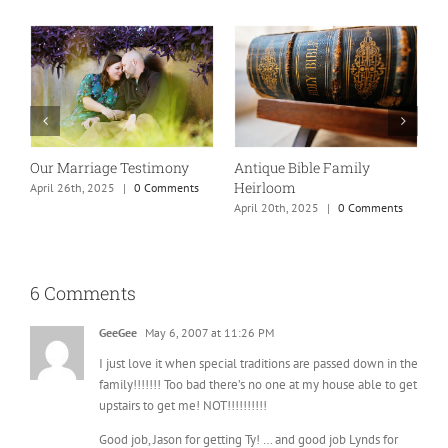
Our Marriage Testimony
Antique Bible Family
Heirloom
April 26th, 2025
|
0 Comments
T
April 20th, 2025
|
0 Comments
A
6 Comments
GeeGee
May 6, 2007 at 11:26 PM
I just love it when special traditions are passed down in the
family!!!!!!! Too bad there’s no one at my house able to get
upstairs to get me! NOT!!!!!!!!!!
Good job, Jason for getting Ty! … and good job Lynds for