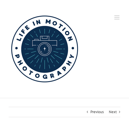
Skip
to
content
Previous
Next