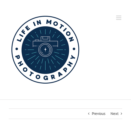
Skip
to
content
Previous
Next