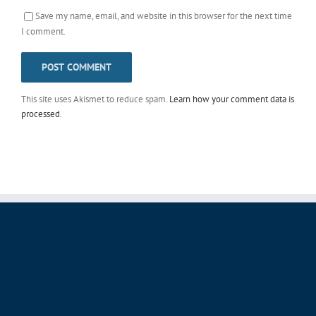
Save my name, email, and website in this browser for the next time
I comment.
This site uses Akismet to reduce spam.
Learn how your comment data is
processed
.