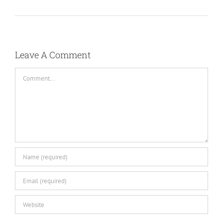
Leave A Comment
Comment