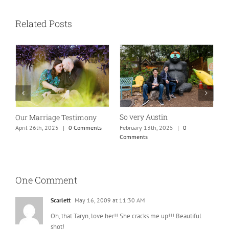
Related Posts
So very Austin
Our Marriage Testimony
A
m
February 13th, 2025
|
0
April 26th, 2025
|
0 Comments
Comments
J
One Comment
Scarlett
May 16, 2009 at 11:30 AM
Oh, that Taryn, love her!! She cracks me up!!! Beautiful
shot!