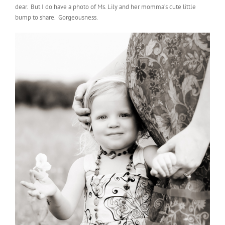
dear. But I do have a photo of Ms. Lily and her momma’s cute little
bump to share. Gorgeousness.