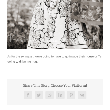
As for the swing set, we’re going to have to go invade their house or T’s
going to drive me nuts.
Share This Story, Choose Your Platform!
Facebook
Twitter
Reddit
LinkedIn
Pinterest
Vk