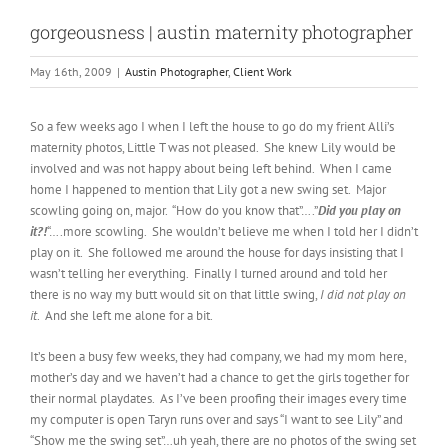
gorgeousness | austin maternity photographer
May 16th, 2009
|
Austin Photographer
,
Client Work
So a few weeks ago I when I left the house to go do my frient Alli’s
maternity photos, Little T was not pleased. She knew Lily would be
involved and was not happy about being left behind. When I came
home I happened to mention that Lily got a new swing set. Major
scowling going on, major. “How do you know that”….”
Did you play on
it?!
“….more scowling. She wouldn’t believe me when I told her I didn’t
play on it. She followed me around the house for days insisting that I
wasn’t telling her everything. Finally I turned around and told her
there is no way my butt would sit on that little swing,
I did not play on
it
. And she left me alone for a bit.
It’s been a busy few weeks, they had company, we had my mom here,
mother’s day and we haven’t had a chance to get the girls together for
their normal playdates. As I’ve been proofing their images every time
my computer is open Taryn runs over and says “I want to see Lily” and
“Show me the swing set”…uh yeah, there are no photos of the swing set