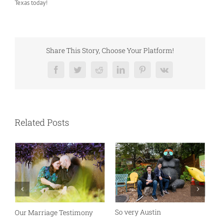
Texas today!
Share This Story, Choose Your Platform!
Facebook
Twitter
Reddit
LinkedIn
Pinterest
Vk
Related Posts
So very Austin
Our Marriage Testimony
A