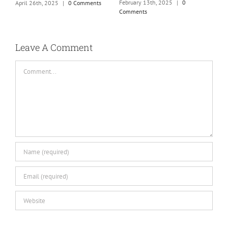
m
February 13th, 2025
|
0
April 26th, 2025
|
0 Comments
Comments
J
Leave A Comment
Comment