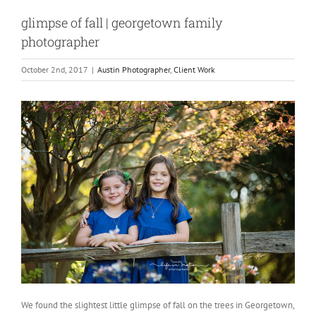
glimpse of fall | georgetown family
photographer
October 2nd, 2017
|
Austin Photographer
,
Client Work
We found the slightest little glimpse of fall on the trees in Georgetown,