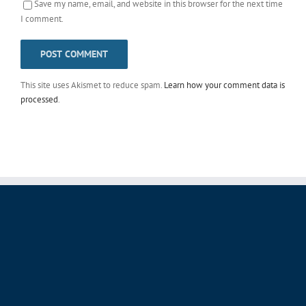
Save my name, email, and website in this browser for the next time
I comment.
This site uses Akismet to reduce spam.
Learn how your comment data is
processed
.