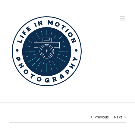
Skip
to
content
Previous
Next