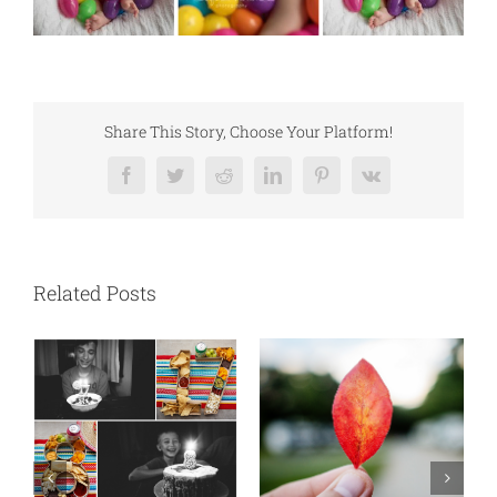
Share This Story, Choose Your Platform!
Facebook
Twitter
Reddit
LinkedIn
Pinterest
Vk
Related Posts
N