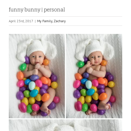
funny bunny | personal
April 23rd, 2017
|
My Family
,
Zachary