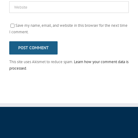
Save my name, email, and website in this browser for the next time
I comment.
This site uses Akismet to reduce spam.
Learn how your comment data is
processed
.