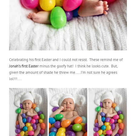
Celebrating his first Easter and I could not resist. These remind me of
Jonah’s first Easter
minus the goofy hat! I think he looks cute. But,
given the amount of shade he threw me…..I’m not sure he agrees
lol!!!….