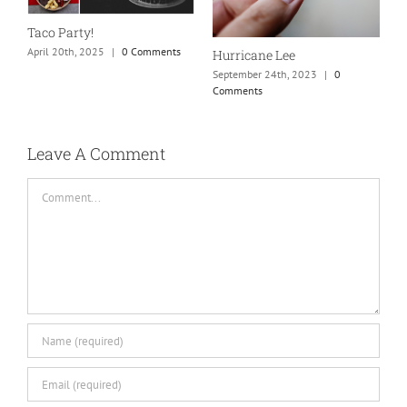
S
Taco Party!
C
April 20th, 2025
|
0 Comments
Hurricane Lee
September 24th, 2023
|
0
Comments
Leave A Comment
Comment