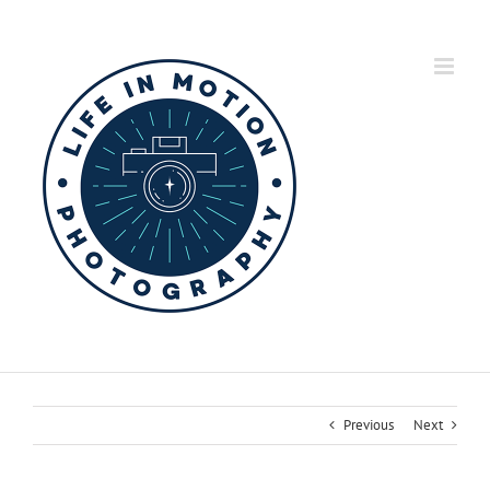
Skip
to
content
Previous
Next