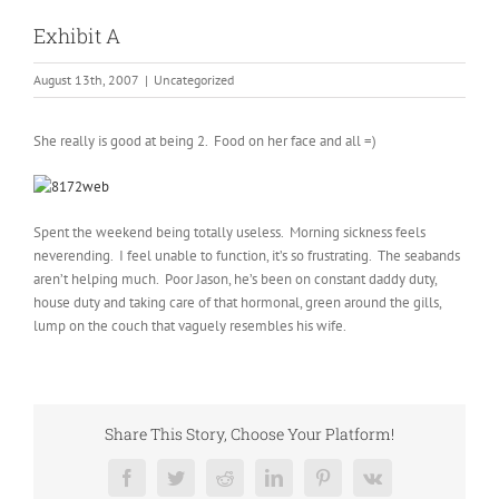
Exhibit A
August 13th, 2007
|
Uncategorized
She really is good at being 2. Food on her face and all =)
Spent the weekend being totally useless. Morning sickness feels
neverending. I feel unable to function, it’s so frustrating. The seabands
aren’t helping much. Poor Jason, he’s been on constant daddy duty,
house duty and taking care of that hormonal, green around the gills,
lump on the couch that vaguely resembles his wife.
Share This Story, Choose Your Platform!
Facebook
Twitter
Reddit
LinkedIn
Pinterest
Vk