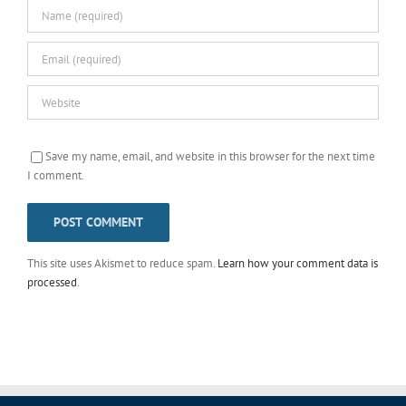
Save my name, email, and website in this browser for the next time
I comment.
This site uses Akismet to reduce spam.
Learn how your comment data is
processed
.