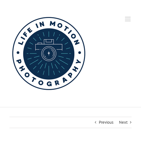
Skip
to
content
Previous
Next