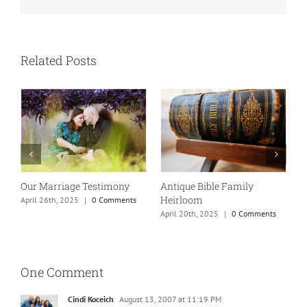
Related Posts
Our Marriage Testimony
Antique Bible Family
Heirloom
April 26th, 2025
|
0 Comments
T
April 20th, 2025
|
0 Comments
A
One Comment
Cindi Koceich
August 13, 2007 at 11:19 PM