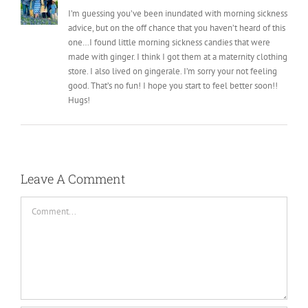
I’m guessing you’ve been inundated with morning sickness
advice, but on the off chance that you haven’t heard of this
one…I found little morning sickness candies that were
made with ginger. I think I got them at a maternity clothing
store. I also lived on gingerale. I’m sorry your not feeling
good. That’s no fun! I hope you start to feel better soon!!
Hugs!
Leave A Comment
Comment