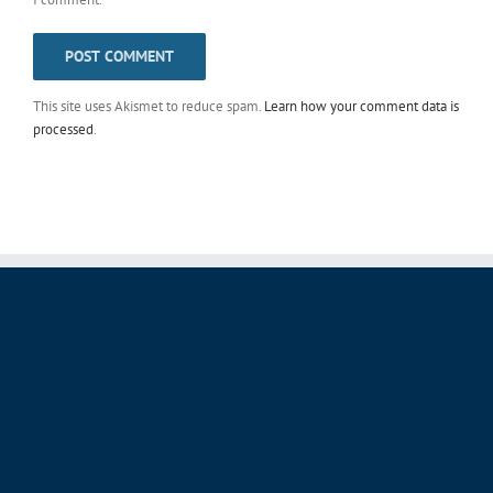
This site uses Akismet to reduce spam.
Learn how your comment data is
processed
.