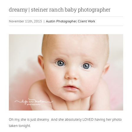
dreamy | steiner ranch baby photographer
November 11th, 2015
|
Austin Photographer
,
Client Work
Oh my, she is just dreamy. And she absolutely LOVED having her photo
taken tonight.