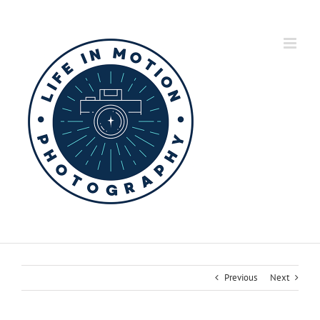
Skip
to
content
Previous
Next