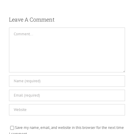
Leave A Comment
Comment
Save my name, email, and website in this browser for the next time
I comment.