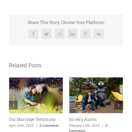
Share This Story, Choose Your Platform!
Facebook
Twitter
Reddit
LinkedIn
Pinterest
Vk
Related Posts
So very Austin
Our Marriage Testimony
A
m
February 13th, 2025
|
0
April 26th, 2025
|
0 Comments
Comments
J