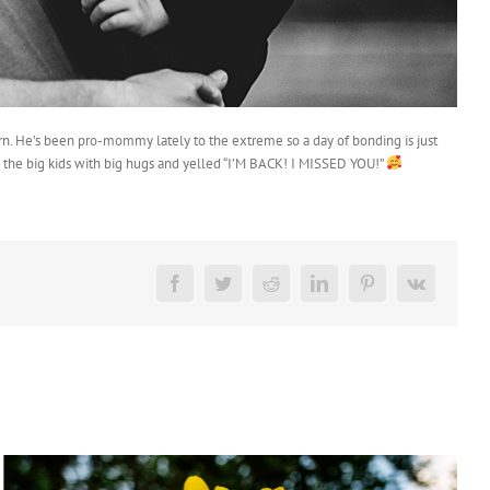
turn. He’s been pro-mommy lately to the extreme so a day of bonding is just
o the big kids with big hugs and yelled “I’M BACK! I MISSED YOU!”
Facebook
Twitter
Reddit
LinkedIn
Pinterest
Vk