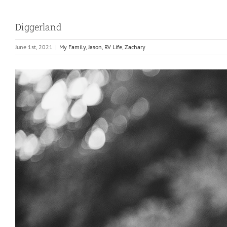
Diggerland
June 1st, 2021
|
My Family
,
Jason
,
RV Life
,
Zachary