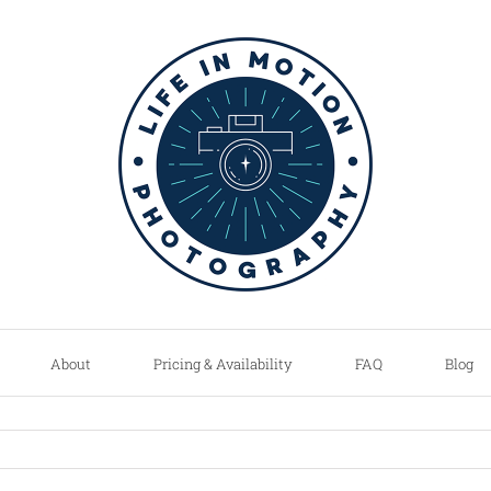
About
Pricing & Availability
FAQ
Blog