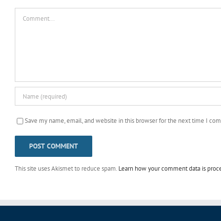
Comment
Save my name, email, and website in this browser for the next time I co
This site uses Akismet to reduce spam.
Learn how your comment data is proc