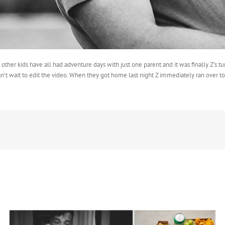
other kids have all had adventure days with just one parent and it was finally Z’s 
n’t wait to edit the video. When they got home last night Z immediately ran over t