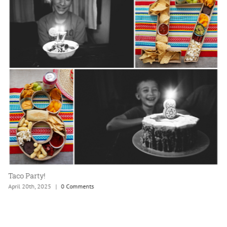
Taco Party!
April 20th, 2025
|
0 Comments