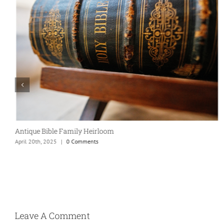
Antique Bible Family Heirloom
April 20th, 2025
|
0 Comments
Leave A Comment