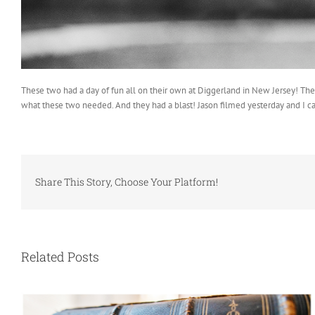
These two had a day of fun all on their own at Diggerland in New Jersey! The 
what these two needed. And they had a blast! Jason filmed yesterday and I ca
Share This Story, Choose Your Platform!
Related Posts