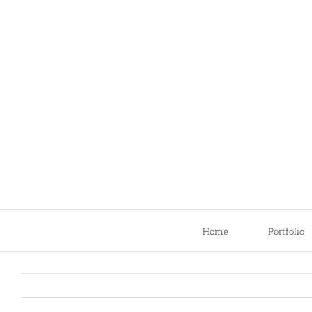
Skip
to
content
Home
Portfolio