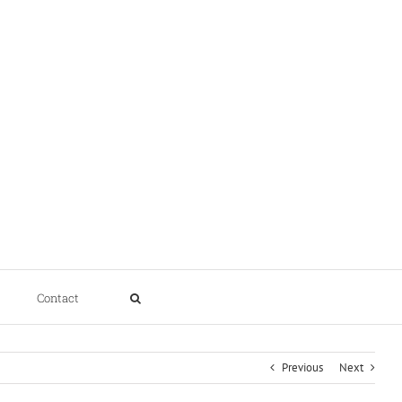
Contact
Previous
Next