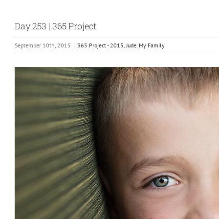
Day 253 | 365 Project
September 10th, 2015
|
365 Project - 2015
,
Jude
,
My Family