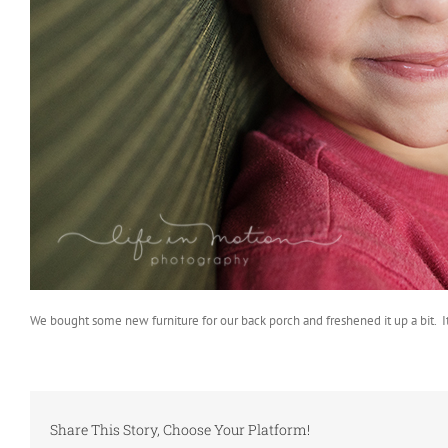
We bought some new furniture for our back porch and freshened it up a bit. It’
Share This Story, Choose Your Platform!