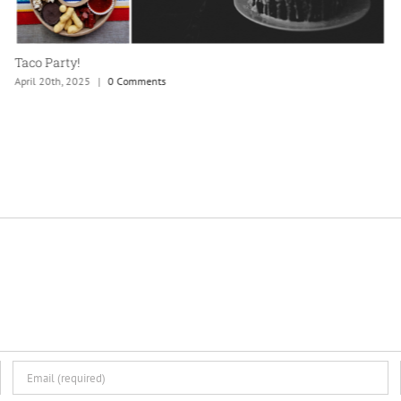
Taco Party!
April 20th, 2025
|
0 Comments