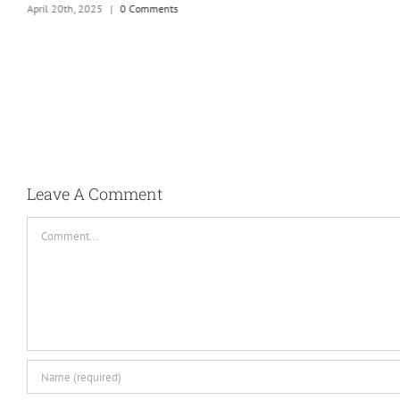
April 20th, 2025
|
0 Comments
Leave A Comment
Comment