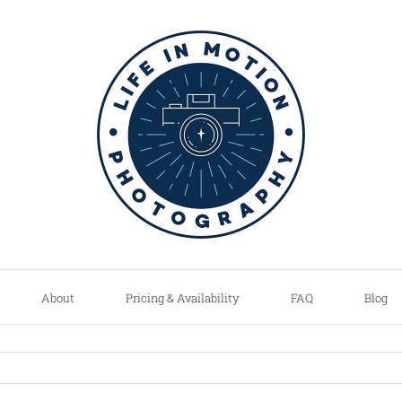
About
Pricing & Availability
FAQ
Blog