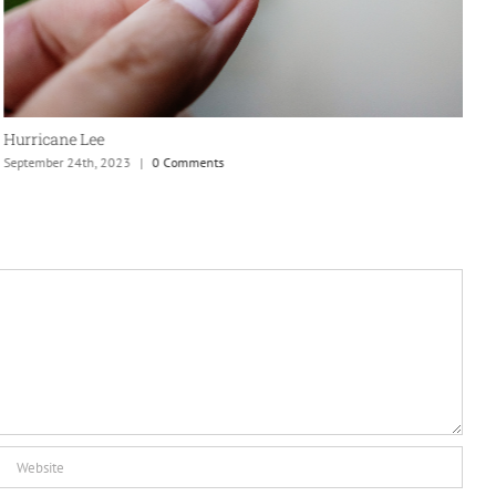
S
Hurricane Lee
September 24th, 2023
|
0 Comments