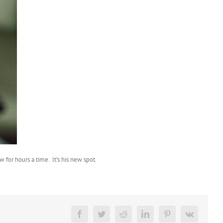
 for hours a time. It’s his new spot.
Facebook
Twitter
Reddit
LinkedIn
Pinterest
Vk