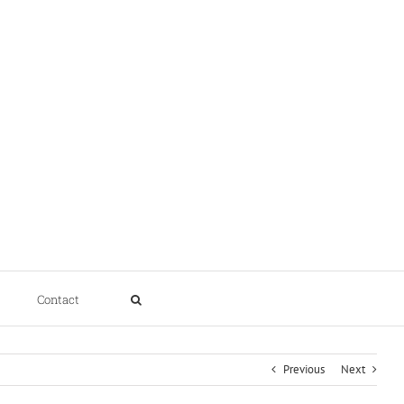
Contact
Previous
Next