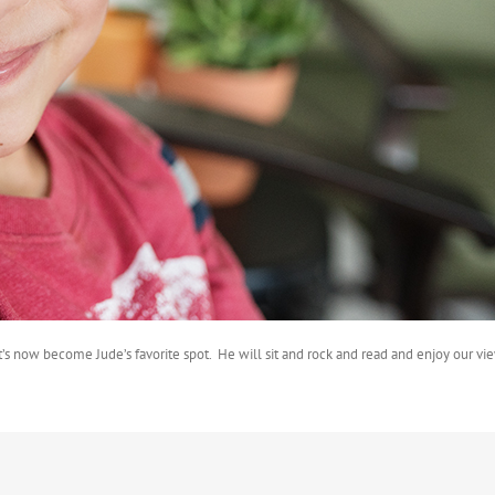
s now become Jude’s favorite spot. He will sit and rock and read and enjoy our view