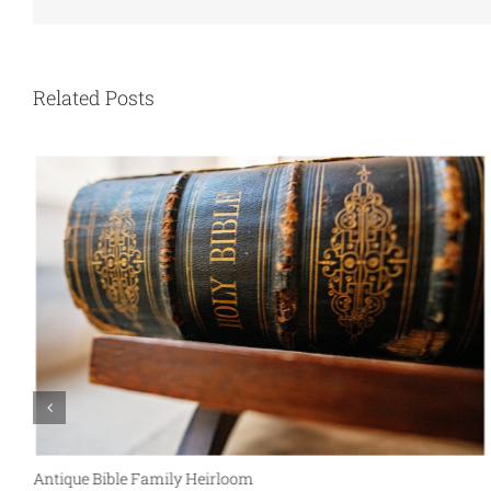
Related Posts
Antique Bible Family Heirloom