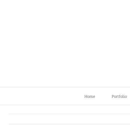
Skip
to
content
Home
Portfolio