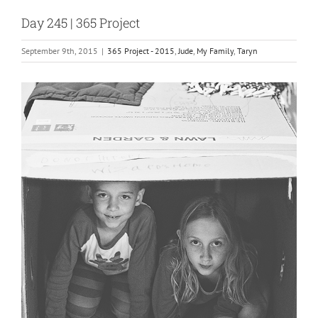
Day 245 | 365 Project
September 9th, 2015
|
365 Project - 2015
,
Jude
,
My Family
,
Taryn