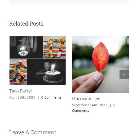
Related Posts
N
S
Taco Party!
C
April 20th, 2025
|
0 Comments
Hurricane Lee
September 24th, 2023
|
0
Comments
Leave A Comment