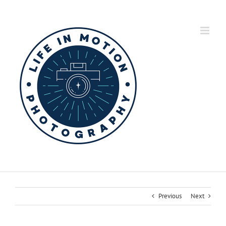
Skip
to
content
Previous
Next