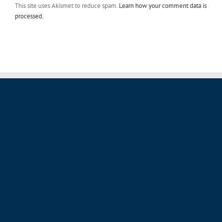
This site uses Akismet to reduce spam.
Learn how your comment data is
processed
.