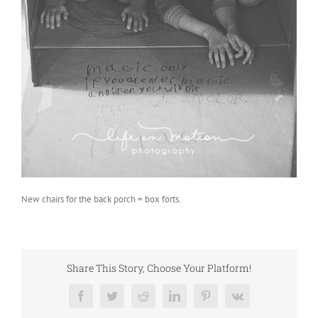
New chairs for the back porch = box forts.
Share This Story, Choose Your Platform!
Facebook
Twitter
Reddit
LinkedIn
Pinterest
Vk