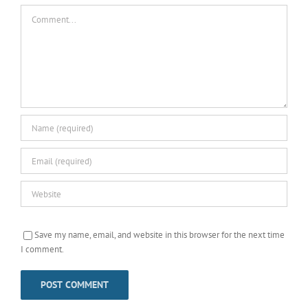
Comment
Save my name, email, and website in this browser for the next time
I comment.