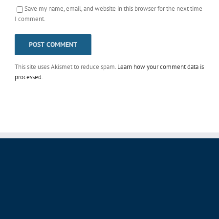
Save my name, email, and website in this browser for the next time
I comment.
This site uses Akismet to reduce spam.
Learn how your comment data is
processed
.