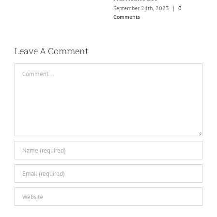
September 24th, 2023
|
0
Comments
Leave A Comment
Comment