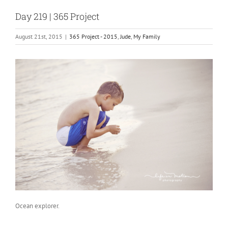
Day 219 | 365 Project
August 21st, 2015
|
365 Project - 2015
,
Jude
,
My Family
Ocean explorer.