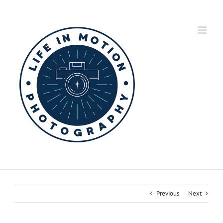
Skip
to
content
Previous
Next