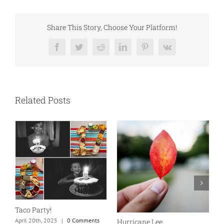
Share This Story, Choose Your Platform!
Facebook
Twitter
Reddit
LinkedIn
Pinterest
Vk
Related Posts
N
S
Taco Party!
C
April 20th, 2025
|
0 Comments
Hurricane Lee