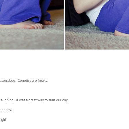
Jason.does. Genetics are freaky.
aughing. It was a great way to start our day.
 on task.
girl.