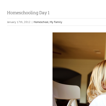
Homeschooling Day 1
January 17th, 2012
|
Homeschool
,
My Family