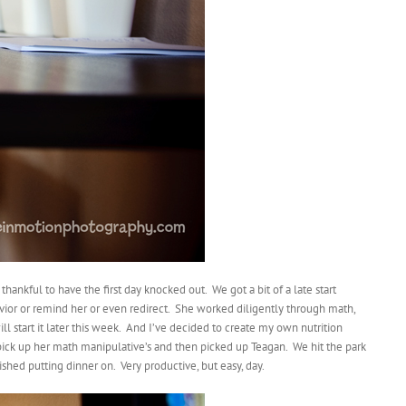
hankful to have the first day knocked out. We got a bit of a late start
avior or remind her or even redirect. She worked diligently through math,
ill start it later this week. And I’ve decided to create my own nutrition
 pick up her math manipulative’s and then picked up Teagan. We hit the park
shed putting dinner on. Very productive, but easy, day.