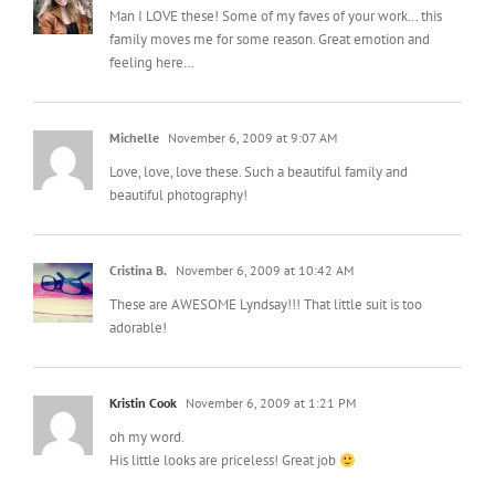
Man I LOVE these! Some of my faves of your work… this
family moves me for some reason. Great emotion and
feeling here…
Michelle
November 6, 2009 at 9:07 AM
Love, love, love these. Such a beautiful family and
beautiful photography!
Cristina B.
November 6, 2009 at 10:42 AM
These are AWESOME Lyndsay!!! That little suit is too
adorable!
Kristin Cook
November 6, 2009 at 1:21 PM
oh my word.
His little looks are priceless! Great job