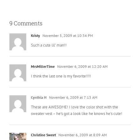
9 Comments
Kristy
November 5, 2009 at 10:34 PM
Such a cute lil’ man!!
MrsMillerTime
November 6, 2009 at 12:20 AM
I think the last one is my favorite!!!!
Cynthia H
November 6, 2009 at 7:13 AM
These are AWESOME! I love the color shot with the
sweater vest – he’s got a look like he knows he’s cute!
Christine Sweet
November 6, 2009 at 8:09 AM