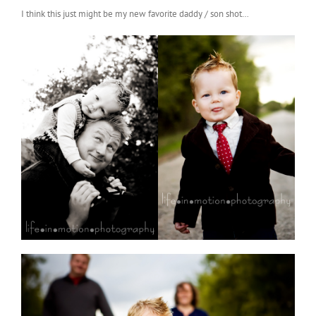
I think this just might be my new favorite daddy / son shot…