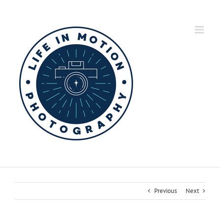
Skip
to
content
Previous
Next