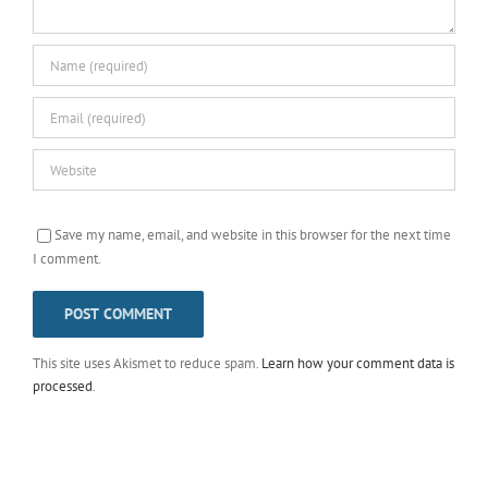
Save my name, email, and website in this browser for the next time
I comment.
This site uses Akismet to reduce spam.
Learn how your comment data is
processed
.