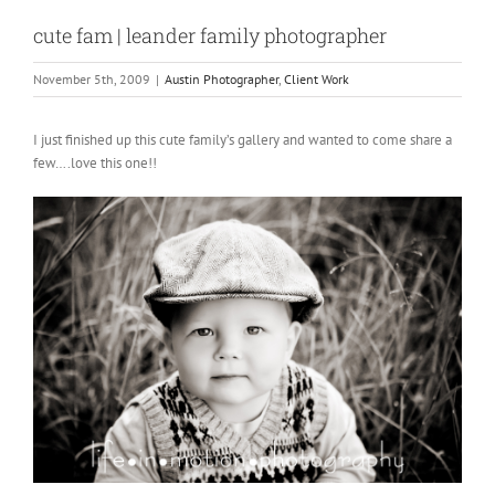
cute fam | leander family photographer
November 5th, 2009
|
Austin Photographer
,
Client Work
I just finished up this cute family’s gallery and wanted to come share a
few….love this one!!