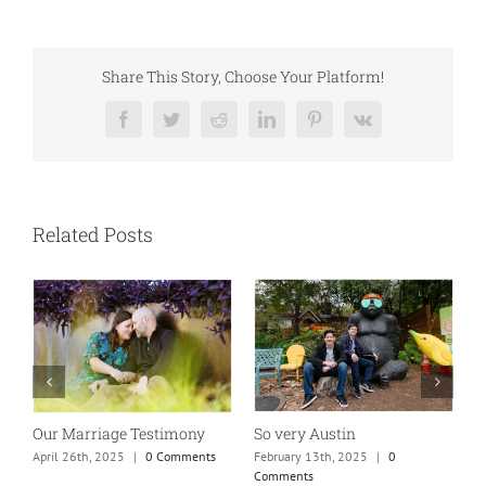
Share This Story, Choose Your Platform!
Facebook
Twitter
Reddit
LinkedIn
Pinterest
Vk
Related Posts
So very Austin
Absolutely my new favorite
Wh
mom of teens photo!
t
February 13th, 2025
|
0
Comments
January 25th, 2025
|
0 Comments
Ma