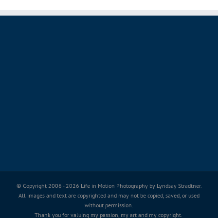
© Copyright 2006 -
2026 Life in Motion Photography by Lyndsay Stradtner.
All images and text are copyrighted and may not be copied, saved, or used
without permission.
Thank you for valuing my passion, my art and my copyright.