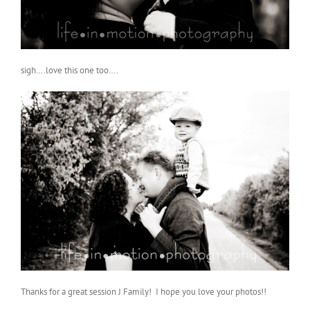
sigh….love this one too….
Thanks for a great session J Family! I hope you love your photos!!