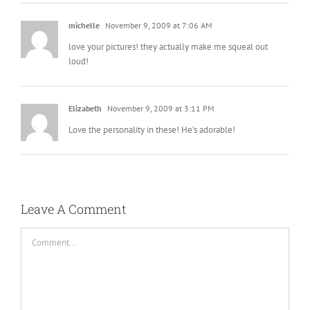
michelle
November 9, 2009 at 7:06 AM
love your pictures! they actually make me squeal out
loud!
Elizabeth
November 9, 2009 at 3:11 PM
Love the personality in these! He’s adorable!
Leave A Comment
Comment