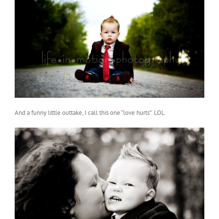
And a funny little outtake, I call this one “love hurts” LOL