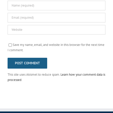
Save my name, email, and website in this browser for the next time
I comment.
This site uses Akismet to reduce spam.
Learn how your comment data is
processed
.