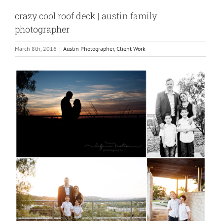
crazy cool roof deck | austin family
photographer
March 8th, 2016
|
Austin Photographer
,
Client Work