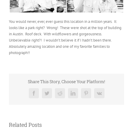
You would never, ever, ever guess this location in a million years. It
looks like a park right? Wrong! These were shot at the top of building
in Austin. Roof deck. With wildflowers and gorgeousness.
Unbelievable right?! I wouldn’t believe it if I hadn’t been there.
Absolutely amazing location and one of my favorite families to
photograph!!
Share This Story, Choose Your Platform!
Facebook
Twitter
Reddit
LinkedIn
Pinterest
Vk
Related Posts