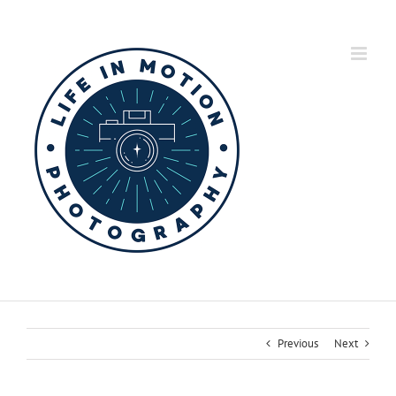
Skip
to
content
Previous
Next