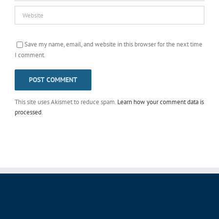
Save my name, email, and website in this browser for the next time
I comment.
This site uses Akismet to reduce spam.
Learn how your comment data is
processed
.