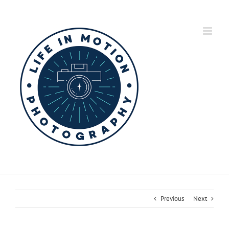
Skip
to
content
Previous
Next