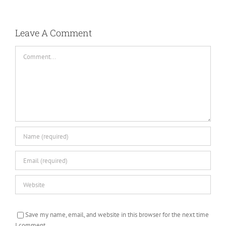
Leave A Comment
Comment
Save my name, email, and website in this browser for the next time
I comment.