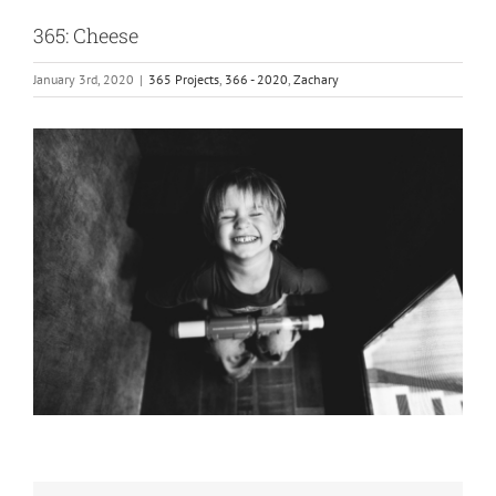
365: Cheese
January 3rd, 2020
|
365 Projects
,
366 - 2020
,
Zachary