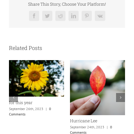
Share This Story, Choose Your Platform!
Facebook
Twitter
Reddit
LinkedIn
Pinterest
Vk
Related Posts
for this year
N
September 26th, 2023
|
0
S
Comments
C
Hurricane Lee
September 24th, 2023
|
0
Comments