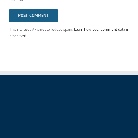
This site uses Akismet to reduce spam.
Learn how your comment data is
processed
.