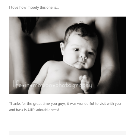
I love how moody this one is…
Thanks for the great time you guys, it was wonderful to visit with you
and bask is Alli’s adorableness!