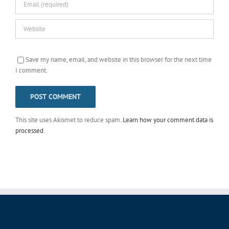
Save my name, email, and website in this browser for the next time
I comment.
This site uses Akismet to reduce spam.
Learn how your comment data is
processed
.