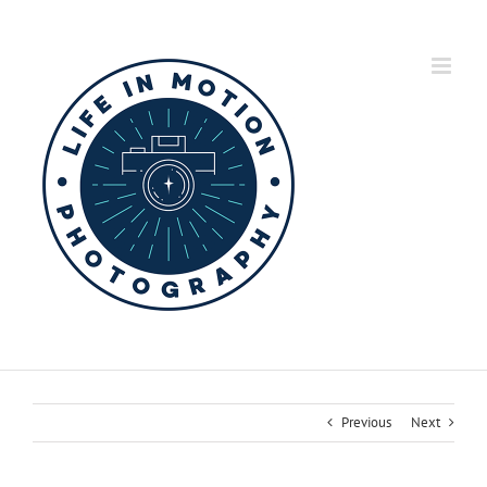
Skip
to
content
Previous
Next