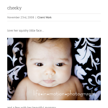
cheeky
November 23rd, 2008
|
Client Work
love her squishy little face…
and a few with her beautiful mommy….