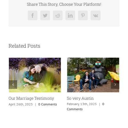
Share This Story, Choose Your Platform!
Facebook
Twitter
Reddit
LinkedIn
Pinterest
Vk
Related Posts
So very Austin
Our Marriage Testimony
A
m
February 13th, 2025
|
0
April 26th, 2025
|
0 Comments
Comments
J