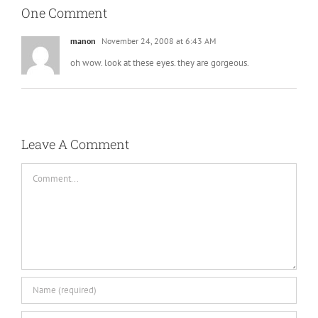
One Comment
manon
November 24, 2008 at 6:43 AM
oh wow. look at these eyes. they are gorgeous.
Leave A Comment
Comment