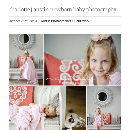
charlotte | austin newborn baby photography
October 21st, 2014
|
Austin Photographer
,
Client Work