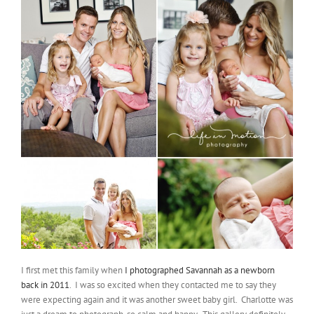
I first met this family when
I photographed Savannah as a newborn
back in 2011
. I was so excited when they contacted me to say they
were expecting again and it was another sweet baby girl. Charlotte was