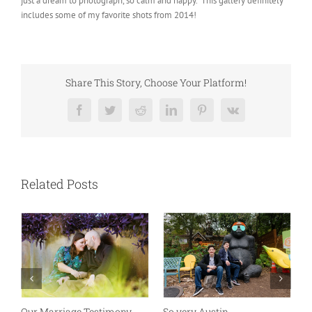
just a dream to photograph, so calm and happy. This gallery definitely
includes some of my favorite shots from 2014!
Share This Story, Choose Your Platform!
Facebook
Twitter
Reddit
LinkedIn
Pinterest
Vk
Related Posts
Absolutely my new favorite
While rolling through
K