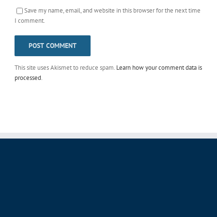
Save my name, email, and website in this browser for the next time
I comment.
This site uses Akismet to reduce spam.
Learn how your comment data is
processed
.