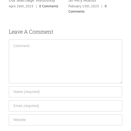
mom of teens photo!
town…
M
January 25th, 2025
|
0 Comments
May 26th, 2025
|
0 Comments
Leave A Comment
Comment