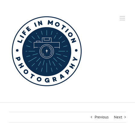
Skip
to
content
Previous
Next