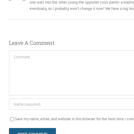
one wall into the other (using the opposite color paints- a tradi
eventually, so I probably won’t change it now! We have a log ho
Leave A Comment
Comment
Save my name, email, and website in this browser for the next time I co