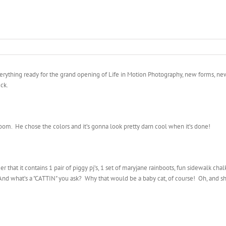
everything ready for the grand opening of Life in Motion Photography, new forms, new 
uck.
om. He chose the colors and it’s gonna look pretty darn cool when it’s done!
er that it contains 1 pair of piggy pj’s, 1 set of maryjane rainboots, fun sidewalk c
nd what’s a "CATTIN" you ask? Why that would be a baby cat, of course! Oh, and she