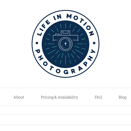
About
Pricing & Availability
FAQ
Blog