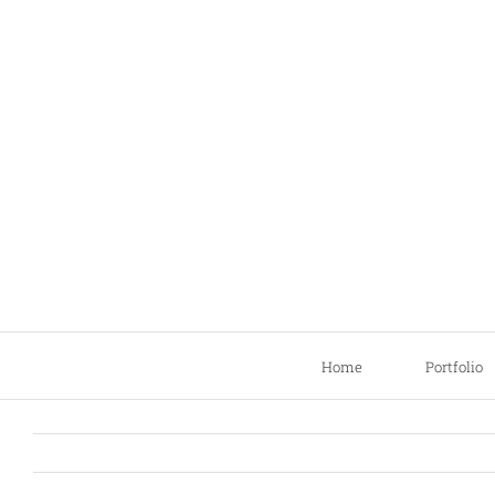
Skip
to
content
Home
Portfolio