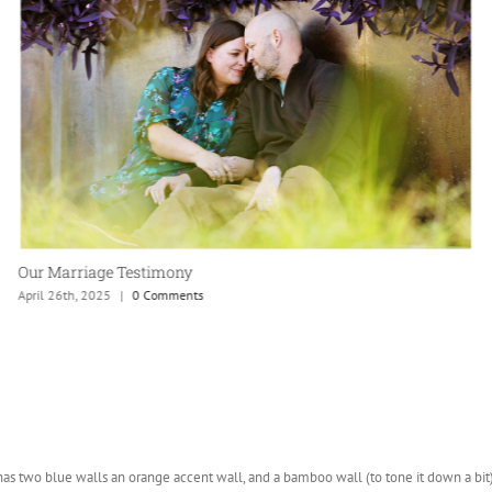
Our Marriage Testimony
April 26th, 2025
|
0 Comments
 has two blue walls an orange accent wall, and a bamboo wall (to tone it down a bi