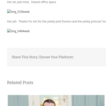
Her art, and mine. Shared office space.
Her job. Thanks Ms. Alli for the pretty pink flowers and the pretty princess "w
Share This Story, Choose Your Platform!
Related Posts