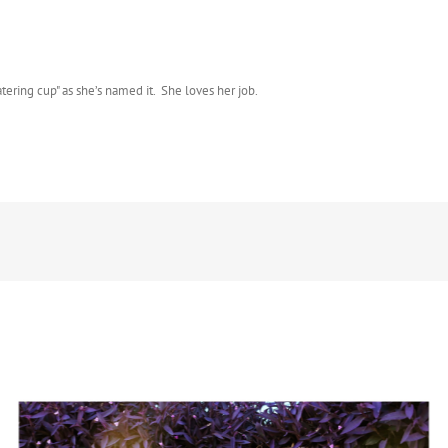
atering cup" as she’s named it. She loves her job.