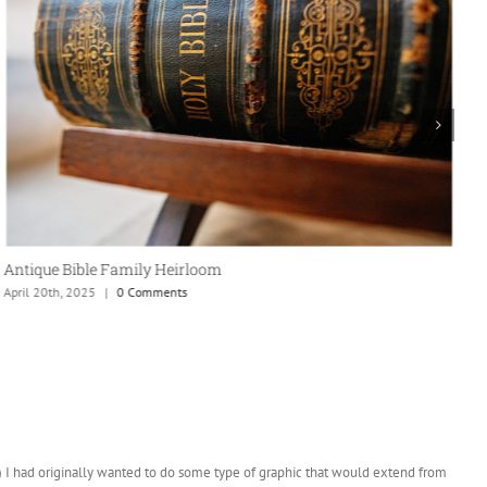
Antique Bible Family Heirloom
April 20th, 2025
|
0 Comments
T
A
t) I had originally wanted to do some type of graphic that would extend from