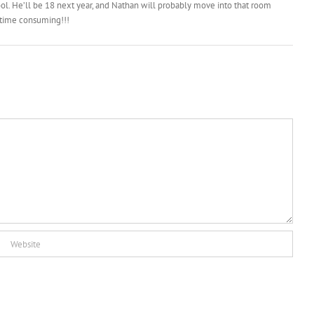
cool. He’ll be 18 next year, and Nathan will probably move into that room
t time consuming!!!