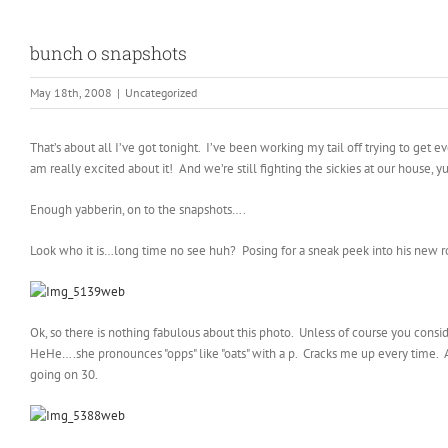
bunch o snapshots
May 18th, 2008
|
Uncategorized
That’s about all I’ve got tonight. I’ve been working my tail off trying to get 
am really excited about it! And we’re still fighting the sickies at our house, y
Enough yabberin, on to the snapshots….
Look who it is…long time no see huh? Posing for a sneak peek into his new ro
Ok, so there is nothing fabulous about this photo. Unless of course you consid
HeHe….she pronounces "opps" like "oats" with a p. Cracks me up every time. A
going on 30.