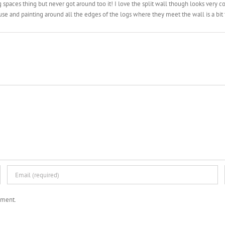
ng spaces thing but never got around too it! I love the split wall though looks very 
use and painting around all the edges of the logs where they meet the wall is a bi
mment.