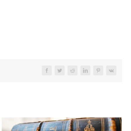
Facebook
Twitter
Reddit
LinkedIn
Pinterest
Vk