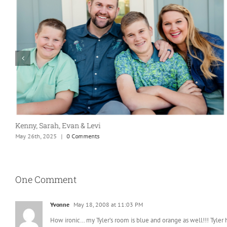
Kenny, Sarah, Evan & Levi
May 26th, 2025
|
0 Comments
One Comment
Yvonne
May 18, 2008 at 11:03 PM
How ironic… my Tyler’s room is blue and orange as well!!! Tyler