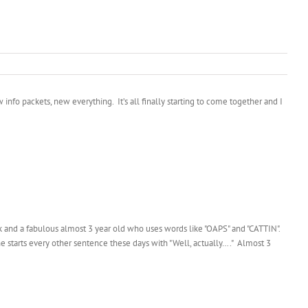
info packets, new everything. It’s all finally starting to come together and I
halk and a fabulous almost 3 year old who uses words like "OAPS" and "CATTIN".
 starts every other sentence these days with "Well, actually…." Almost 3