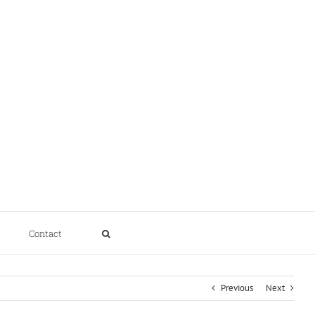
Contact
Previous
Next