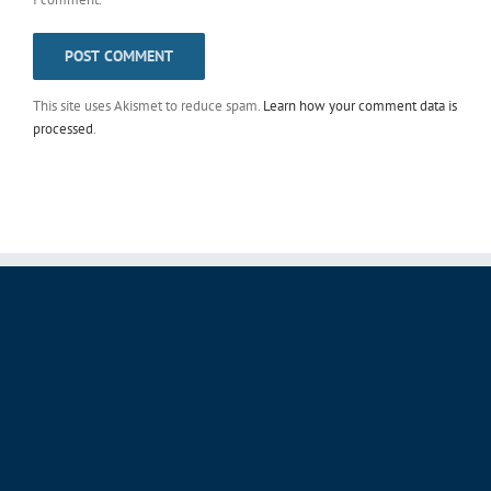
This site uses Akismet to reduce spam.
Learn how your comment data is
processed
.