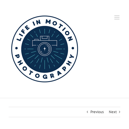
Skip
to
content
Previous
Next