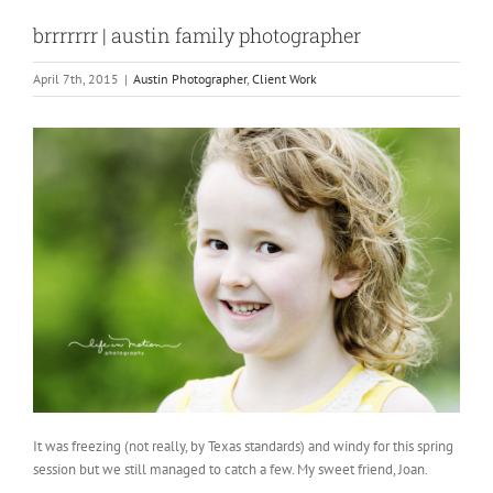
brrrrrrr | austin family photographer
April 7th, 2015
|
Austin Photographer
,
Client Work
It was freezing (not really, by Texas standards) and windy for this spring
session but we still managed to catch a few. My sweet friend, Joan.