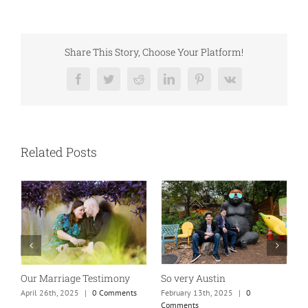
Share This Story, Choose Your Platform!
Facebook
Twitter
Reddit
LinkedIn
Pinterest
Vk
Related Posts
So very Austin
Our Marriage Testimony
A
m
February 13th, 2025
|
0
April 26th, 2025
|
0 Comments
Comments
J