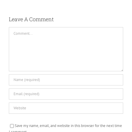
Leave A Comment
Comment
Save my name, email, and website in this browser for the next time
I comment.