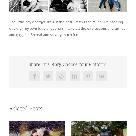
The little boy energy! It’s just the best! It feels so much like hanging
out with my own Jude and Jonah. I love all the expressions and smiles
and giggles. So real and so very much fun!
Share This Story, Choose Your Platform!
Facebook
Twitter
Reddit
LinkedIn
Pinterest
Vk
Related Posts