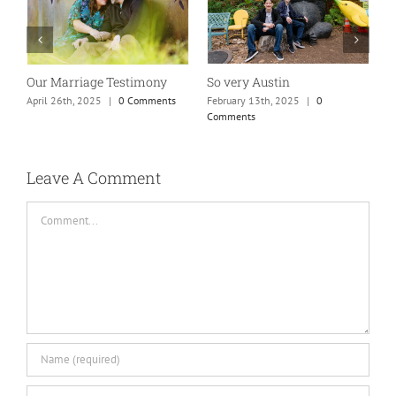
y Austin
Absolutely my new favorite
While rollin
mom of teens photo!
town…
 13th, 2025
|
0
ts
January 25th, 2025
|
0 Comments
May 26th, 2025
Leave A Comment
Comment