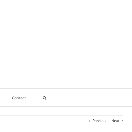
Contact
Previous
Next