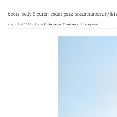
boots, belly & curls | cedar park texas maternity &
August 2nd, 2012
|
Austin Photographer
,
Client Work
,
Uncategorized