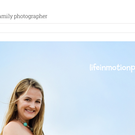
 family photographer