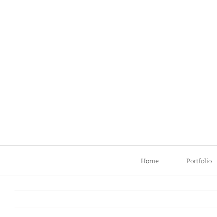
Skip
to
content
Home
Portfolio