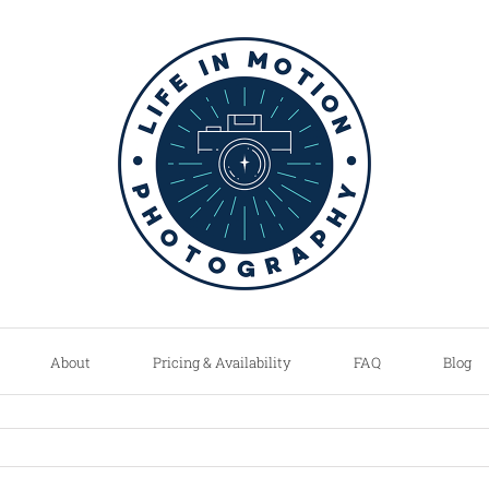
About
Pricing & Availability
FAQ
Blog