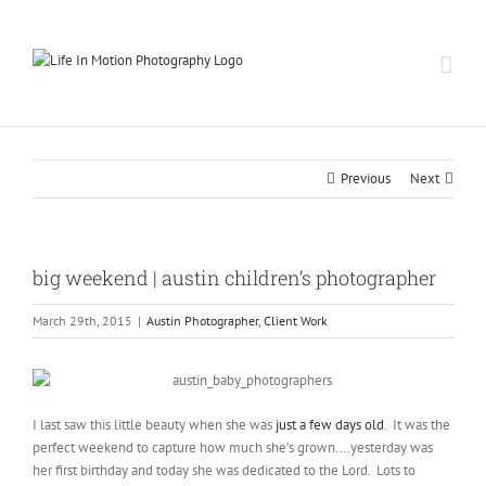
Skip
to
content
Previous
Next
big weekend | austin children’s photographer
March 29th, 2015
|
Austin Photographer
,
Client Work
I last saw this little beauty when she was
just a few days old
. It was the
perfect weekend to capture how much she’s grown….yesterday was
her first birthday and today she was dedicated to the Lord. Lots to