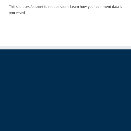
This site uses Akismet to reduce spam.
Learn how your comment data is
processed
.