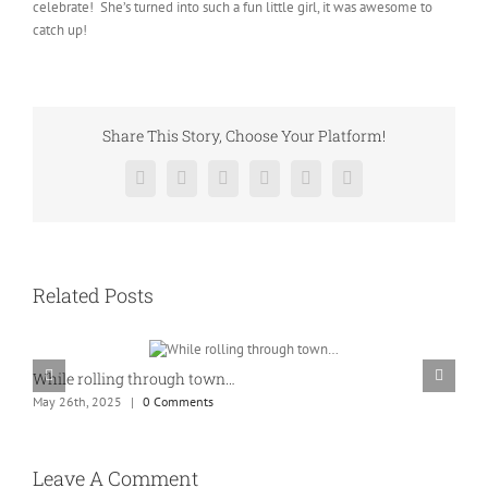
celebrate! She’s turned into such a fun little girl, it was awesome to
catch up!
Share This Story, Choose Your Platform!
Facebook
Twitter
Reddit
LinkedIn
Pinterest
Vk
Related Posts
While rolling through town…
K
May 26th, 2025
|
0 Comments
M
Leave A Comment