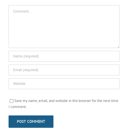
Comment
Save my name, email, and website in this browser for the next time
I comment.