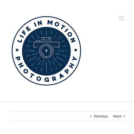
Skip
to
content
Previous
Next