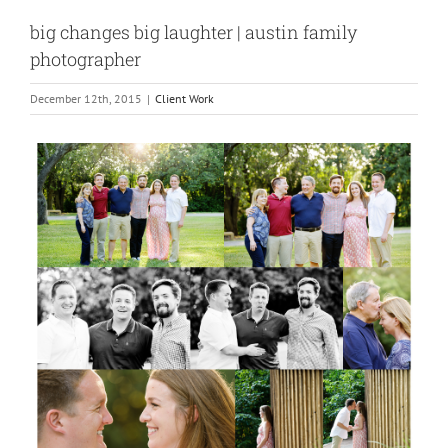
big changes big laughter | austin family
photographer
December 12th, 2015
|
Client Work