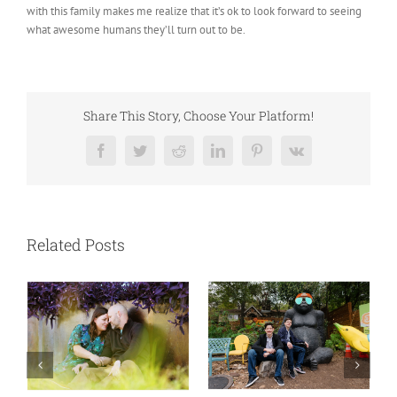
with this family makes me realize that it’s ok to look forward to seeing
what awesome humans they’ll turn out to be.
Share This Story, Choose Your Platform!
Facebook
Twitter
Reddit
LinkedIn
Pinterest
Vk
Related Posts