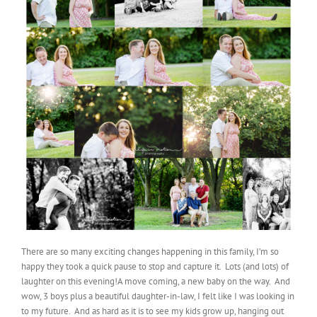
There are so many exciting changes happening in this family, I’m so
happy they took a quick pause to stop and capture it. Lots (and lots) of
laughter on this evening!A move coming, a new baby on the way. And
wow, 3 boys plus a beautiful daughter-in-law, I felt like I was looking in
to my future. And as hard as it is to see my kids grow up, hanging out