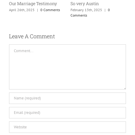
So very Austin
Our Marriage Testimony
A
m
February 13th, 2025
|
0
April 26th, 2025
|
0 Comments
Comments
J
Leave A Comment
Comment