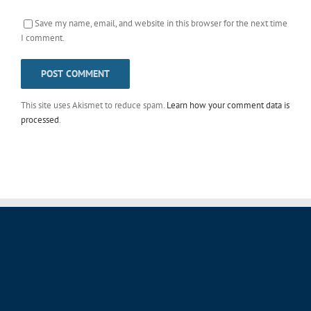
Save my name, email, and website in this browser for the next time
I comment.
This site uses Akismet to reduce spam.
Learn how your comment data is
processed
.