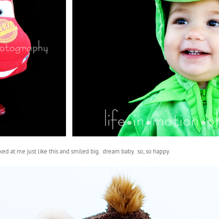
ed at me just like this and smiled big. dream baby. so, so happy.