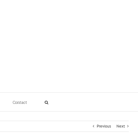
Contact
Previous
Next