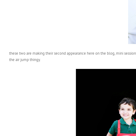
these two are making their second appearance here on the blog, mini session 
the air jump thingy.