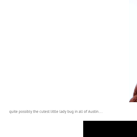
quite possibly the cutest little lady bug in all of Austin….