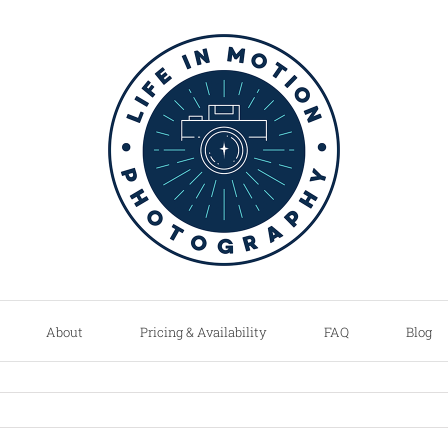
About
Pricing & Availability
FAQ
Blog