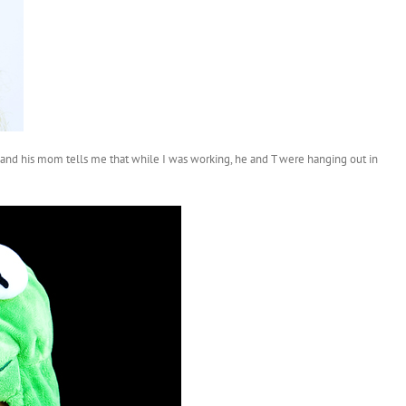
d and his mom tells me that while I was working, he and T were hanging out in