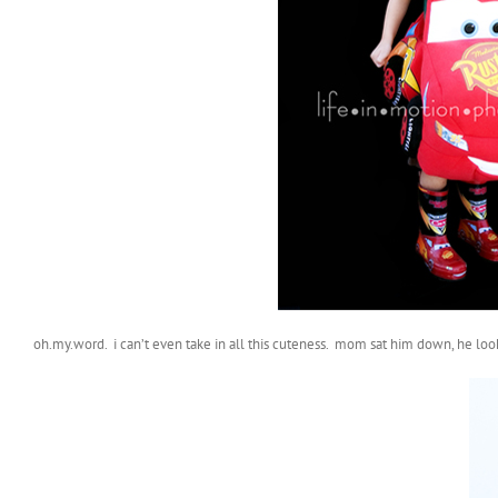
oh.my.word. i can’t even take in all this cuteness. mom sat him down, he look