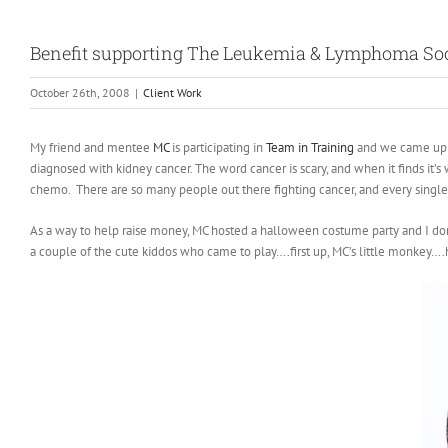
Benefit supporting The Leukemia & Lymphoma Soc
October 26th, 2008
|
Client Work
My friend and mentee
MC
is participating in
Team in Training
and we came up w
diagnosed with kidney cancer. The word cancer is scary, and when it finds it’s w
chemo. There are so many people out there fighting cancer, and every singl
As a way to help raise money, MC hosted a halloween costume party and I d
a couple of the cute kiddos who came to play….first up, MC’s little monkey….