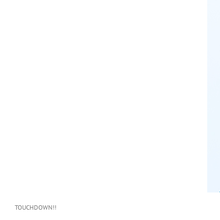
TOUCHDOWN!!