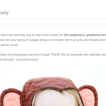
iety
ith a fun and easy way to raise some money for
The Leukemia & Lymphoma Soci
ay into your family, it changes things in an instant. We’re so lucky and thankful that 
e penny counts.
onated my photography services. A huge THANK YOU to everyone who attended and s
he thought I was pretty funny!