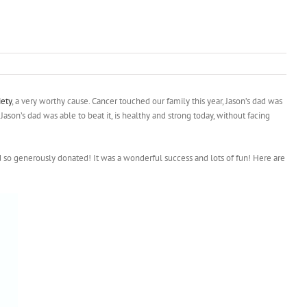
ety
, a very worthy cause. Cancer touched our family this year, Jason’s dad was
Jason’s dad was able to beat it, is healthy and strong today, without facing
o generously donated! It was a wonderful success and lots of fun! Here are