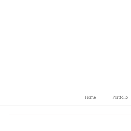
Skip
to
content
Home
Portfolio