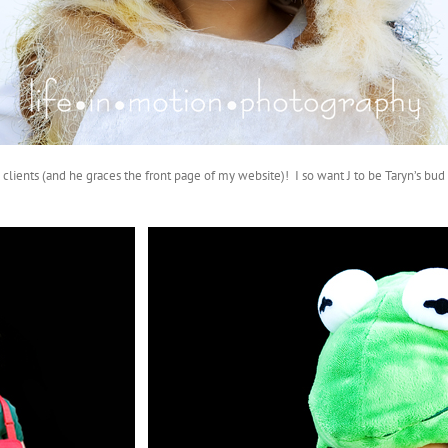
clients (and he graces the front page of my website)! I so want J to be Taryn’s bu