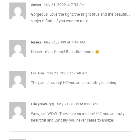
Amber
May 21, 2009 at 7:38 AM
Gorgeous! Love the light, the bright blue and the beautiful
subject! Both of you women rock!
Jessica
May 21, 2009 at 7:44 AM
Hahah…thats funny! Beautiful photos
Lee Ann
May 21, 2009 at 7:48 AM
They are amazing! MC you are absolutley beaming!
Erin (NoVa-grl)
May 21, 2009 at 8:00 AM
Wow, just WOW! These are incredible! MC, you are truly
beautiful and Lyndsay, you never cease to amaze!