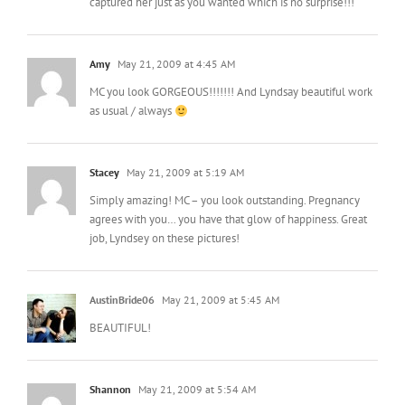
captured her just as you wanted which is no surprise!!!
Amy
May 21, 2009 at 4:45 AM
MC you look GORGEOUS!!!!!!! And Lyndsay beautiful work
as usual / always
Stacey
May 21, 2009 at 5:19 AM
Simply amazing! MC – you look outstanding. Pregnancy
agrees with you… you have that glow of happiness. Great
job, Lyndsey on these pictures!
AustinBride06
May 21, 2009 at 5:45 AM
BEAUTIFUL!
Shannon
May 21, 2009 at 5:54 AM