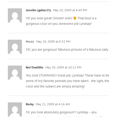
Jennifer (gofurr25)
May 20, 2009 at 8:49 PM
MC you look great! Smokin’ even
That blue is a
gorgeous color on you. Awesome job Lyndsay!
Mealz
May 20, 2009 at 8:52 PM
MC, you are gorgeous! fabulous pictures of a fabulous lady.
Keri Doolittle
May 20, 2009 at 10:12 PM
You look STUNNING!! Great job, Lyndsay! These have to be
some of my favorite portraits you have taken…the light, the
color and the subject are simply amazing!
Becky
May 21, 2009 at 4:16 AM
Mc you look absolutely gorgeous!!! Lyndsay – you