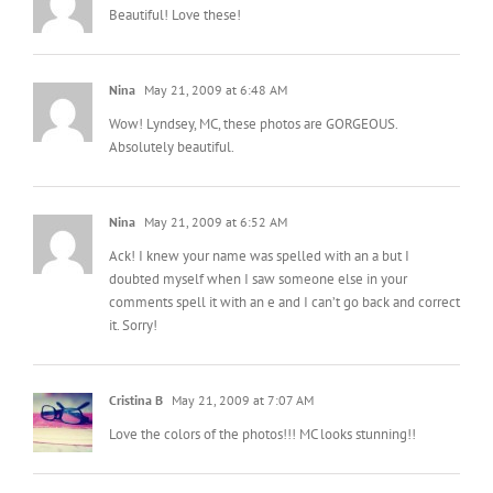
Beautiful! Love these!
Nina
May 21, 2009 at 6:48 AM
Wow! Lyndsey, MC, these photos are GORGEOUS.
Absolutely beautiful.
Nina
May 21, 2009 at 6:52 AM
Ack! I knew your name was spelled with an a but I
doubted myself when I saw someone else in your
comments spell it with an e and I can’t go back and correct
it. Sorry!
Cristina B
May 21, 2009 at 7:07 AM
Love the colors of the photos!!! MC looks stunning!!