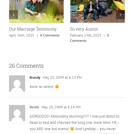
Absolutely my new favorite
While rolling through
K
mom of teens photo!
town…
M
January 25th, 2025
|
0 Comments
May 26th, 2025
|
0 Comments
26 Comments
Brandy
May 20, 2009 at 8:13 PM
Aww so sweet.
BeckO
May 20, 2009 at 8:14 PM
GORGEOUS! Absolutely stunning!!!!! I was just about to
head to bed and checked the blog one more time. MC –
you ARE one hot mama!
And Lyndsay – you never