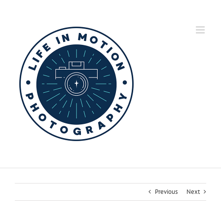
Skip
to
content
Previous
Next