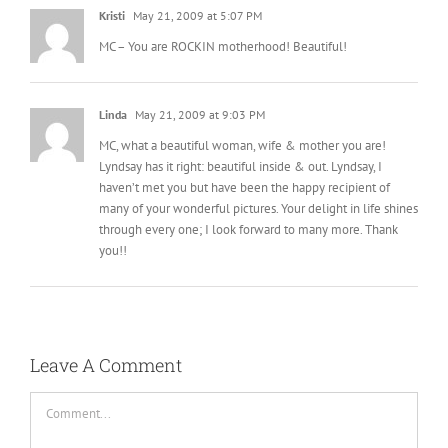
Kristi
May 21, 2009 at 5:07 PM
MC – You are ROCKIN motherhood! Beautiful!
Linda
May 21, 2009 at 9:03 PM
MC, what a beautiful woman, wife & mother you are!
Lyndsay has it right: beautiful inside & out. Lyndsay, I
haven’t met you but have been the happy recipient of
many of your wonderful pictures. Your delight in life shines
through every one; I look forward to many more. Thank
you!!
Leave A Comment
Comment