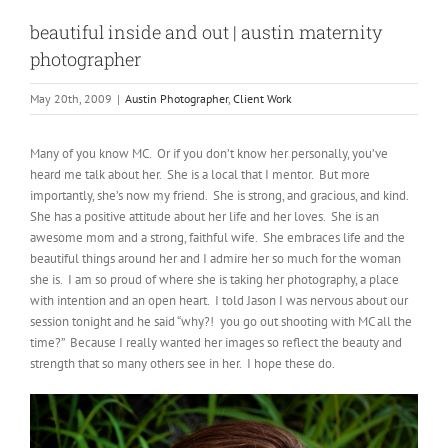
beautiful inside and out | austin maternity
photographer
May 20th, 2009
|
Austin Photographer
,
Client Work
Many of you know MC. Or if you don’t know her personally, you’ve
heard me talk about her. She is a local that I mentor. But more
importantly, she’s now my friend. She is strong, and gracious, and kind.
She has a positive attitude about her life and her loves. She is an
awesome mom and a strong, faithful wife. She embraces life and the
beautiful things around her and I admire her so much for the woman
she is. I am so proud of where she is taking her photography, a place
with intention and an open heart. I told Jason I was nervous about our
session tonight and he said “why?! you go out shooting with MC all the
time?” Because I really wanted her images so reflect the beauty and
strength that so many others see in her. I hope these do.