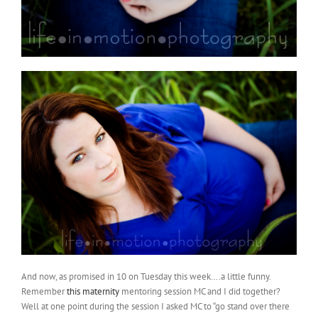
And now, as promised in 10 on Tuesday this week….a little funny.
Remember
this maternity
mentoring session MC and I did together?
Well at one point during the session I asked MC to “go stand over there