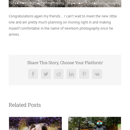
Congratulations again my friends….I can’t wait to meet the new little
one and am pretty much planning on moving right in and making
myself comfortable in the name of newborn photography once he
arrives.
Share This Story, Choose Your Platform!
Facebook
Twitter
Reddit
LinkedIn
Pinterest
Vk
Related Posts