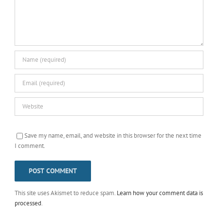
Save my name, email, and website in this browser for the next time
I comment.
This site uses Akismet to reduce spam.
Learn how your comment data is
processed
.