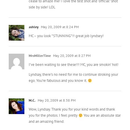
cease to amaze me! I love the test shot and “official” shot
side by side! LOL
ashley
May 20, 2009 at 8:24 PM
MC – you look *STUNNING*!! great job lyndsey!
MrsMillerTime
May 20, 2009 at 8:27 PM
I’ve been waiting to see these!!! MC, you are smokin’ hot!
Lyndsay, there’s no need for me to continue stroking your
ego. You’re fabulous and you know it.
M.C.
May 20, 2009 at 8:38 PM
Wow, Lyndsay. Thank you for your kind words and thank
you for the photos. I feel pretty
You are an absolute star
and an amazing friend.