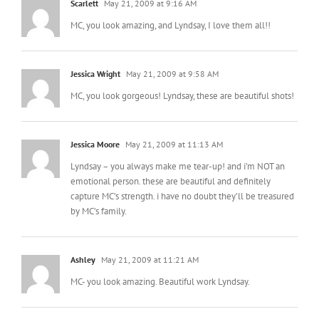
Scarlett
May 21, 2009 at 9:16 AM
MC, you look amazing, and Lyndsay, I love them all!!
Jessica Wright
May 21, 2009 at 9:58 AM
MC, you look gorgeous! Lyndsay, these are beautiful shots!
Jessica Moore
May 21, 2009 at 11:13 AM
Lyndsay – you always make me tear-up! and i’m NOT an
emotional person. these are beautiful and definitely
capture MC’s strength. i have no doubt they’ll be treasured
by MC’s family.
Ashley
May 21, 2009 at 11:21 AM
MC- you look amazing. Beautiful work Lyndsay.