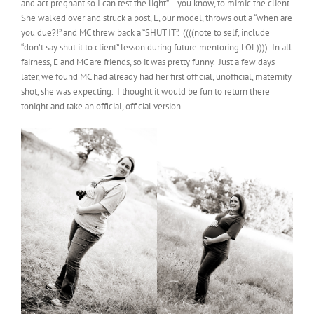
and act pregnant so I can test the light”….you know, to mimic the client.
She walked over and struck a post, E, our model, throws out a “when are
you due?!” and MC threw back a “SHUT IT”. ((((note to self, include
“don’t say shut it to client” lesson during future mentoring LOL)))) In all
fairness, E and MC are friends, so it was pretty funny. Just a few days
later, we found MC had already had her first official, unofficial, maternity
shot, she was expecting. I thought it would be fun to return there
tonight and take an official, official version.