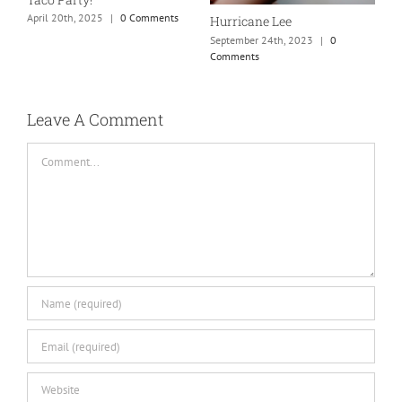
C
April 20th, 2025
|
0 Comments
Hurricane Lee
September 24th, 2023
|
0
Comments
Leave A Comment
Comment