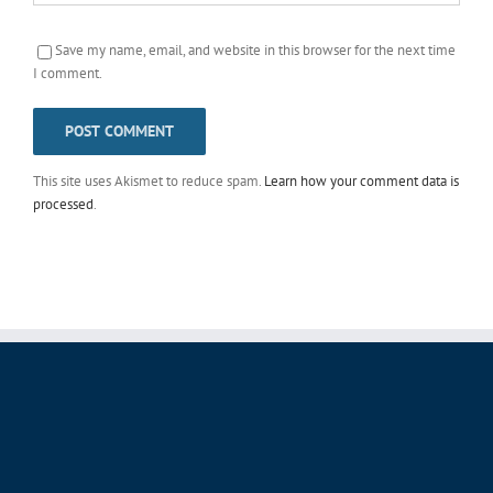
Save my name, email, and website in this browser for the next time
I comment.
This site uses Akismet to reduce spam.
Learn how your comment data is
processed
.