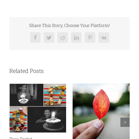
Share This Story, Choose Your Platform!
Facebook
Twitter
Reddit
LinkedIn
Pinterest
Vk
Related Posts
N
S
Taco Party!