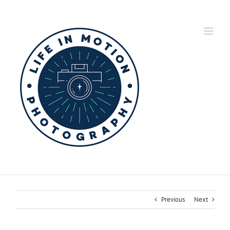
Skip
to
content
Previous
Next