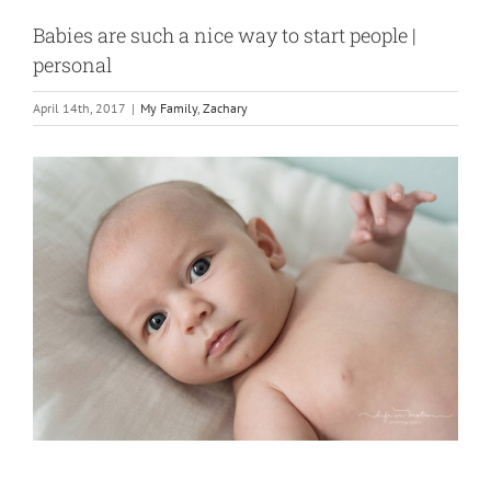
Babies are such a nice way to start people |
personal
April 14th, 2017
|
My Family
,
Zachary