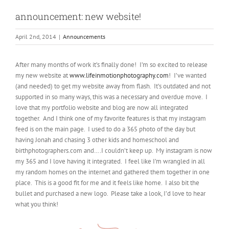
announcement: new website!
April 2nd, 2014
|
Announcements
After many months of work it’s finally done! I’m so excited to release
my new website at
www.lifeinmotionphotography.com
! I’ve wanted
(and needed) to get my website away from flash. It’s outdated and not
supported in so many ways, this was a necessary and overdue move. I
love that my portfolio website and blog are now all integrated
together. And I think one of my favorite features is that my instagram
feed is on the main page. I used to do a 365 photo of the day but
having Jonah and chasing 3 other kids and homeschool and
birthphotographers.com and….I couldn’t keep up. My instagram is now
my 365 and I love having it integrated. I feel like I’m wrangled in all
my random homes on the internet and gathered them together in one
place. This is a good fit for me and it feels like home. I also bit the
bullet and purchased a new logo. Please take a look, I’d love to hear
what you think!