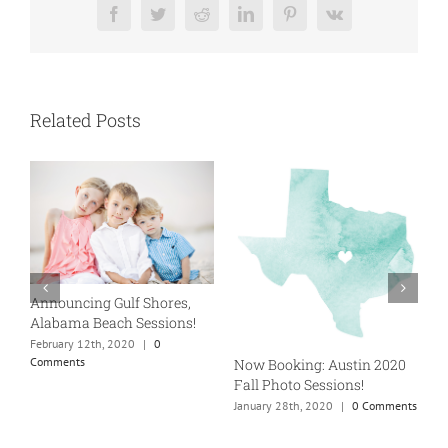
Facebook
Twitter
Reddit
LinkedIn
Pinterest
Vk
Related Posts
Announcing Gulf Shores,
A
Alabama Beach Sessions!
5
g
February 12th, 2020
|
0
Comments
Now Booking: Austin 2020
J
Fall Photo Sessions!
January 28th, 2020
|
0 Comments