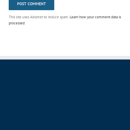
This site uses Akismet to reduce spam.
Learn how your comment data is
processed
.