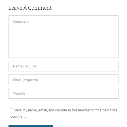
Leave A Comment
Comment
Save my name, email, and website in this browser for the next time
I comment.