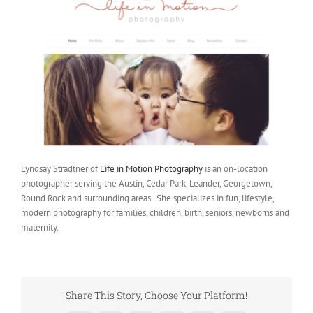
Lyndsay Stradtner of
Life in Motion Photography
is an on-location
photographer serving the Austin, Cedar Park, Leander, Georgetown,
Round Rock and surrounding areas. She specializes in fun, lifestyle,
modern photography for families, children, birth, seniors, newborns and
maternity.
Share This Story, Choose Your Platform!