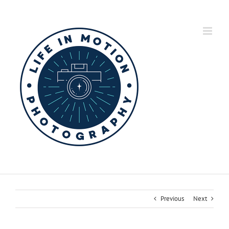
Skip
to
content
Previous
Next