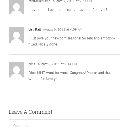
MrsMillerTime
August 5, 2011 at 9:23 PM
I love them. Love the pictures – love the family. <3
Lisa Rajt
August 6, 2011 at 4:09 AM
I just love your newborn sessions! So real and emotion-
filled. Nicely done.
Nina
August 6, 2011 at 9:14 PM
Ditto MMT, word for word. Gorgeous! Photos and that
wonderful family!
Leave A Comment
Comment