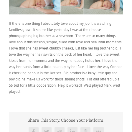
If there is one thing I absolutely love about my job it is watching
families grow. It seems like yesterday I was at their house
photographing big brother as a newborn. There are so many things I
love about this session, simple, filled with love and beautiful moments.
I love that she has sweet chubby cheeks, just like her big brother did. I
love the way her hair swirls on the back of her head. I love the sweet
kisses from her momma and the way her daddy holds her. I love the
way her hands form a little heart up by her face. I love the way Connor
is checking her out in the last set. Big brother is a busy little guy and
boy did he make us work for those sibling shots! His dad offered up a
$5 bill for a little cooperation. Hey, it worked! Well played Mark, well
played.
Share This Story, Choose Your Platform!