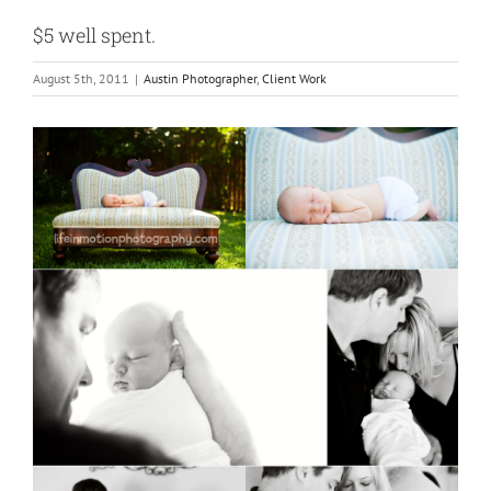
$5 well spent.
August 5th, 2011
|
Austin Photographer
,
Client Work