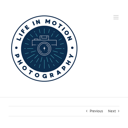
Skip
to
content
Previous
Next