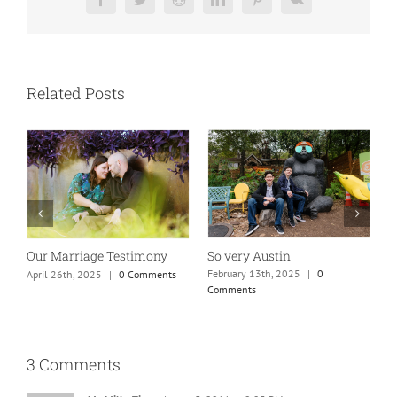
Facebook
Twitter
Reddit
LinkedIn
Pinterest
Vk
Related Posts
So very Austin
Our Marriage Testimony
A
m
February 13th, 2025
|
0
April 26th, 2025
|
0 Comments
Comments
J
3 Comments