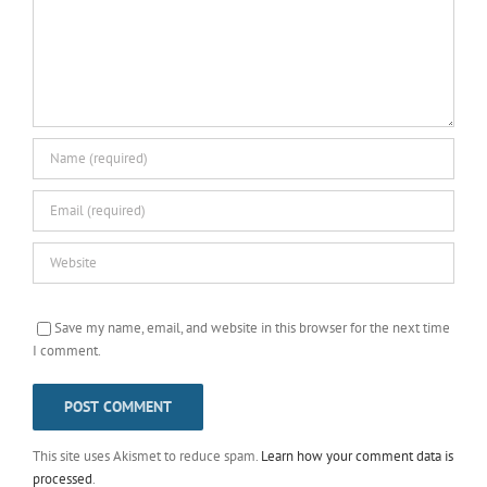
Save my name, email, and website in this browser for the next time
I comment.
This site uses Akismet to reduce spam.
Learn how your comment data is
processed
.