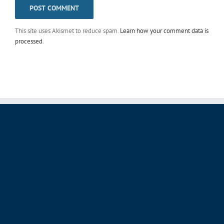
This site uses Akismet to reduce spam.
Learn how your comment data is
processed
.