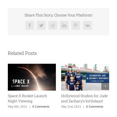
Share This Story, Choose Your Platform!
Facebook
Twitter
Reddit
LinkedIn
Pinterest
Vk
Related Posts
Space X Rocket Launch
Hollywood Studios for Jude
F
Night Viewing
and Zachary’s birthdays!
A
May 6th, 2021
|
0 Comments
May 2nd, 2021
|
0 Comments