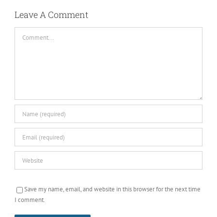
Leave A Comment
Comment
Save my name, email, and website in this browser for the next time
I comment.