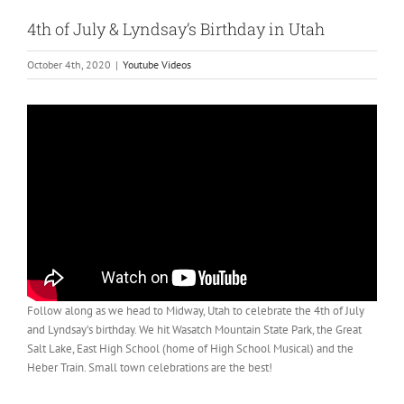
4th of July & Lyndsay’s Birthday in Utah
October 4th, 2020
|
Youtube Videos
Follow along as we head to Midway, Utah to celebrate the 4th of July
and Lyndsay’s birthday. We hit Wasatch Mountain State Park, the Great
Salt Lake, East High School (home of High School Musical) and the
Heber Train. Small town celebrations are the best!