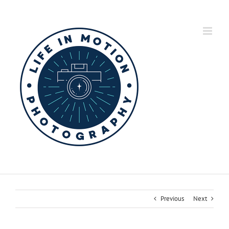
Skip
to
content
Previous
Next