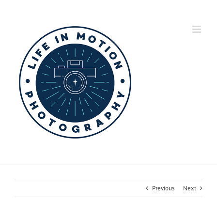
Skip
to
content
Previous
Next