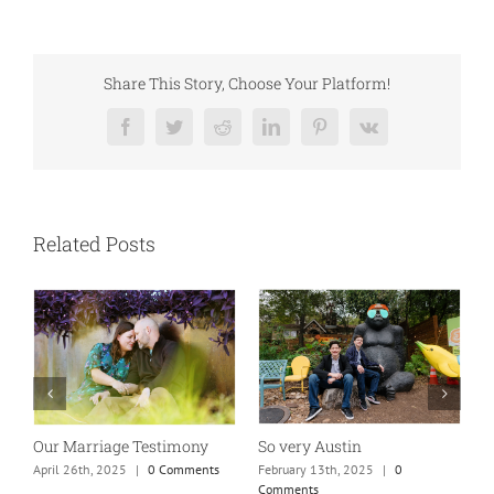
Share This Story, Choose Your Platform!
Facebook
Twitter
Reddit
LinkedIn
Pinterest
Vk
Related Posts
So very Austin
Our Marriage Testimony
A
m
February 13th, 2025
|
0
April 26th, 2025
|
0 Comments
Comments
J