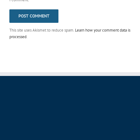
This site uses Akismet to reduce spam.
Learn how your comment data is
processed
.