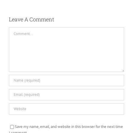
Leave A Comment
Comment
Save my name, email, and website in this browser for the next time
I comment.