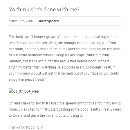
Ya think she’s done with me?
March 2nd, 2007
|
Uncategorized
This look says “Mommy, go away”….and in her tutu and bathing suit no
less. She dressed herself. Well, she brought me the bathing suit from
her room, and then about 30 minutes later starting banging on the door
to our extra bedroom where I keep all my props, “tututututututu”.
Granted, this is the 4th outfit she requested before noon. Is there
anything better than watching Teletubbies in a tutu though? Yeah, if
your mommy would just get that camera out of your face so you could
enjoy it in peace! Jeesh!!
Oh and I have to add that I used the speedlight for this shot in my living
room. So excited to finally start getting some good results. I really need
to dive in and learn the in’s and out’s of using it.
Thanks for stopping in!