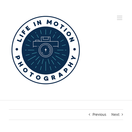
Skip
to
content
Previous
Next