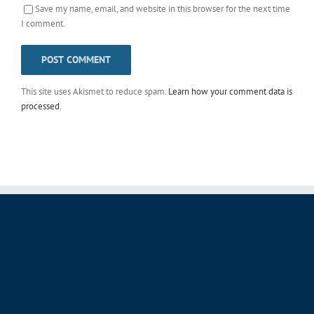
Save my name, email, and website in this browser for the next time
I comment.
This site uses Akismet to reduce spam.
Learn how your comment data is
processed
.