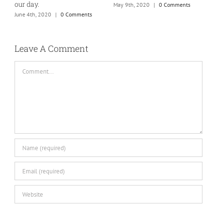
our day.
May 9th, 2020
|
0 Comments
J
June 4th, 2020
|
0 Comments
Leave A Comment
Comment