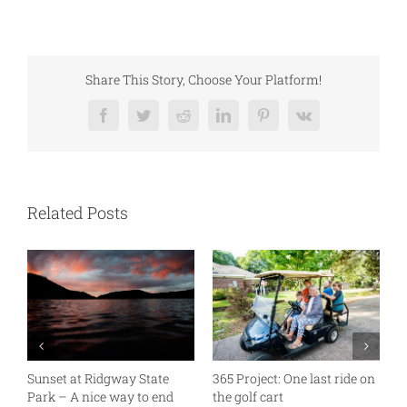
Share This Story, Choose Your Platform!
Facebook
Twitter
Reddit
LinkedIn
Pinterest
Vk
Related Posts
Sunset at Ridgway State
365 Project: One last ride on
A
Park – A nice way to end
the golf cart
T