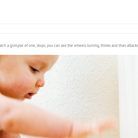
atch a glimpse of one, stops, you can see the wheels turning, thinks and than attack