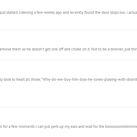
just started crawling a few weeks ago and recently found the door stops too. i act
emove them so he doesn’t get one off and choke on it. Not to be a downer, just thin
eally took to heart all those, “Why-do-we-buy-him-toys-he-loves-playing-with-doors
im for a few moments I can just perk up my ears and wait for the booooooiiiiiiiinnnn