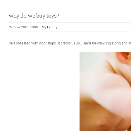
why do we buy toys?
October 28th, 2008
|
My Family
he’s obsessed with door stops. it cracks us up….he’ll be crawling along and c