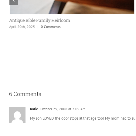
Taco Party!
April 20th, 2025
|
0 Comments
6 Comments
Katie
October 29, 2008 at 7:09 AM
My son LOVED the door stops at that age too! My mom had to super