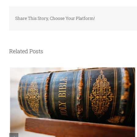
Share This Story, Choose Your Platform!
Related Posts