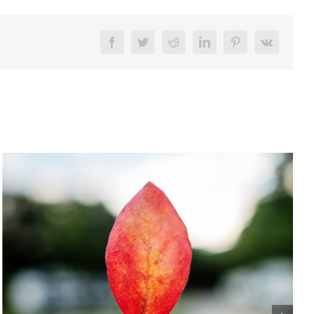
Facebook
Twitter
Reddit
LinkedIn
Pinterest
Vk