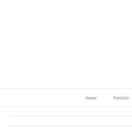
Skip
to
content
Home
Portfolio