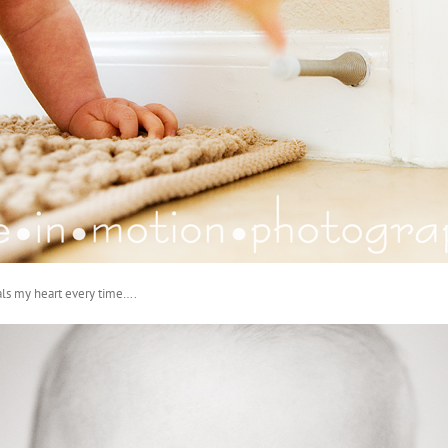
als my heart every time….