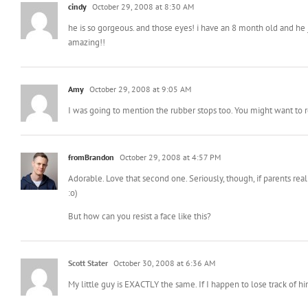
cindy
October 29, 2008 at 8:30 AM
he is so gorgeous. and those eyes! i have an 8 month old and he 
amazing!!
Amy
October 29, 2008 at 9:05 AM
I was going to mention the rubber stops too. You might want to r
fromBrandon
October 29, 2008 at 4:57 PM
Adorable. Love that second one. Seriously, though, if parents r
:o)
But how can you resist a face like this?
Scott Stater
October 30, 2008 at 6:36 AM
My little guy is EXACTLY the same. If I happen to lose track of h