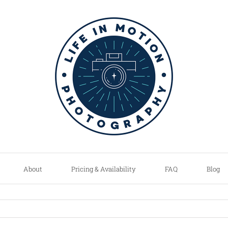
About
Pricing & Availability
FAQ
Blog