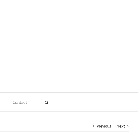
Contact
Previous
Next