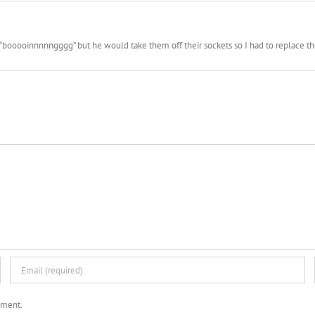
booooinnnnngggg” but he would take them off their sockets so I had to replace them 
mment.