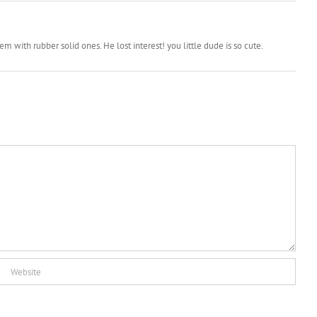
with rubber solid ones. He lost interest! you little dude is so cute.