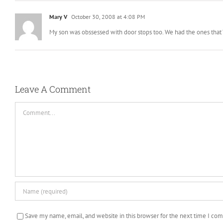
Mary V
October 30, 2008 at 4:08 PM
My son was obssessed with door stops too. We had the ones that “
Leave A Comment
Comment
Save my name, email, and website in this browser for the next time I co