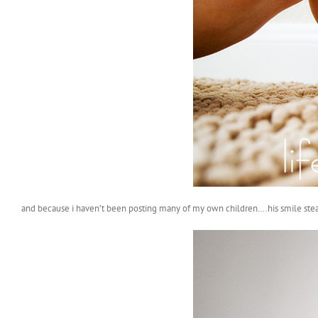
and because i haven’t been posting many of my own children….his smile ste