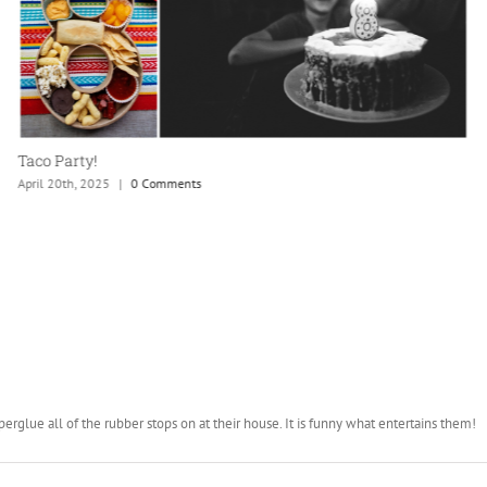
Hurricane Lee
September 24th, 2023
|
0 Comments
glue all of the rubber stops on at their house. It is funny what entertains them!