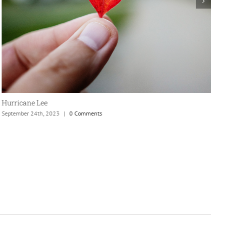
New England is my fave
September 24th, 2023
|
0 Comments