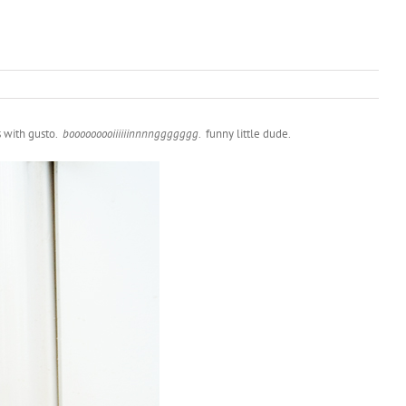
s with gusto.
booooooooiiiiiinnnnggggggg
. funny little dude.