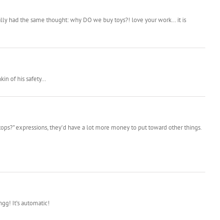
ually had the same thought: why DO we buy toys?! love your work… it is
kin of his safety…
tops?” expressions, they’d have a lot more money to put toward other things.
ngg! It’s automatic!