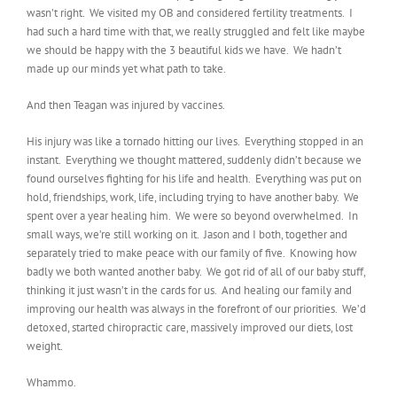
wasn’t right. We visited my OB and considered fertility treatments. I
had such a hard time with that, we really struggled and felt like maybe
we should be happy with the 3 beautiful kids we have. We hadn’t
made up our minds yet what path to take.
And then Teagan was injured by vaccines.
His injury was like a tornado hitting our lives. Everything stopped in an
instant. Everything we thought mattered, suddenly didn’t because we
found ourselves fighting for his life and health. Everything was put on
hold, friendships, work, life, including trying to have another baby. We
spent over a year healing him. We were so beyond overwhelmed. In
small ways, we’re still working on it. Jason and I both, together and
separately tried to make peace with our family of five. Knowing how
badly we both wanted another baby. We got rid of all of our baby stuff,
thinking it just wasn’t in the cards for us. And healing our family and
improving our health was always in the forefront of our priorities. We’d
detoxed, started chiropractic care, massively improved our diets, lost
weight.
Whammo.