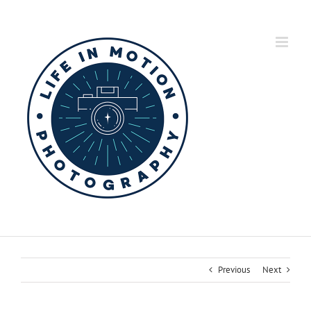
Skip
to
content
Previous
Next