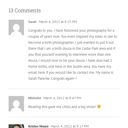
13 Comments
Sarah
March 4, 2012 at 8:25 PM
Congrats to you. I have followed your photography for a
couple of years now. You even inspired my sister in law to
become a birth photographer. I just wanted to put it out
there that I am a birth doula in the Cedar Park area and if
you find yourself wanting to interview more than one
doula, I would love to be your doula. I have also had 2
home births, one here in the Austin area. You have my
email here if you would like to contact me. My name is
Sarah Parente. Congrats again~!
Michelle
March 4, 2012 at 8:47 PM
Reading this gave me chills and a big smile!
Kristen Moore
March 4, 2012 at 9:17 PM