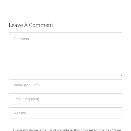
Leave A Comment
Comment
Save my name, email, and website in this browser for the next time
I comment.