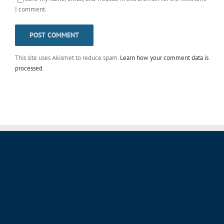
This site uses Akismet to reduce spam.
Learn how your comment data is
processed
.