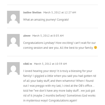
Justine Shelton
March 5, 2012 at 12:27 AM
What an amazing journey! Congrats!
aimee
March 5, 2012 at 8:03 AM
Congratulations Lyndsay! How exciting! can’t wait for our
coming session and see you. All the best to your family.
nikki m
March 5, 2012 at 10:59 AM
I loved hearing your story! It is truly a blessing for your
family! I giggled a little when you said you had gotten rid
of all your baby stuff, and then whammo! When I found
out I was preggo with my last, I cried at the OB’s office…
told her “we don’t have any more baby stuff…we just got
rid of it (maybe 2 months before)! Sometimes God works
in mysterious ways! Congratulations again!