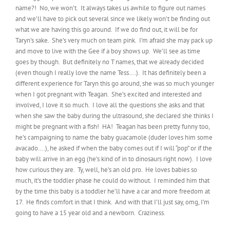
name?! No, we won’t. It always takes us awhile to figure out names
and we’ll have to pick out several since we likely won’t be finding out
what we are having this go around. If we do find out, it will be for
Taryn’s sake. She’s very much on team pink. I’m afraid she may pack up
and move to live with the Gee if a boy shows up. We’ll see as time
goes by though. But definitely no T names, that we already decided
(even though I really love the name Tess….). It has definitely been a
different experience for Taryn this go around, she was so much younger
when I got pregnant with Teagan. She’s excited and interested and
involved, I love it so much. I love all the questions she asks and that
when she saw the baby during the ultrasound, she declared she thinks I
might be pregnant with a fish! HA! Teagan has been pretty funny too,
he’s campaigning to name the baby guacamole (duder loves him some
avacado….), he asked if when the baby comes out if I will “pop” or if the
baby will arrive in an egg (he’s kind of in to dinosaurs right now). I love
how curious they are. Ty, well, he’s an old pro. He loves babies so
much, it’s the toddler phase he could do without. I reminded him that
by the time this baby is a toddler he’ll have a car and more freedom at
17. He finds comfort in that I think. And with that I’ll just say, omg, I’m
going to have a 15 year old and a newborn. Craziness.