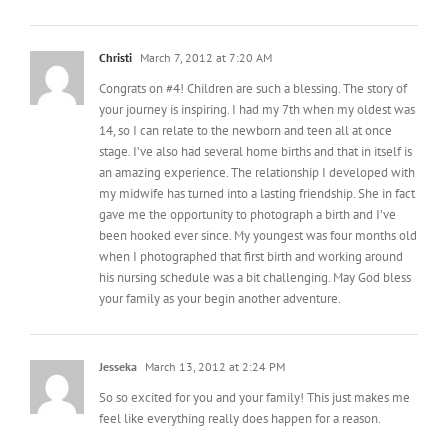
Christi
March 7, 2012 at 7:20 AM
Congrats on #4! Children are such a blessing. The story of
your journey is inspiring. I had my 7th when my oldest was
14, so I can relate to the newborn and teen all at once
stage. I’ve also had several home births and that in itself is
an amazing experience. The relationship I developed with
my midwife has turned into a lasting friendship. She in fact
gave me the opportunity to photograph a birth and I’ve
been hooked ever since. My youngest was four months old
when I photographed that first birth and working around
his nursing schedule was a bit challenging. May God bless
your family as your begin another adventure.
Jesseka
March 13, 2012 at 2:24 PM
So so excited for you and your family! This just makes me
feel like everything really does happen for a reason.