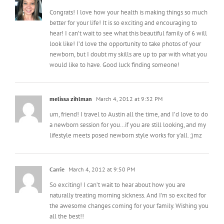
Congrats! I love how your health is making things so much
better for your life! It is so exciting and encouraging to
hear! I can’t wait to see what this beautiful family of 6 will
look like! I’d love the opportunity to take photos of your
newborn, but I doubt my skills are up to par with what you
would like to have. Good luck finding someone!
melissa zihlman
March 4, 2012 at 9:32 PM
um, friend! I travel to Austin all the time, and I’d love to do
a newborn session for you…if you are still looking, and my
lifestyle meets posed newborn style works for y’all. ;)mz
Carrie
March 4, 2012 at 9:50 PM
So exciting! I can’t wait to hear about how you are
naturally treating morning sickness. And I’m so excited for
the awesome changes coming for your family. Wishing you
all the best!!