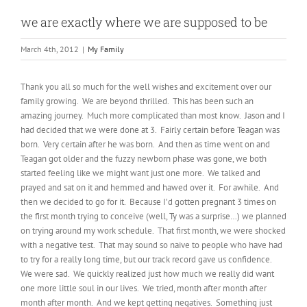
we are exactly where we are supposed to be
March 4th, 2012
|
My Family
Thank you all so much for the well wishes and excitement over our
family growing. We are beyond thrilled. This has been such an
amazing journey. Much more complicated than most know. Jason and I
had decided that we were done at 3. Fairly certain before Teagan was
born. Very certain after he was born. And then as time went on and
Teagan got older and the fuzzy newborn phase was gone, we both
started feeling like we might want just one more. We talked and
prayed and sat on it and hemmed and hawed over it. For awhile. And
then we decided to go for it. Because I’d gotten pregnant 3 times on
the first month trying to conceive (well, Ty was a surprise…) we planned
on trying around my work schedule. That first month, we were shocked
with a negative test. That may sound so naive to people who have had
to try for a really long time, but our track record gave us confidence.
We were sad. We quickly realized just how much we really did want
one more little soul in our lives. We tried, month after month after
month after month. And we kept getting negatives. Something just