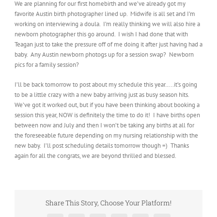
We are planning for our first homebirth and we’ve already got my
favorite Austin birth photographer lined up. Midwife is all set and I’m
working on interviewing a doula. I’m really thinking we will also hire a
newborn photographer this go around. I wish I had done that with
Teagan just to take the pressure off of me doing it after just having had a
baby. Any Austin newborn photogs up for a session swap? Newborn
pics for a family session?
I’ll be back tomorrow to post about my schedule this year…..it’s going
to be a little crazy with a new baby arriving just as busy season hits.
We’ve got it worked out, but if you have been thinking about booking a
session this year, NOW is definitely the time to do it! I have births open
between now and July and then I won’t be taking any births at all for
the foreseeable future depending on my nursing relationship with the
new baby. I’ll post scheduling details tomorrow though =) Thanks
again for all the congrats, we are beyond thrilled and blessed.
Share This Story, Choose Your Platform!