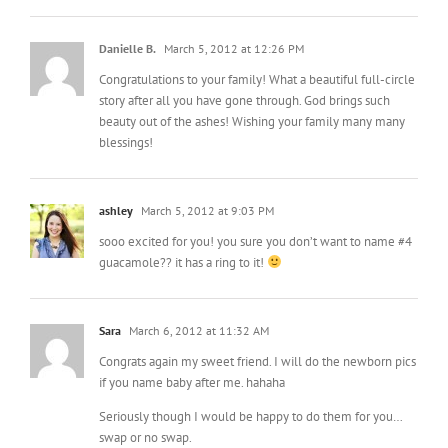
Danielle B.
March 5, 2012 at 12:26 PM
Congratulations to your family! What a beautiful full-circle
story after all you have gone through. God brings such
beauty out of the ashes! Wishing your family many many
blessings!
ashley
March 5, 2012 at 9:03 PM
sooo excited for you! you sure you don’t want to name #4
guacamole?? it has a ring to it!
Sara
March 6, 2012 at 11:32 AM
Congrats again my sweet friend. I will do the newborn pics
if you name baby after me. hahaha
Seriously though I would be happy to do them for you…
swap or no swap.