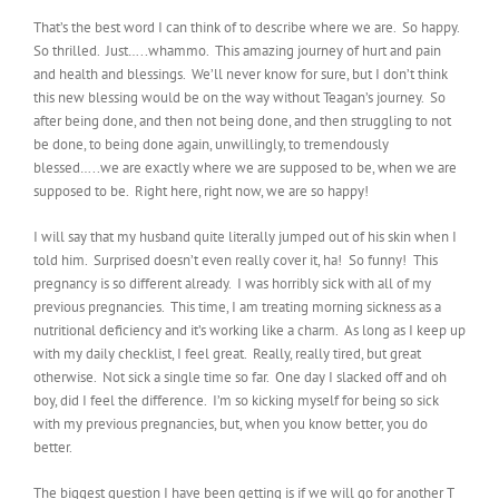
That’s the best word I can think of to describe where we are. So happy.
So thrilled. Just…..whammo. This amazing journey of hurt and pain
and health and blessings. We’ll never know for sure, but I don’t think
this new blessing would be on the way without Teagan’s journey. So
after being done, and then not being done, and then struggling to not
be done, to being done again, unwillingly, to tremendously
blessed…..we are exactly where we are supposed to be, when we are
supposed to be. Right here, right now, we are so happy!
I will say that my husband quite literally jumped out of his skin when I
told him. Surprised doesn’t even really cover it, ha! So funny! This
pregnancy is so different already. I was horribly sick with all of my
previous pregnancies. This time, I am treating morning sickness as a
nutritional deficiency and it’s working like a charm. As long as I keep up
with my daily checklist, I feel great. Really, really tired, but great
otherwise. Not sick a single time so far. One day I slacked off and oh
boy, did I feel the difference. I’m so kicking myself for being so sick
with my previous pregnancies, but, when you know better, you do
better.
The biggest question I have been getting is if we will go for another T