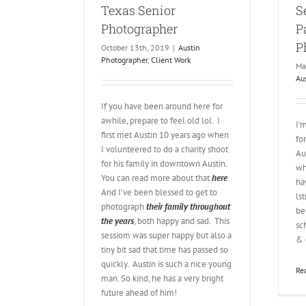
Texas Senior
S
Photographer
P
P
October 13th, 2019
|
Austin
Photographer
,
Client Work
Ma
Au
If you have been around here for
awhile, prepare to feel old lol. I
I’
first met Austin 10 years ago when
fo
I volunteered to do a charity shoot
Au
for his family in downtown Austin.
wh
You can read more about that
here
.
ha
And I’ve been blessed to get to
ls
photograph
their family throughout
be
the years
, both happy and sad. This
sc
sessiom was super happy but also a
& 
tiny bit sad that time has passed so
quickly. Austin is such a nice young
Re
man. So kind, he has a very bright
future ahead of him!