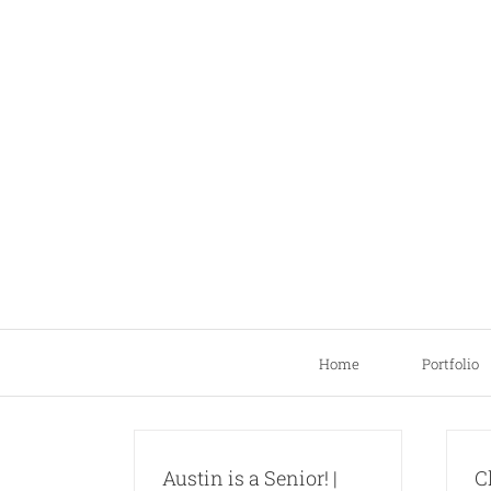
Skip
to
content
Home
Portfolio
Austin is a Senior! |
C