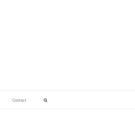
Contact