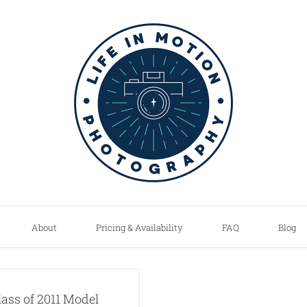
About
Pricing & Availability
FAQ
Blog
lass of 2011 Model