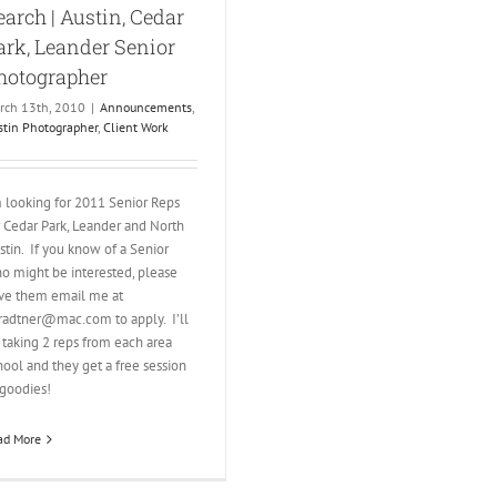
earch | Austin, Cedar
ark, Leander Senior
hotographer
rch 13th, 2010
|
Announcements
,
stin Photographer
,
Client Work
m looking for 2011 Senior Reps
r Cedar Park, Leander and North
stin. If you know of a Senior
o might be interested, please
ve them email me at
tradtner@mac.com to apply. I’ll
 taking 2 reps from each area
hool and they get a free session
goodies!
ad More