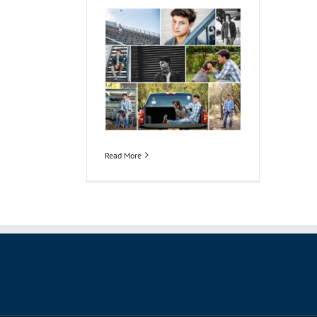
Read More