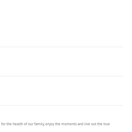
l for the health of our family, enjoy the moments and live out the true