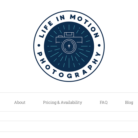
About
Pricing & Availability
FAQ
Blog