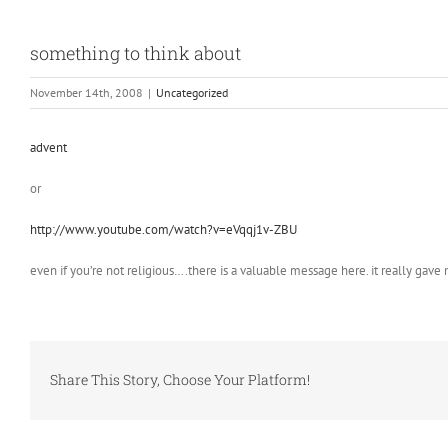
something to think about
November 14th, 2008
|
Uncategorized
advent
or
http://www.youtube.com/watch?v=eVqqj1v-ZBU
even if you’re not religious….there is a valuable message here. it really gave
Share This Story, Choose Your Platform!