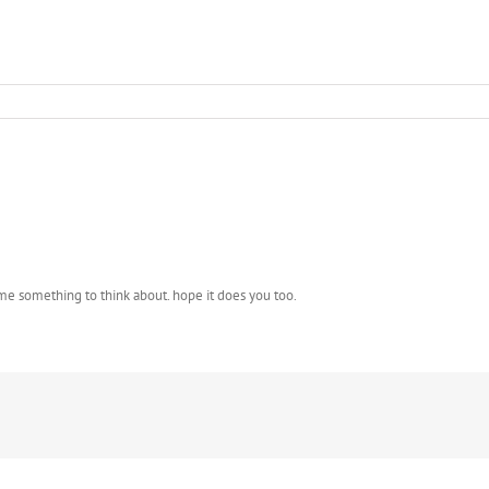
 me something to think about. hope it does you too.