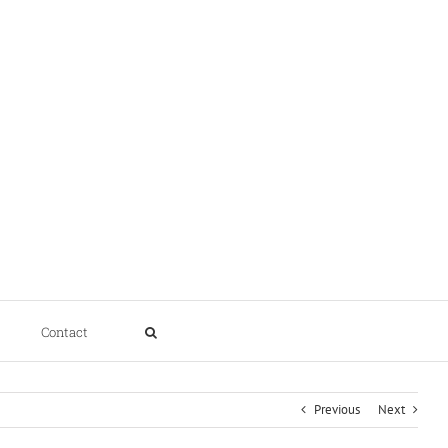
Contact
Previous
Next