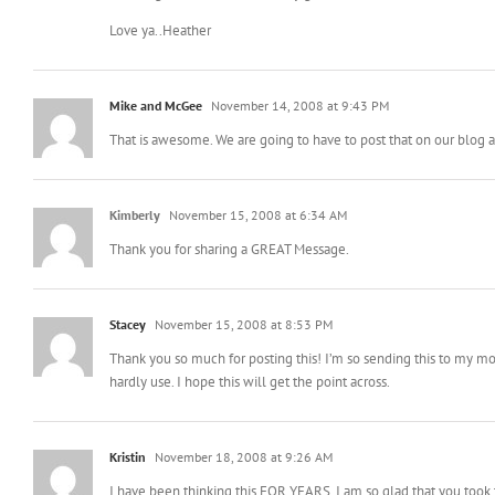
Love ya..Heather
Mike and McGee
November 14, 2008 at 9:43 PM
That is awesome. We are going to have to post that on our blog as
Kimberly
November 15, 2008 at 6:34 AM
Thank you for sharing a GREAT Message.
Stacey
November 15, 2008 at 8:53 PM
Thank you so much for posting this! I’m so sending this to my mo
hardly use. I hope this will get the point across.
Kristin
November 18, 2008 at 9:26 AM
I have been thinking this FOR YEARS. I am so glad that you took