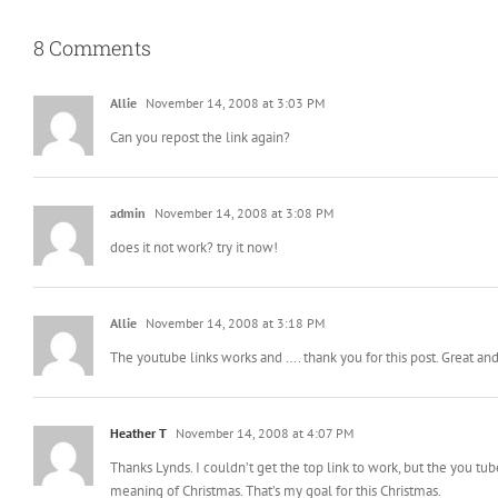
8 Comments
Allie
November 14, 2008 at 3:03 PM
Can you repost the link again?
admin
November 14, 2008 at 3:08 PM
does it not work? try it now!
Allie
November 14, 2008 at 3:18 PM
The youtube links works and …. thank you for this post. Great a
Heather T
November 14, 2008 at 4:07 PM
Thanks Lynds. I couldn’t get the top link to work, but the you tub
meaning of Christmas. That’s my goal for this Christmas.