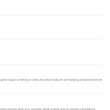
 good cause or family in need, but she insists on exchanging presents that we
o many people with your website. What a great way to spread a wonderful