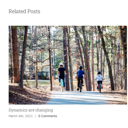
Related Posts
Dynamics are changing
March 4th, 2021
|
0 Comments