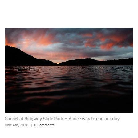
Sunset at Ridgway State Park – A nice way to end our day.
June 4th, 2020
|
0 Comments