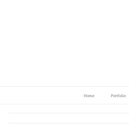
Skip
to
content
Home
Portfolio