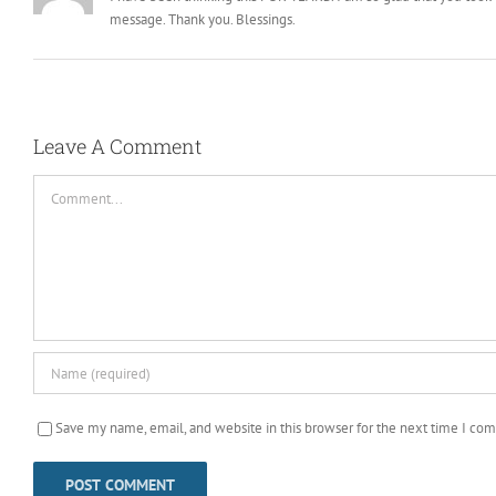
message. Thank you. Blessings.
Leave A Comment
Comment
Save my name, email, and website in this browser for the next time I co