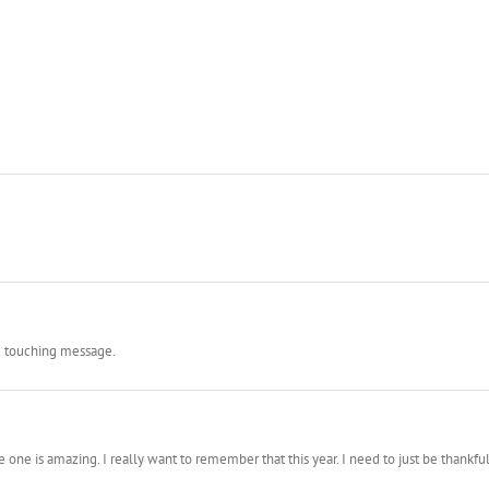
nd touching message.
e one is amazing. I really want to remember that this year. I need to just be thankfu