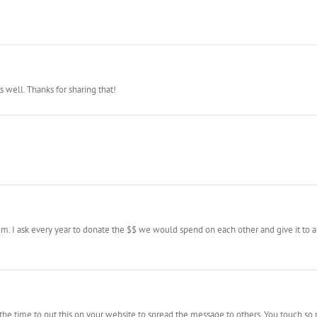
 well. Thanks for sharing that!
m. I ask every year to donate the $$ we would spend on each other and give it to a
 the time to put this on your website to spread the message to others. You touch s