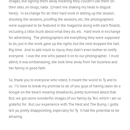
images, but signing them away meaning they couldn’t use them on
their sites, on blogs, nada. ((Insert me shaking my head in disgust
here)). In exchange for all their hard work in setting up the session,
shooting the sessions, proofing the sessions, etc, the photographers
were supposed to be featured in the magazine along with each finalist,
including a little blurb about what they do, etc. Hard work in exchange
for advertising. The photographers did everything they were supposed
to do, put in the work, gave up the rights, but the nest dropped the ball.
Big time. And to add insult to injury, they didn’t even bother to notify
everyone. I was the one who passed it on to our photographer. I must
admit, it was embarrassing, she took time away from her business and
her family in good faith.
So, thank you to everyone who voted, it meant the world to Ty and to
us. I’ll have to break my promise to all of you guys of having Jason do a
boogie on the beach wearing dreadlocks, pretty bummed about that.
But, we got some wonderful images of our family by Teri, which I am so
grateful for. But, our experience with The Nest and The Bump, I gotta
tell ya, pretty disappointing, especially for Ty. It had the potential to be
amazing.