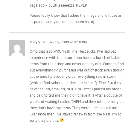
inspration at my upcoming maternity :o)
Mary V
January 15, 2009 at 9:18 PM
OMG that is so WRONG!!! The Nest sucks. I’ve had bad
experience with them too. I purchased a bunch of baby
items from their shop and never got any of it. Come to find
out everything I’d purchased was out of stock even though
at the time I placed my order everything said in stock
(which I find rather unbelievable in itself). Fine. But they
never called, emailed, NOTHING after I placed my order
and paid to tell me they didn’t have it!!! After a couple of
weeks of waiting I called THEM and they told me sorry but
they don’t have my items. They were rude about it too.
Ever since then I’ve stayed far away from the Nest. I’m so
sorry they did this.
jackie
January 15, 2009 at 10:00 PM
WHAT?! That is so wrong wrong wrong! I would contact