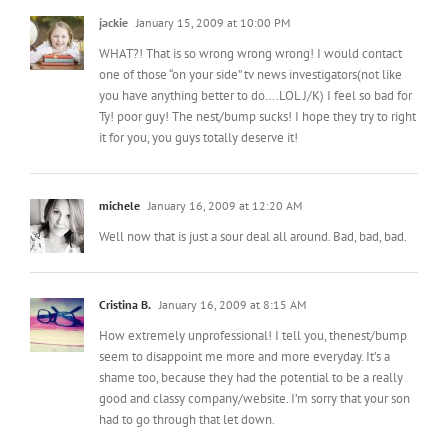
one of those “on your side” tv news investigators(not like
you have anything better to do….LOL J/K) I feel so bad for
Ty! poor guy! The nest/bump sucks! I hope they try to right
it for you, you guys totally deserve it!
michele
January 16, 2009 at 12:20 AM
Well now that is just a sour deal all around. Bad, bad, bad.
Cristina B.
January 16, 2009 at 8:15 AM
How extremely unprofessional! I tell you, thenest/bump
seem to disappoint me more and more everyday. It’s a
shame too, because they had the potential to be a really
good and classy company/website. I’m sorry that your son
had to go through that let down.
Michelle
January 16, 2009 at 8:49 AM