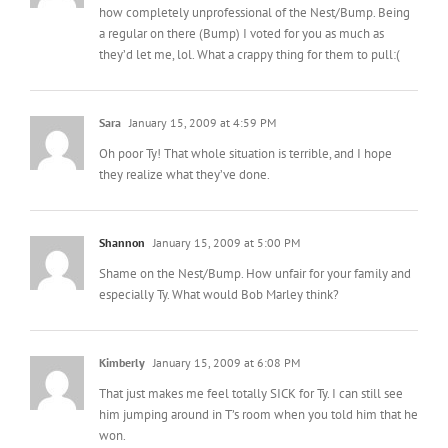
Sara
January 15, 2009 at 4:59 PM
Oh poor Ty! That whole situation is terrible, and I hope
they realize what they’ve done.
Shannon
January 15, 2009 at 5:00 PM
Shame on the Nest/Bump. How unfair for your family and
especially Ty. What would Bob Marley think?
Kimberly
January 15, 2009 at 6:08 PM
That just makes me feel totally SICK for Ty. I can still see
him jumping around in T’s room when you told him that he
won.
Kelly Marie
January 15, 2009 at 6:08 PM