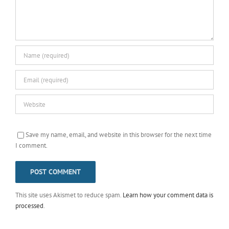
Save my name, email, and website in this browser for the next time
I comment.
This site uses Akismet to reduce spam.
Learn how your comment data is
processed
.