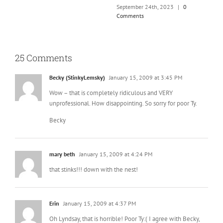
25 Comments
Becky (StinkyLemsky)
January 15, 2009 at 3:45 PM
Wow – that is completely ridiculous and VERY
unprofessional. How disappointing. So sorry for poor Ty.
Becky
mary beth
January 15, 2009 at 4:24 PM
that stinks!!! down with the nest!
Erin
January 15, 2009 at 4:37 PM
Oh Lyndsay, that is horrible! Poor Ty:( I agree with Becky,
how completely unprofessional of the Nest/Bump. Being
a regular on there (Bump) I voted for you as much as
they’d let me, lol. What a crappy thing for them to pull:(