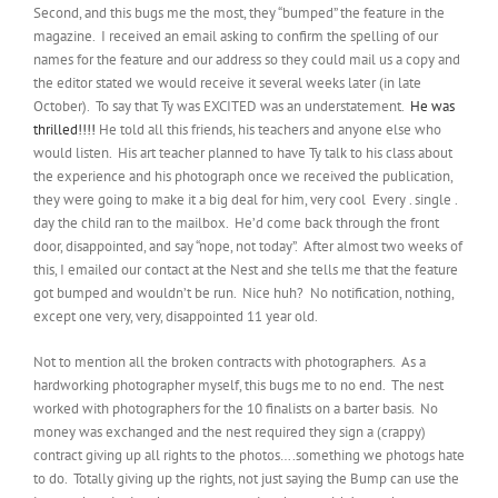
Second, and this bugs me the most, they “bumped” the feature in the
magazine. I received an email asking to confirm the spelling of our
names for the feature and our address so they could mail us a copy and
the editor stated we would receive it several weeks later (in late
October). To say that Ty was EXCITED was an understatement.
He was
thrilled!!!!
He told all this friends, his teachers and anyone else who
would listen. His art teacher planned to have Ty talk to his class about
the experience and his photograph once we received the publication,
they were going to make it a big deal for him, very cool Every . single .
day the child ran to the mailbox. He’d come back through the front
door, disappointed, and say “nope, not today”. After almost two weeks of
this, I emailed our contact at the Nest and she tells me that the feature
got bumped and wouldn’t be run. Nice huh? No notification, nothing,
except one very, very, disappointed 11 year old.
Not to mention all the broken contracts with photographers. As a
hardworking photographer myself, this bugs me to no end. The nest
worked with photographers for the 10 finalists on a barter basis. No
money was exchanged and the nest required they sign a (crappy)
contract giving up all rights to the photos….something we photogs hate
to do. Totally giving up the rights, not just saying the Bump can use the