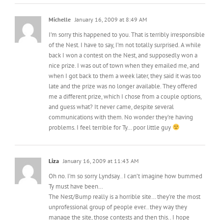
I’m sorry this happened to you. That is terribly irresponsible
of the Nest. I have to say, I’m not totally surprised. A while
back I won a contest on the Nest, and supposedly won a
nice prize. I was out of town when they emailed me, and
when I got back to them a week later, they said it was too
late and the prize was no longer available. They offered
me a different prize, which I chose from a couple options,
and guess what? It never came, despite several
communications with them. No wonder they’re having
problems. I feel terrible for Ty… poor little guy
Liza
January 16, 2009 at 11:43 AM
Oh no. I’m so sorry Lyndsay.. I can’t imagine how bummed
Ty must have been…
The Nest/Bump really is a horrible site… they’re the most
unprofessional group of people ever.. they way they
manage the site, those contests and then this.. I hope
someone high up there in the food chain at the Nest sees
this and does something about it, because seriously that’s
entirely unnacceptable and unprofessional