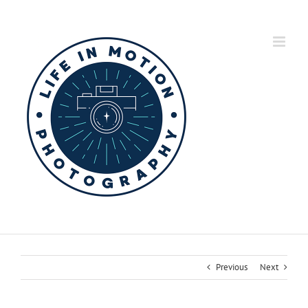
Skip
to
content
Previous
Next