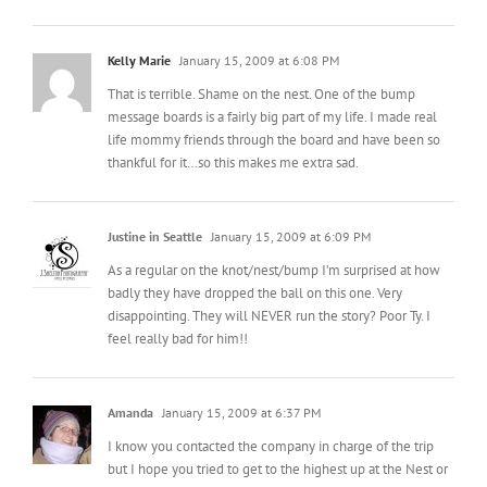
That is terrible. Shame on the nest. One of the bump
message boards is a fairly big part of my life. I made real
life mommy friends through the board and have been so
thankful for it…so this makes me extra sad.
Justine in Seattle
January 15, 2009 at 6:09 PM
As a regular on the knot/nest/bump I’m surprised at how
badly they have dropped the ball on this one. Very
disappointing. They will NEVER run the story? Poor Ty. I
feel really bad for him!!
Amanda
January 15, 2009 at 6:37 PM
I know you contacted the company in charge of the trip
but I hope you tried to get to the highest up at the Nest or
even the Knot! That is crap!