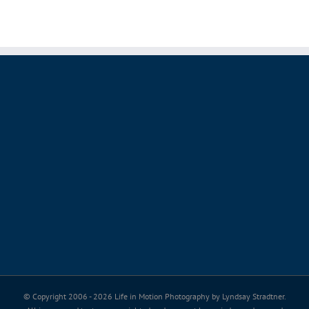
© Copyright 2006 -
2026 Life in Motion Photography by Lyndsay Stradtner.
All images and text are copyrighted and may not be copied, saved, or used
without permission.
Thank you for valuing my passion, my art and my copyright.