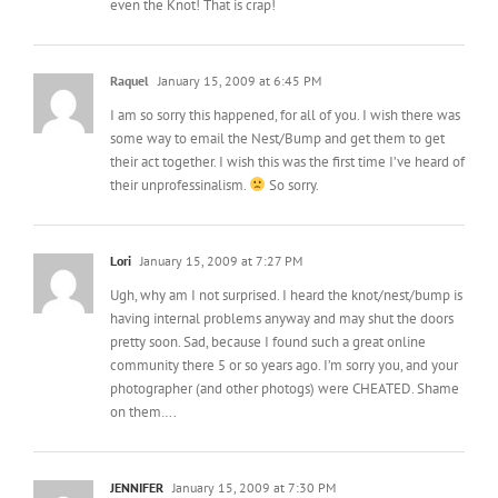
Raquel
January 15, 2009 at 6:45 PM
I am so sorry this happened, for all of you. I wish there was
some way to email the Nest/Bump and get them to get
their act together. I wish this was the first time I’ve heard of
their unprofessinalism.
So sorry.
Lori
January 15, 2009 at 7:27 PM
Ugh, why am I not surprised. I heard the knot/nest/bump is
having internal problems anyway and may shut the doors
pretty soon. Sad, because I found such a great online
community there 5 or so years ago. I’m sorry you, and your
photographer (and other photogs) were CHEATED. Shame
on them….
JENNIFER
January 15, 2009 at 7:30 PM
oh man that stinks, so sorry that happened!