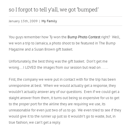
so I forgot to tell y’all, we got ‘bumped’
January 15th, 2009
|
My Family
You guys remember how Ty won the
Bump Photo Contest
right? Well,
we won a trip to Jamaica, a photo shoot to be featured in The Bump
Magazine and a Susan Brown gift basket.
Unfortunately, the best thing was the gift basket. Don’t get me
wrong….I LOVED the images from our session but read on . . . . .
First, the company we were put in contact with for the trip has been
unresponsive at best. When we would actually get a response, they
wouldn’t actually answer any of our questions. Even if we could get a
staight answer from them, it turns out being so expensive for us to get
to the proper port for the airline they are requiring we use, its
unreasonable for even just two of us to go. We even tried to see if they
would give it to the runner up just so it wouldn’t go to waste, but, in
true fashion, we can’t get a reply.