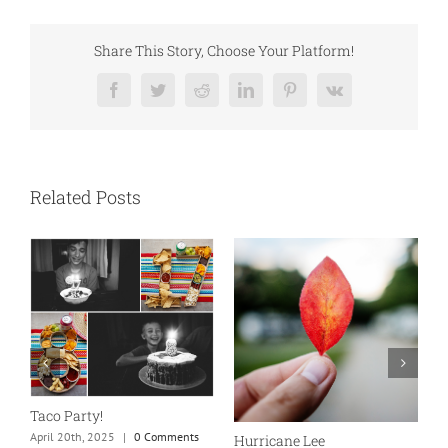
Share This Story, Choose Your Platform!
Facebook
Twitter
Reddit
LinkedIn
Pinterest
Vk
Related Posts
New England is my fave
Our Marriage Testimony
September 24th, 2023
|
0
April 26th, 2025
|
0 Comments
Comments