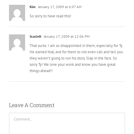
Scarlett
January 17, 2009 at 12:06 PM
That sucks. I am so disappointed in them, especially for Ty.
He earned that, and for them to not even call and tell you
they weren’t going to run his story. Slap in the face. So
sorry Ty! We love your work and know you have great
things ahead!!
Leave A Comment
Comment