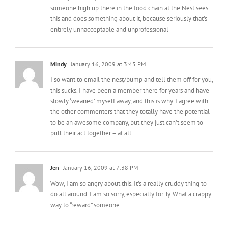
Mindy
January 16, 2009 at 3:45 PM
I so want to email the nest/bump and tell them off for you,
this sucks. I have been a member there for years and have
slowly ‘weaned’ myself away, and this is why. I agree with
the other commenters that they totally have the potential
to be an awesome company, but they just can’t seem to
pull their act together – at all.
Jen
January 16, 2009 at 7:38 PM
Wow, I am so angry about this. It’s a really cruddy thing to
do all around. I am so sorry, especially for Ty. What a crappy
way to “reward” someone…
Kim
January 17, 2009 at 6:07 AM
So sorry to have read this!