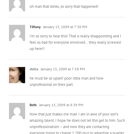
Tiffany
January 15, 2009 at 7:30 PM
I’m so sorry to hear this! That is really disappointing and I
feel so bad for everyone envolved… they really screwed
up here!!
stella
January 15, 2009 at 7:58 PM
he must be so upset! poor little man and how
unprofesional on their part.
Beth
January 15, 2009 at 8:39 PM
Now that just makes me mad. I am in awe of your son’s
amazing talent. I hope he does not let this get to him. Such
unprofessionalism – and now they are contacting
everyone trying to charge 1,200 plus to advertise a quarter
page add – pullllleeeeezzz. NEVER!
Please let Ty know that I adore the image and will use as