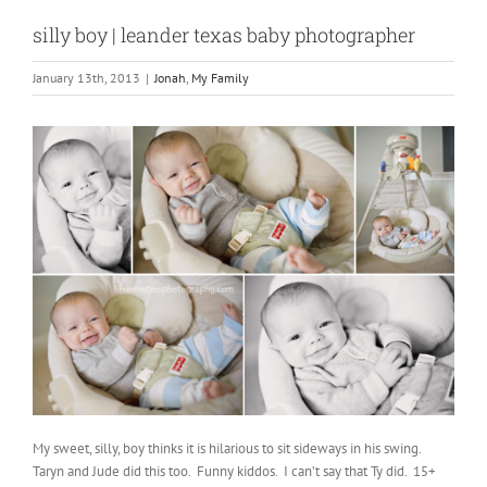
silly boy | leander texas baby photographer
January 13th, 2013
|
Jonah
,
My Family
My sweet, silly, boy thinks it is hilarious to sit sideways in his swing.
Taryn and Jude did this too. Funny kiddos. I can’t say that Ty did. 15+