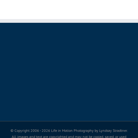
© Copyright 2006 -
2026 Life in Motion Photography by Lyndsay Stradtner.
All images and text are copyrighted and may not be copied, saved, or used