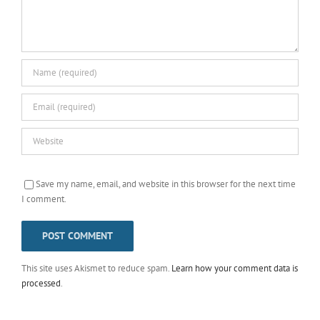
Save my name, email, and website in this browser for the next time
I comment.
This site uses Akismet to reduce spam.
Learn how your comment data is
processed
.