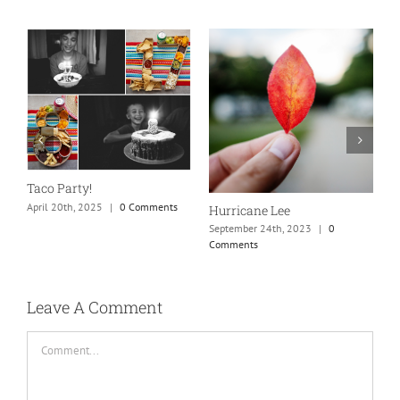
N
S
Taco Party!
C
April 20th, 2025
|
0 Comments
Hurricane Lee
September 24th, 2023
|
0
Comments
Leave A Comment
Comment