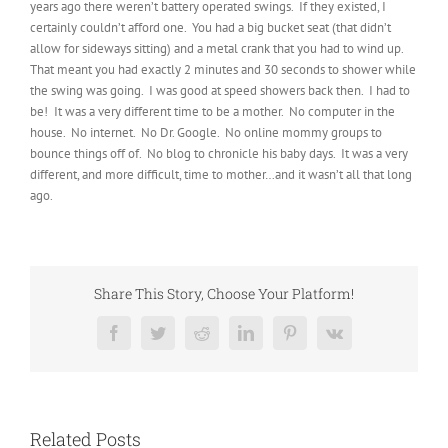
years ago there weren’t battery operated swings. If they existed, I
certainly couldn’t afford one. You had a big bucket seat (that didn’t
allow for sideways sitting) and a metal crank that you had to wind up.
That meant you had exactly 2 minutes and 30 seconds to shower while
the swing was going. I was good at speed showers back then. I had to
be! It was a very different time to be a mother. No computer in the
house. No internet. No Dr. Google. No online mommy groups to
bounce things off of. No blog to chronicle his baby days. It was a very
different, and more difficult, time to mother…and it wasn’t all that long
ago.
Share This Story, Choose Your Platform!
Facebook
Twitter
Reddit
LinkedIn
Pinterest
Vk
Related Posts