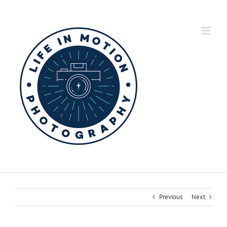
Skip
to
content
Previous
Next