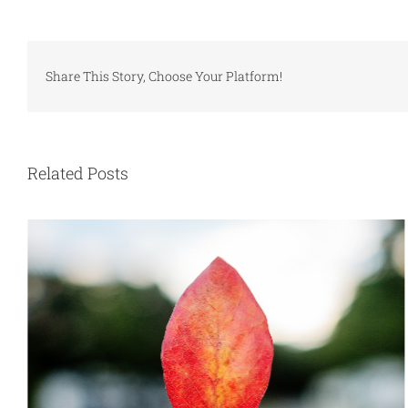
Share This Story, Choose Your Platform!
Related Posts