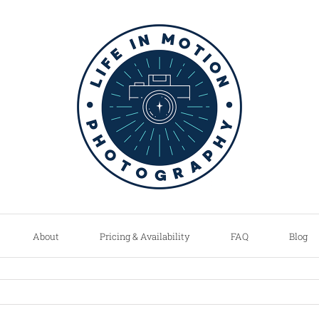
About
Pricing & Availability
FAQ
Blog