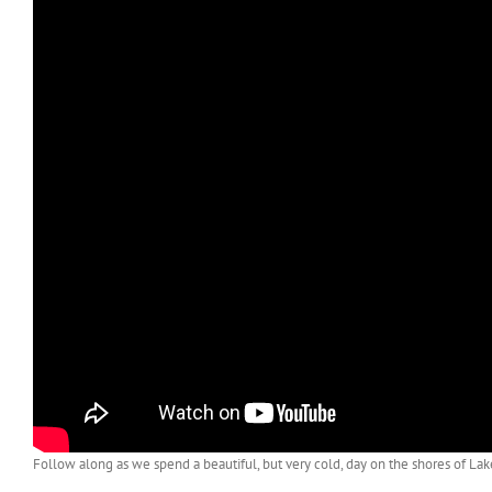
Follow along as we spend a beautiful, but very cold, day on the shores of Lak