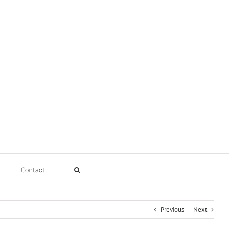
Contact
Previous
Next