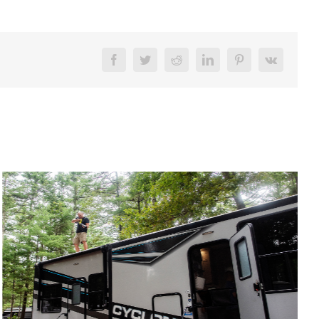
Facebook
Twitter
Reddit
LinkedIn
Pinterest
Vk