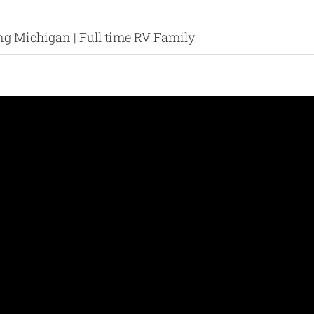
ng Michigan | Full time RV Family