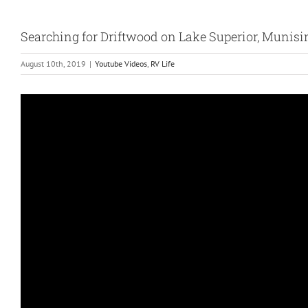
Searching for Driftwood on Lake Superior, Munisi
August 10th, 2019
|
Youtube Videos
,
RV Life