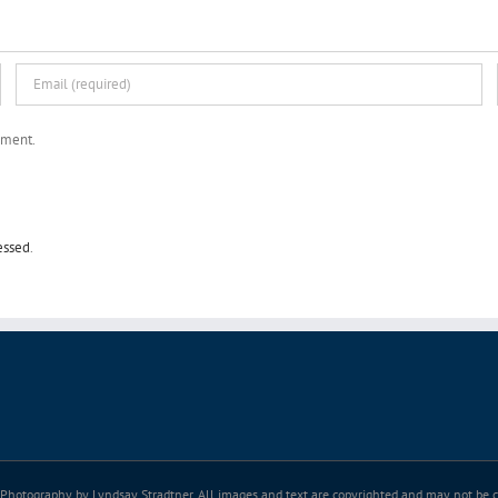
mment.
essed
.
Photography by Lyndsay Stradtner. All images and text are copyrighted and may not be co