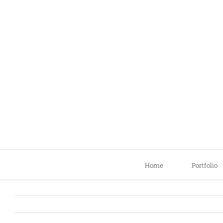
Skip
to
content
Home
Portfolio