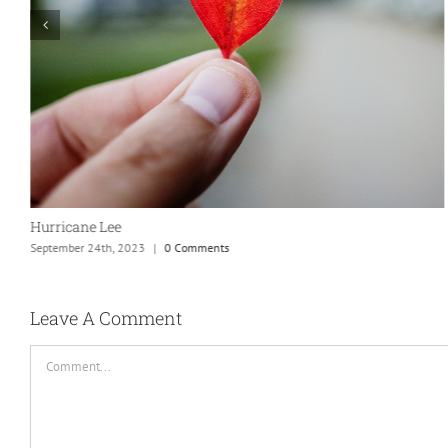
Hurricane Lee
September 24th, 2023
|
0 Comments
Leave A Comment
Comment