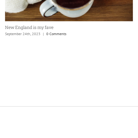
New England is my fave
September 24th, 2023
|
0 Comments