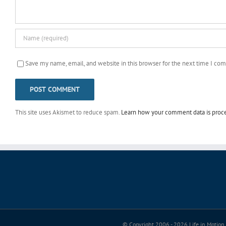
Save my name, email, and website in this browser for the next time I co
This site uses Akismet to reduce spam.
Learn how your comment data is proc
© Copyright 2006 -
2026 Life in Motion 