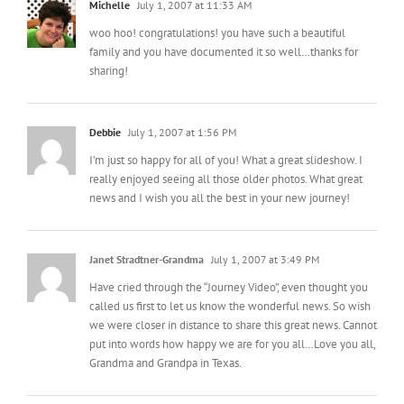
woo hoo! congratulations! you have such a beautiful
family and you have documented it so well…thanks for
sharing!
Debbie
July 1, 2007 at 1:56 PM
I’m just so happy for all of you! What a great slideshow. I
really enjoyed seeing all those older photos. What great
news and I wish you all the best in your new journey!
Janet Stradtner-Grandma
July 1, 2007 at 3:49 PM
Have cried through the “Journey Video”, even thought you
called us first to let us know the wonderful news. So wish
we were closer in distance to share this great news. Cannot
put into words how happy we are for you all…Love you all,
Grandma and Grandpa in Texas.