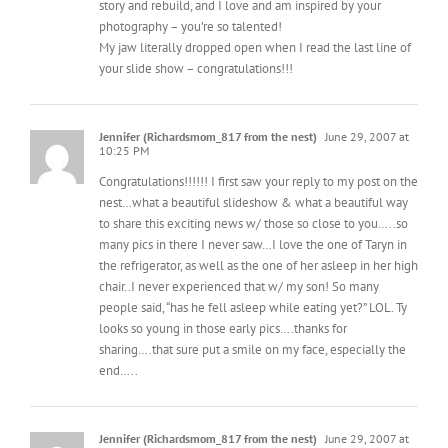
photography – you’re so talented!
My jaw literally dropped open when I read the last line of
your slide show – congratulations!!!
Jennifer (Richardsmom_817 from the nest)
June 29, 2007 at
10:25 PM
Congratulations!!!!!! I first saw your reply to my post on the
nest…what a beautiful slideshow & what a beautiful way
to share this exciting news w/ those so close to you…..so
many pics in there I never saw…I love the one of Taryn in
the refrigerator, as well as the one of her asleep in her high
chair..I never experienced that w/ my son! So many
people said, “has he fell asleep while eating yet?” LOL. Ty
looks so young in those early pics….thanks for
sharing….that sure put a smile on my face, especially the
end…..
Jennifer (Richardsmom_817 from the nest)
June 29, 2007 at
10:25 PM