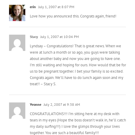
erin
July 1, 2007 at 8:07 PM
Love how you announced this. Congrats again, friend!
Stacy
July 1, 2007 at 10:04 PM
Lyndsay – Congratulations! That is great news. When we
were at lunch a month or so ago, you guys were talking
about another baby and now you are going to have one.
I’m still waiting and hoping for ours. How would that be for
us to be pregnant together. I bet your family is so excited.
Congrats again. We’ll have to do lunch again soon and my
treat!! – Stacy S.
Yvonne
July 2, 2007 at 9:38 AM
CONGRATULATIONS!!! I’m sitting here at my desk with
tears in my eyes (Hope the boss doesn’t walk in, he’ll catch
my daily surfing!!!) I love the glimps through your lives
together. You are such a beautiful family!!!