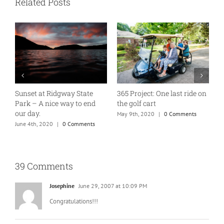
Related Posts
D
n
A good old fashioned 10 on
Much needed down time
Tuesday
M
April 1st, 2021
|
0 Comments
January 7th, 2020
|
1 Comment
39 Comments
Josephine
June 29, 2007 at 10:09 PM
Congratulations!!!