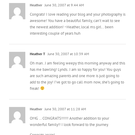
Congrats! I love reading your blog and your photography is
awesome! You have a beautiful family, can’t wait to see
the newest addition! ~Heather, local ms girl… been
interesting couple of years huh
Heather T
June 30, 2007 at 10:39 AM
Oh man..I am feeling weepy this morning anyway and this
has me bawling! Lynds..I am so happy for you! You guys
are such amazing parents and one more is just going to
add to the joy! I’ve got to go call mom now, she’s going to
freak!
Heather
June 30, 2007 at 11:28 AM
OMG … CONGRATS!!!!!! Another addition to your
wonderful family!! I look forward to the journey.
Congrats again!