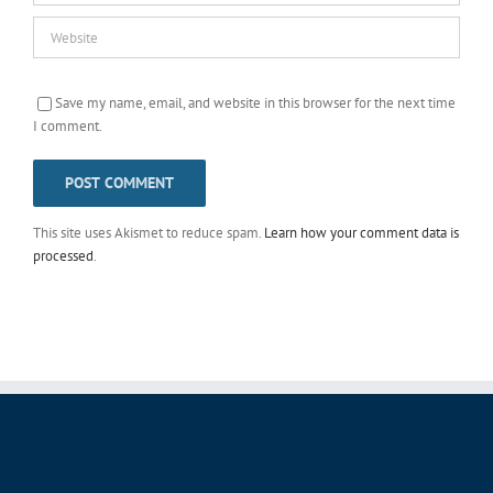
Save my name, email, and website in this browser for the next time
I comment.
This site uses Akismet to reduce spam.
Learn how your comment data is
processed
.