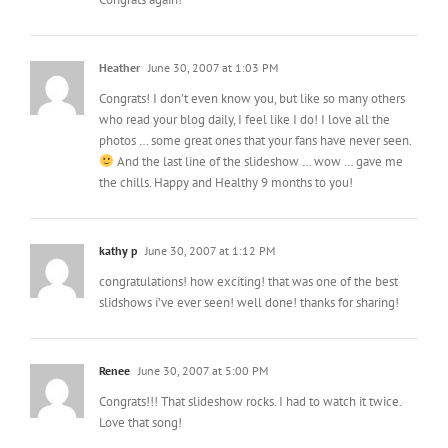
Heather
June 30, 2007 at 1:03 PM
Congrats! I don’t even know you, but like so many others
who read your blog daily, I feel like I do! I love all the
photos … some great ones that your fans have never seen.
And the last line of the slideshow … wow … gave me
the chills. Happy and Healthy 9 months to you!
kathy p
June 30, 2007 at 1:12 PM
congratulations! how exciting! that was one of the best
slidshows i’ve ever seen! well done! thanks for sharing!
Renee
June 30, 2007 at 5:00 PM
Congrats!!! That slideshow rocks. I had to watch it twice.
Love that song!