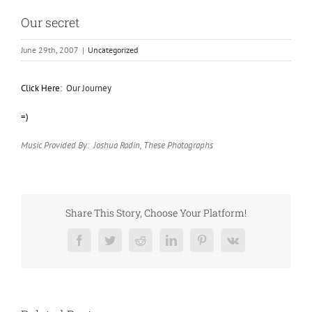
Our secret
June 29th, 2007
|
Uncategorized
Click Here:
Our Journey
=)
Music Provided By: Joshua Radin, These Photographs
Share This Story, Choose Your Platform!
Facebook
Twitter
Reddit
LinkedIn
Pinterest
Vk