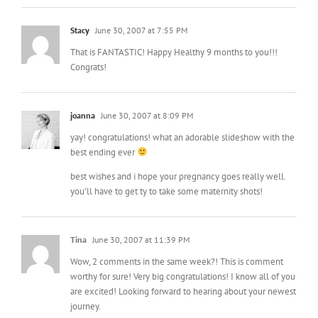
Stacy
June 30, 2007 at 7:55 PM
That is FANTASTIC! Happy Healthy 9 months to you!!!
Congrats!
joanna
June 30, 2007 at 8:09 PM
yay! congratulations! what an adorable slideshow with the
best ending ever
best wishes and i hope your pregnancy goes really well.
you’ll have to get ty to take some maternity shots!
Tina
June 30, 2007 at 11:39 PM
Wow, 2 comments in the same week?! This is comment
worthy for sure! Very big congratulations! I know all of you
are excited! Looking forward to hearing about your newest
journey.