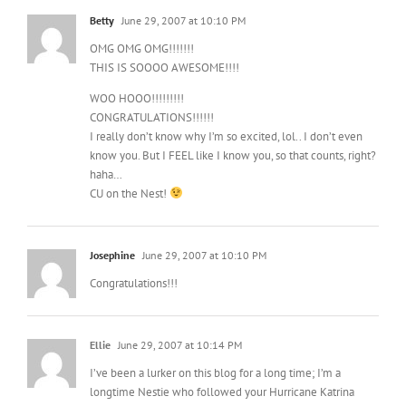
Betty
June 29, 2007 at 10:10 PM
OMG OMG OMG!!!!!!!
THIS IS SOOOO AWESOME!!!!
WOO HOOO!!!!!!!!!
CONGRATULATIONS!!!!!!
I really don’t know why I’m so excited, lol.. I don’t even
know you. But I FEEL like I know you, so that counts, right?
haha…
CU on the Nest!
Josephine
June 29, 2007 at 10:10 PM
Congratulations!!!
Ellie
June 29, 2007 at 10:14 PM
I’ve been a lurker on this blog for a long time; I’m a
longtime Nestie who followed your Hurricane Katrina
story and rebuild, and I love and am inspired by your