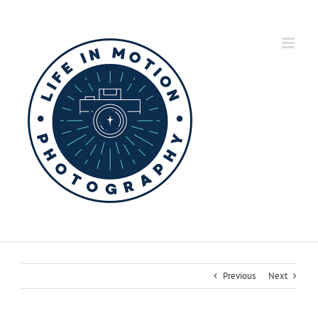
Skip
to
content
Previous
Next