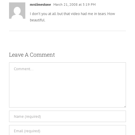
I don’t you at all but that video had me in tears. How
beautiful.
Leave A Comment
Comment