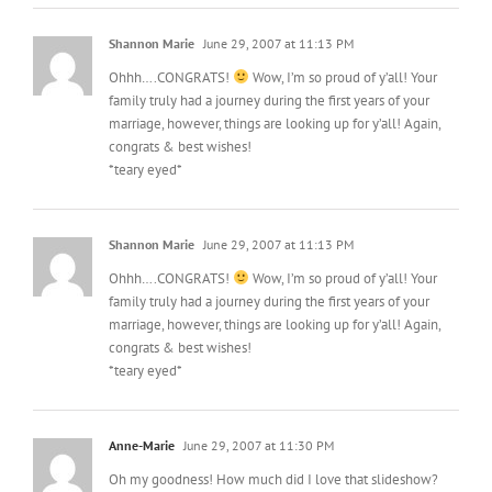
Shannon Marie
June 29, 2007 at 11:13 PM
Ohhh….CONGRATS!
Wow, I’m so proud of y’all! Your
family truly had a journey during the first years of your
marriage, however, things are looking up for y’all! Again,
congrats & best wishes!
*teary eyed*
Shannon Marie
June 29, 2007 at 11:13 PM
Ohhh….CONGRATS!
Wow, I’m so proud of y’all! Your
family truly had a journey during the first years of your
marriage, however, things are looking up for y’all! Again,
congrats & best wishes!
*teary eyed*
Anne-Marie
June 29, 2007 at 11:30 PM
Oh my goodness! How much did I love that slideshow?
Congratulations!!! I can’t wait to meet your new addition.