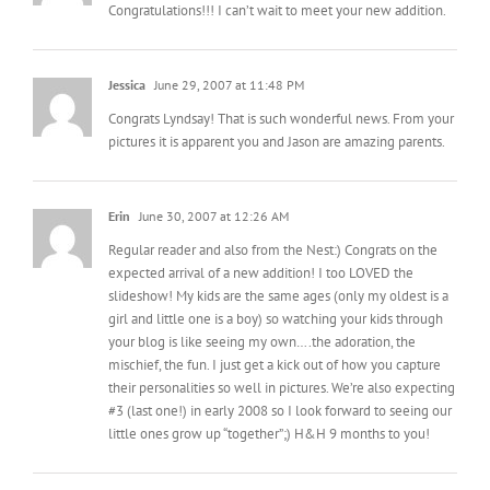
Jessica
June 29, 2007 at 11:48 PM
Congrats Lyndsay! That is such wonderful news. From your
pictures it is apparent you and Jason are amazing parents.
Erin
June 30, 2007 at 12:26 AM
Regular reader and also from the Nest:) Congrats on the
expected arrival of a new addition! I too LOVED the
slideshow! My kids are the same ages (only my oldest is a
girl and little one is a boy) so watching your kids through
your blog is like seeing my own….the adoration, the
mischief, the fun. I just get a kick out of how you capture
their personalities so well in pictures. We’re also expecting
#3 (last one!) in early 2008 so I look forward to seeing our
little ones grow up “together”;) H&H 9 months to you!
Heather
June 30, 2007 at 9:44 AM