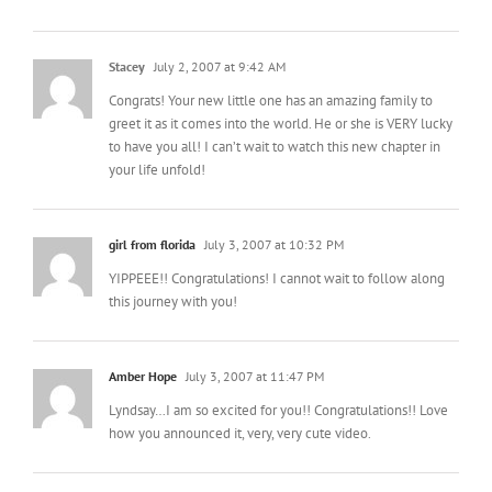
Stacey
July 2, 2007 at 9:42 AM
Congrats! Your new little one has an amazing family to
greet it as it comes into the world. He or she is VERY lucky
to have you all! I can’t wait to watch this new chapter in
your life unfold!
girl from florida
July 3, 2007 at 10:32 PM
YIPPEEE!! Congratulations! I cannot wait to follow along
this journey with you!
Amber Hope
July 3, 2007 at 11:47 PM
Lyndsay…I am so excited for you!! Congratulations!! Love
how you announced it, very, very cute video.
mrslimestone
March 21, 2008 at 3:19 PM