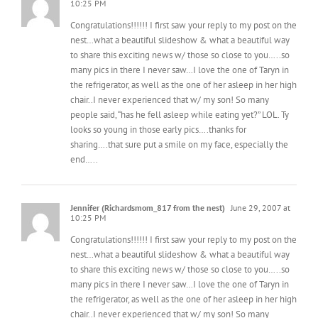
Congratulations!!!!!! I first saw your reply to my post on the
nest…what a beautiful slideshow & what a beautiful way
to share this exciting news w/ those so close to you…..so
many pics in there I never saw…I love the one of Taryn in
the refrigerator, as well as the one of her asleep in her high
chair..I never experienced that w/ my son! So many
people said, “has he fell asleep while eating yet?” LOL. Ty
looks so young in those early pics….thanks for
sharing….that sure put a smile on my face, especially the
end…..
Jennifer (Richardsmom_817 from the nest)
June 29, 2007 at
10:25 PM
Congratulations!!!!!! I first saw your reply to my post on the
nest…what a beautiful slideshow & what a beautiful way
to share this exciting news w/ those so close to you…..so
many pics in there I never saw…I love the one of Taryn in
the refrigerator, as well as the one of her asleep in her high
chair..I never experienced that w/ my son! So many
people said, “has he fell asleep while eating yet?” LOL. Ty