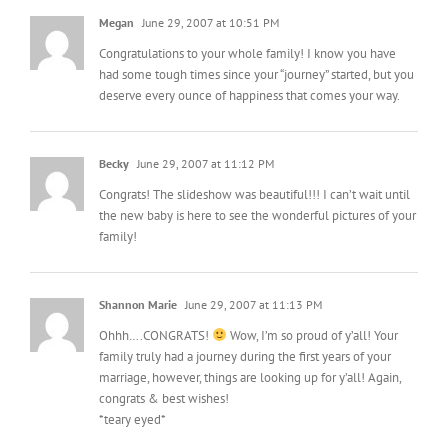
Megan
June 29, 2007 at 10:51 PM
Congratulations to your whole family! I know you have
had some tough times since your “journey” started, but you
deserve every ounce of happiness that comes your way.
Becky
June 29, 2007 at 11:12 PM
Congrats! The slideshow was beautiful!!! I can’t wait until
the new baby is here to see the wonderful pictures of your
family!
Shannon Marie
June 29, 2007 at 11:13 PM
Ohhh….CONGRATS!
Wow, I’m so proud of y’all! Your
family truly had a journey during the first years of your
marriage, however, things are looking up for y’all! Again,
congrats & best wishes!
*teary eyed*