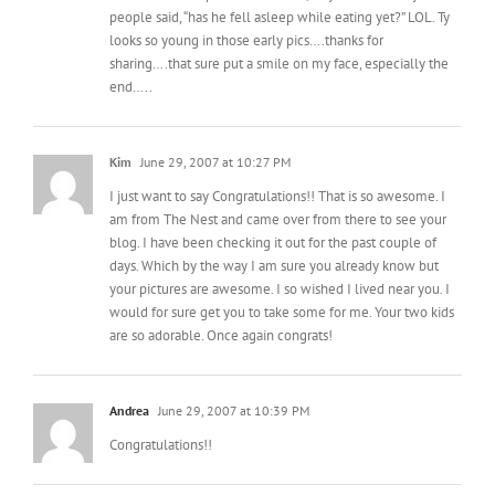
looks so young in those early pics….thanks for
sharing….that sure put a smile on my face, especially the
end…..
Kim
June 29, 2007 at 10:27 PM
I just want to say Congratulations!! That is so awesome. I
am from The Nest and came over from there to see your
blog. I have been checking it out for the past couple of
days. Which by the way I am sure you already know but
your pictures are awesome. I so wished I lived near you. I
would for sure get you to take some for me. Your two kids
are so adorable. Once again congrats!
Andrea
June 29, 2007 at 10:39 PM
Congratulations!!