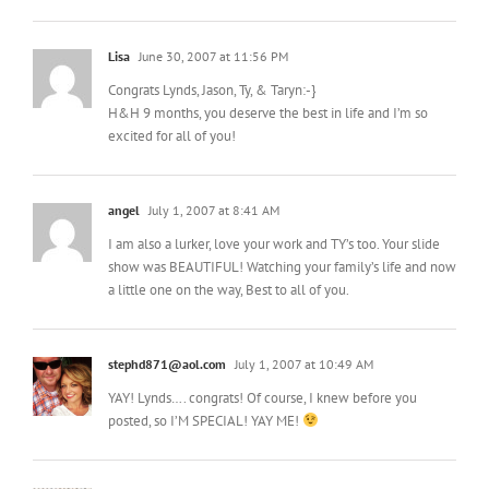
Lisa
June 30, 2007 at 11:56 PM
Congrats Lynds, Jason, Ty, & Taryn:-}
H&H 9 months, you deserve the best in life and I’m so
excited for all of you!
angel
July 1, 2007 at 8:41 AM
I am also a lurker, love your work and TY’s too. Your slide
show was BEAUTIFUL! Watching your family’s life and now
a little one on the way, Best to all of you.
stephd871@aol.com
July 1, 2007 at 10:49 AM
YAY! Lynds…. congrats! Of course, I knew before you
posted, so I’M SPECIAL! YAY ME!
Michelle
July 1, 2007 at 11:33 AM