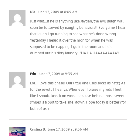
Nia
June 17, 2009 at 8:09 AM
Just wait…if he is anything like Jayden, the evil laugh will
soon be followed by naugthy behaviors!! Everytime I hear
that laugh I go running to see what he’s done wrong.
Yesterday I heard it over the monitor when he was
supposed to be napping. I go in the room and he’d
dumped out his dirty laundry…”HA HA HAAAAAAAAA”!
Erin
June 17, 2009 at 9:35 AM
Lol..I love this phase! Our little one uses socks as hats:) As
for the revolt, I hear ya. Whenever I praise my kids I feel
like I should knock on wood because behind those sweet
smiles is a plot to take. me. down. Hope today is better (for
both of us!)
Cristina B.
June 17, 2009 at 9:36 AM