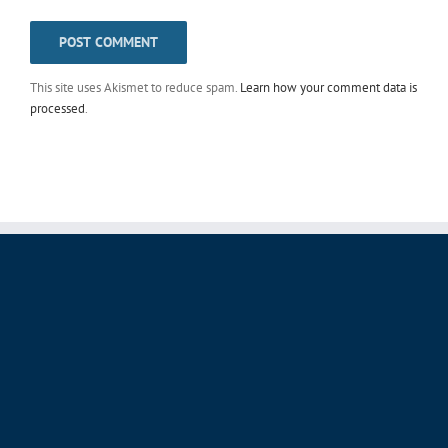
This site uses Akismet to reduce spam.
Learn how your comment data is
processed
.