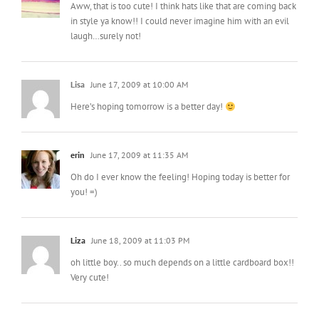
Aww, that is too cute! I think hats like that are coming back
in style ya know!! I could never imagine him with an evil
laugh…surely not!
Lisa
June 17, 2009 at 10:00 AM
Here’s hoping tomorrow is a better day!
erin
June 17, 2009 at 11:35 AM
Oh do I ever know the feeling! Hoping today is better for
you! =)
Liza
June 18, 2009 at 11:03 PM
oh little boy.. so much depends on a little cardboard box!!
Very cute!