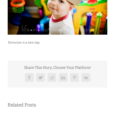
Tomorrow is a new day.
Share This Story, Choose Your Platform!
Facebook
Twitter
Reddit
LinkedIn
Pinterest
Vk
Related Posts