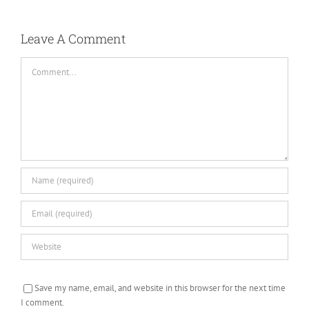
Leave A Comment
Comment
Save my name, email, and website in this browser for the next time
I comment.