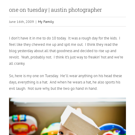
one on tuesday | austin photographer
June 16th, 2009
|
My Family
I don’t have it in me to do 10 today. It was a rough day for the kids. I
feel like they chewed me up and spit me out. I think they read the
blog yesterday about all that goodness and decided to rise up and
revolt. Yeah, probably not. I think it’s just way to freakin’ hot and we’re
all cranky.
So, here is my one on Tuesday. He’ll wear anything on his head these
days, everything is a hat. And when he wears a hat, he also sports his
evil laugh. Not sure why, but the two go hand in hand.