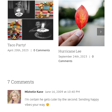
N
S
Taco Party!
C
April 20th, 2025
|
0 Comments
Hurricane Lee
September 24th, 2023
|
0
Comments
7 Comments
Michelle Kane
June 16, 2009 at 10:40 PM
I’m certain he gets cuter by the second. Sending happy
vibes your way.