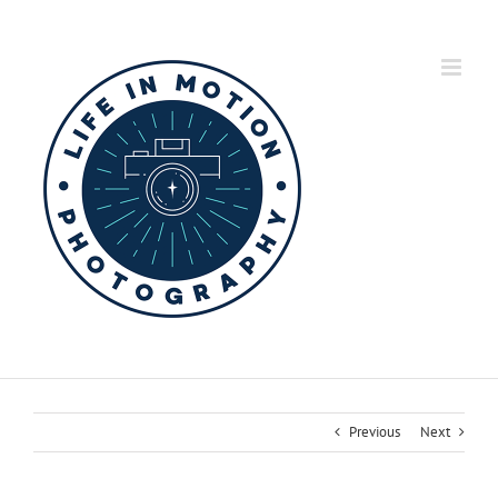
Skip
to
content
Previous
Next