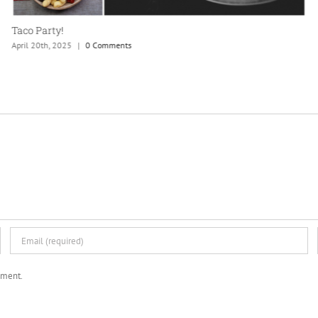
mment.