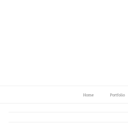
Skip
to
content
Home
Portfolio