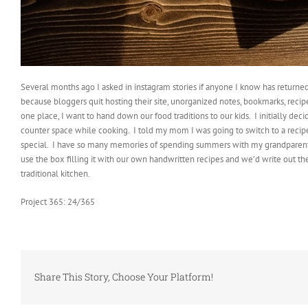
Several months ago I asked in instagram stories if anyone I know has returned
because bloggers quit hosting their site, unorganized notes, bookmarks, recipe
one place, I want to hand down our food traditions to our kids.
I initially dec
counter space while cooking.
I told my mom I was going to switch to a recip
special.
I have so many memories of spending summers with my grandparents 
use the box filling it with our own handwritten recipes and we’d write out 
traditional kitchen.
Project 365: 24/365
Share This Story, Choose Your Platform!