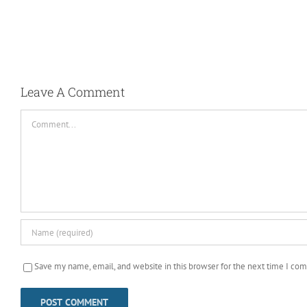
Taco Party!
April 20th, 2025
|
0 Comments
Leave A Comment
Comment
Save my name, email, and website in this browser for the next time I co