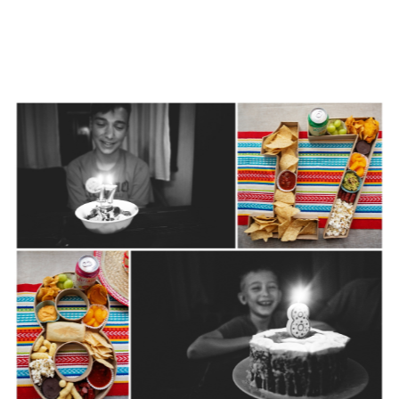
for this year
September 26th, 2023
|
0 Comments