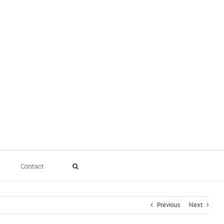
Contact
Previous
Next