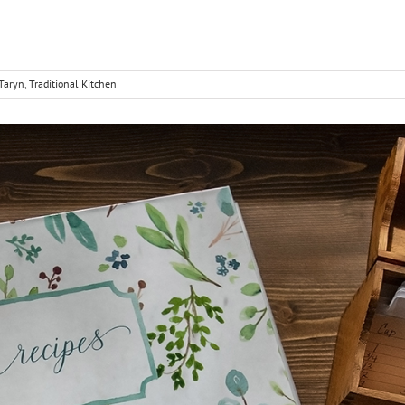
Taryn
,
Traditional Kitchen