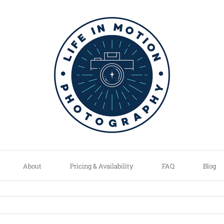
About
Pricing & Availability
FAQ
Blog