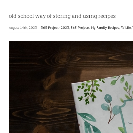
old school way of storing and using recipes
August 14th, 2023
|
365 Project - 2023
,
365 Projects
,
My Family
,
Recipes
,
RV Life
,