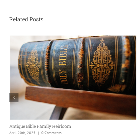
Related Posts