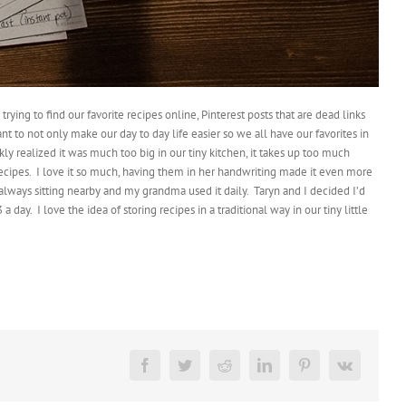
ying to find our favorite recipes online, Pinterest posts that are dead links
nt to not only make our day to day life easier so we all have our favorites in
ly realized it was much too big in our tiny kitchen, it takes up too much
ecipes.
I love it so much, having them in her handwriting made it even more
always sitting nearby and my grandma used it daily.
Taryn and I decided I’d
 a day.
I love the idea of storing recipes in a traditional way in our tiny little
Facebook
Twitter
Reddit
LinkedIn
Pinterest
Vk