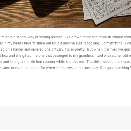
 to an old school way of storing recipes.
I’ve grown more and more frustrated with tr
s in my head I have to share out loud if anyone else is cooking.
So frustrating.
I wa
ided on a binder and ordered one off Etsy.
It’s so pretty!
But when it arrived we quick
e box and she gifted me one that belonged to my grandma, filled with all her old r
and sitting at the kitchen counter while she cooked.
This little wooden box was 
the same ones in the binder for when she leaves home someday.
Our goal is writing 3