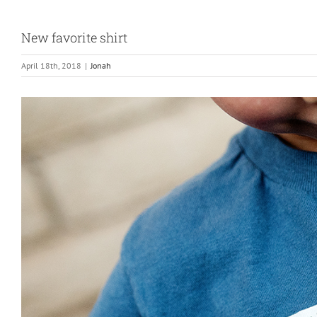
New favorite shirt
April 18th, 2018
|
Jonah