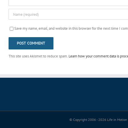
Save my name, email, and website in this browser for the next time I co
This site uses Akismet to reduce spam.
Learn how your comment data is proc
© Copyright 2006 -
2026 Life in Motion 