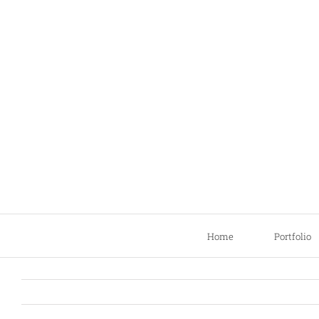
Skip
to
content
Home
Portfolio