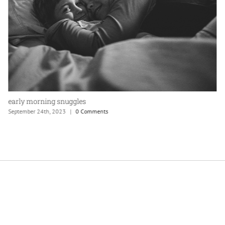
bonfire with friends
September 24th, 2023
|
0 Comments