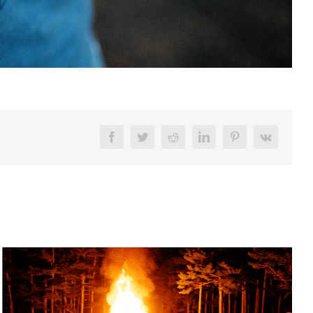
Facebook
Twitter
Reddit
LinkedIn
Pinterest
Vk