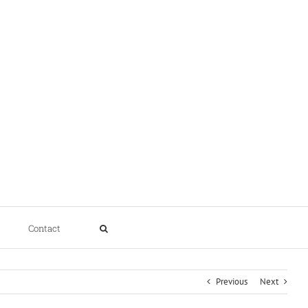
Contact
Previous
Next