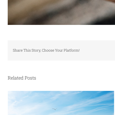
Share This Story, Choose Your Platform!
Related Posts