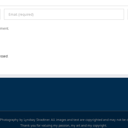
mment.
essed
.
Photography by Lyndsay Stradtner. All images and text are copyrighted and may not be co
Thank you for valuing my passion, my art and my copyright.