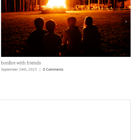
window view
September 24th, 2023
|
0 Comments