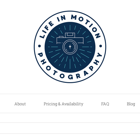
About
Pricing & Availability
FAQ
Blog