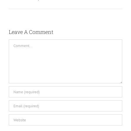
Leave A Comment
Comment