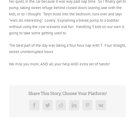
her quiet, in the car because it was way past nap time. So I finally get to
pump, taking sweet refuge behind closed doors leaving Jase with the
kids, or so I thought. Taryn busts into the bedroom, runs over and says
"well dis interesting". Lovely. Explaining a breast pump to a toddler
without using the cow scenario was fun. Handling 3 kids on our own is
going to take some getting used to.
The best part of the day was taking a four hour nap with T. Four straight,
sweet, uninterrupted hours.
We miss you mom, AND all your help AND extra set of hands!
Share This Story, Choose Your Platform!
Facebook
Twitter
Reddit
LinkedIn
Pinterest
Vk