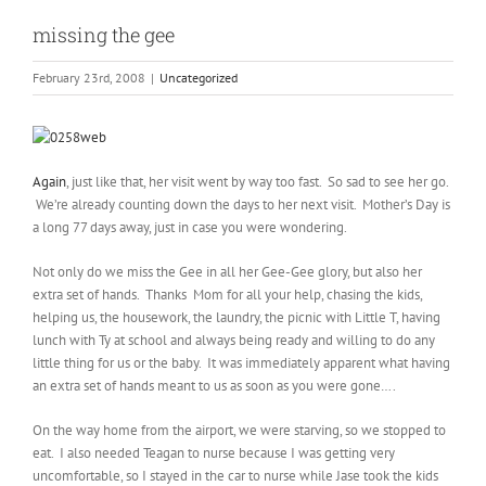
missing the gee
February 23rd, 2008
|
Uncategorized
Again
, just like that, her visit went by way too fast. So sad to see her go.
We’re already counting down the days to her next visit. Mother’s Day is
a long 77 days away, just in case you were wondering.
Not only do we miss the Gee in all her Gee-Gee glory, but also her
extra set of hands. Thanks Mom for all your help, chasing the kids,
helping us, the housework, the laundry, the picnic with Little T, having
lunch with Ty at school and always being ready and willing to do any
little thing for us or the baby. It was immediately apparent what having
an extra set of hands meant to us as soon as you were gone….
On the way home from the airport, we were starving, so we stopped to
eat. I also needed Teagan to nurse because I was getting very
uncomfortable, so I stayed in the car to nurse while Jase took the kids