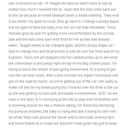
into Schlotzky’s to eat. Mr. Teagan decided he didn’t want to eat, no
matter how much I needed him to. Jason and the kids come back out
to the car because an entire baseball team is inside ordering. They wait
it out while I try again to nurse, they go back in, I change a poopy diaper
and try again to feed the baby, who still isn’t all that interested. Thirty
minutes goes by and I’m getting more uncomfortable by the minute,
Jase and the kids come back with food for me as they had already
eaten. Teagan needs to be changed again, another poopy diaper, so I
start to change him and he proceeds to pee all over the front seat of my
Explorer. Taryn, not yet strapped into her carseat jumps up to see what
the commotion is and jumps right on top of my bbq chicken pizza. I’m
trying to block the stream of pee going everywhere, Ty is trying to get
into the car, total chaos. After a few minutes we regain composure and
get on the road for home. As we’re getting out of the car I am ready to
make a B line for my breast pump but T knocks over my drink in the car
as she was getting out and pink lemonade is everywhere. ACK! As we
walk in the door, Ty is chomping at the bits to play with his buddies and
is hovering around me like a shadow asking, I’m frantically sterilizing
my pump accessories, the baby is crying and Jase is trying to calm him,
all while Taryn runs around the house with a chocolate covered face
and hands thanks to a cookie we shouldn’t have given her, just to keep