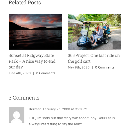
Related Posts
Sunset at Ridgway State
365 Project: One last ride on
A
Park – A nice way to end
the golf cart
T
our day.
May 9th, 2020
|
0 Comments
J
June 4th, 2020
|
0 Comments
3 Comments
Heather
February 23, 2008 at 9:28 PM
LOL, I’m sorry but that story was tooo funny! Your life is
always interesting to say the least.