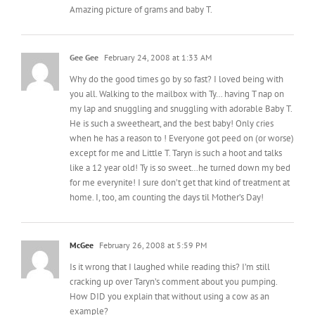
Amazing picture of grams and baby T.
Gee Gee
February 24, 2008 at 1:33 AM
Why do the good times go by so fast? I loved being with
you all. Walking to the mailbox with Ty… having T nap on
my lap and snuggling and snuggling with adorable Baby T.
He is such a sweetheart, and the best baby! Only cries
when he has a reason to ! Everyone got peed on (or worse)
except for me and Little T. Taryn is such a hoot and talks
like a 12 year old! Ty is so sweet…he turned down my bed
for me everynite! I sure don’t get that kind of treatment at
home. I, too, am counting the days til Mother’s Day!
McGee
February 26, 2008 at 5:59 PM
Is it wrong that I laughed while reading this? I’m still
cracking up over Taryn’s comment about you pumping.
How DID you explain that without using a cow as an
example?