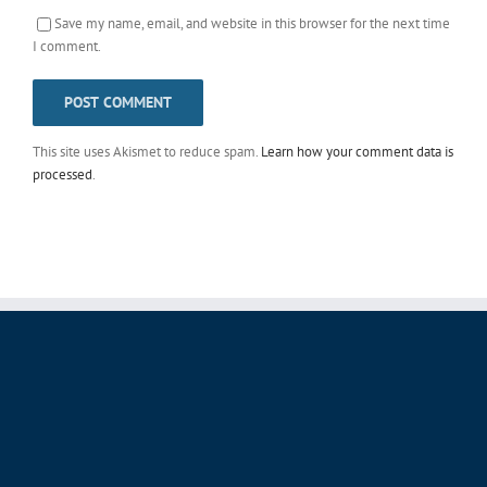
Save my name, email, and website in this browser for the next time
I comment.
This site uses Akismet to reduce spam.
Learn how your comment data is
processed
.