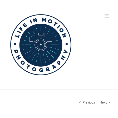
Skip
to
content
Previous
Next