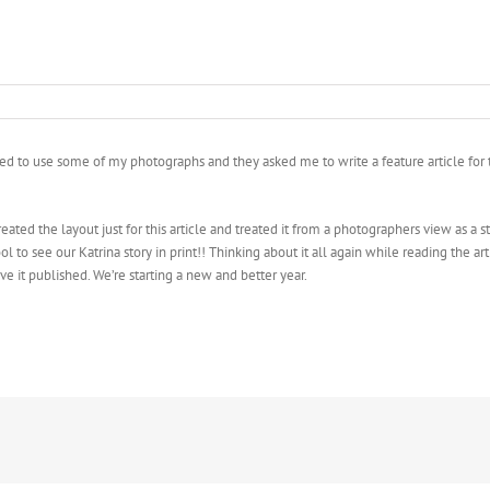
to use some of my photographs and they asked me to write a feature article for the
 created the layout just for this article and treated it from a photographers view as 
ol to see our Katrina story in print!! Thinking about it all again while reading the ar
ave it published. We’re starting a new and better year.