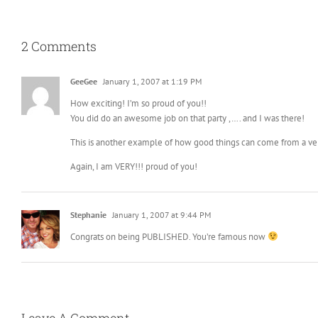
2 Comments
GeeGee
January 1, 2007 at 1:19 PM
How exciting! I’m so proud of you!!
You did do an awesome job on that party ,…. and I was there!
This is another example of how good things can come from a ver
Again, I am VERY!!! proud of you!
Stephanie
January 1, 2007 at 9:44 PM
Congrats on being PUBLISHED. You’re famous now
Leave A Comment