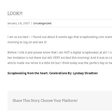
LOOK!!!
January 1st, 2007
|
Uncategorized
I am so excited – I found out about 8 weeks ago that scrapbooking.com wanted 
morning to log on and see it!
Before I link it and please know that I am NOT a digital scrapbooker, at all! I
her invitation is not there but still VERY excited this morning! And it was so co
article made me relive it a little bit but I think today was the perfect day to h
Scrapbooking from the heart: Celebrations By: Lyndsay Stradtner
Share This Story, Choose Your Platform!