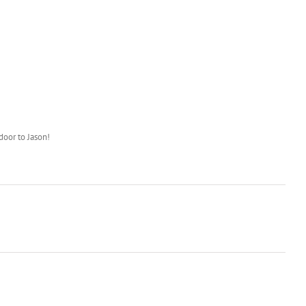
door to Jason!