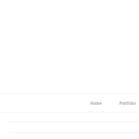
Skip
to
content
Home
Portfolio