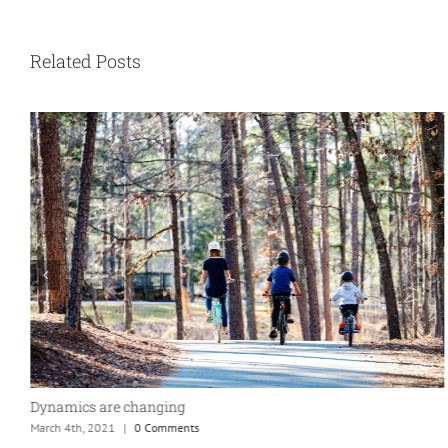
Related Posts
Dynamics are changing
March 4th, 2021
|
0 Comments