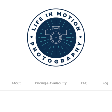
About
Pricing & Availability
FAQ
Blog