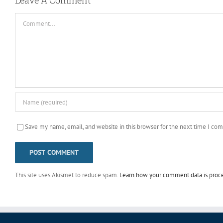
Comment
Save my name, email, and website in this browser for the next time I co
This site uses Akismet to reduce spam.
Learn how your comment data is proc