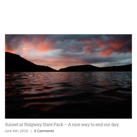
Sunset at Ridgway State Park – A nice way to end our day.
June 4th, 2020
|
0 Comments