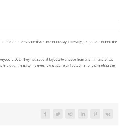
ir Celebrations issue that came out today. I literally jumped out of bed this
a storyboard LOL. They had several layouts to choose from and I’m kind of sad
ticle brought tears to my eyes, it was such a difficult time for us. Reading the
Facebook
Twitter
Reddit
LinkedIn
Pinterest
Vk