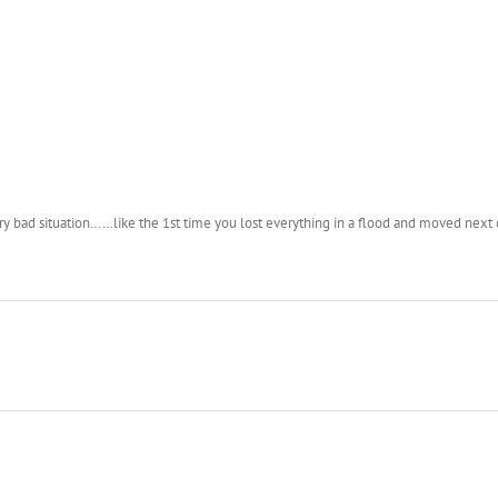
y bad situation……like the 1st time you lost everything in a flood and moved next 