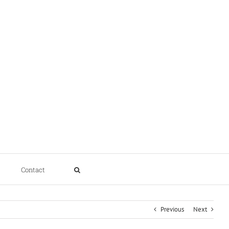
Contact
Previous
Next