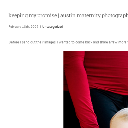
keeping my promise | austin maternity photograp
February 18th, 2009
|
Uncategorized
Before I send out their images, I wanted to come back and share a few more f