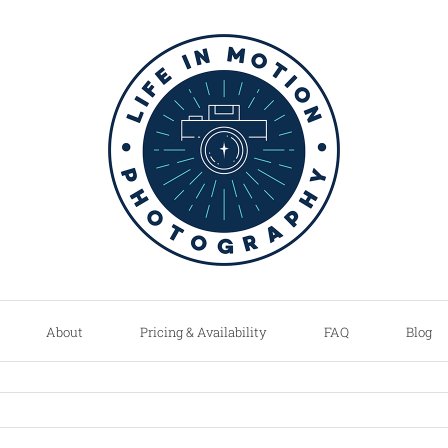
About
Pricing & Availability
FAQ
Blog