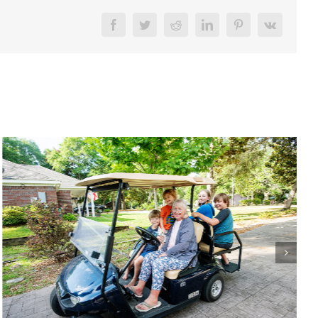
Facebook
Twitter
Reddit
LinkedIn
Pinterest
Vk