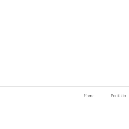
Skip
to
content
Home
Portfolio