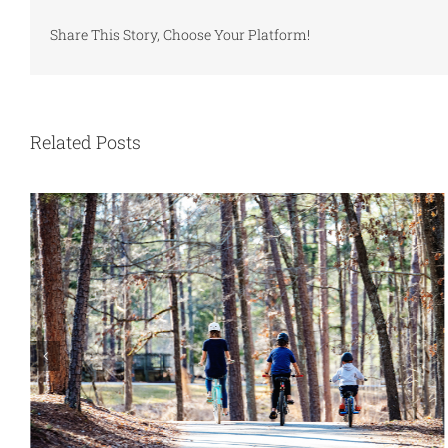
Share This Story, Choose Your Platform!
Related Posts