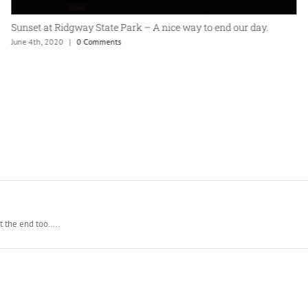
365 Project: One last ride on the golf cart
May 9th, 2020
|
0 Comments
at the end too…..