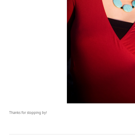
Thanks for stopping by!