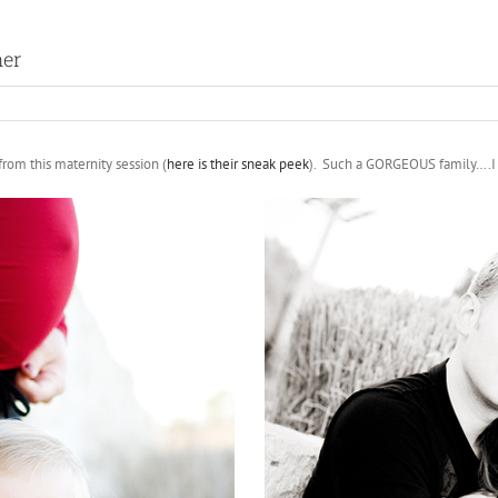
her
rom this maternity session (
here is their sneak peek
). Such a GORGEOUS family….I c