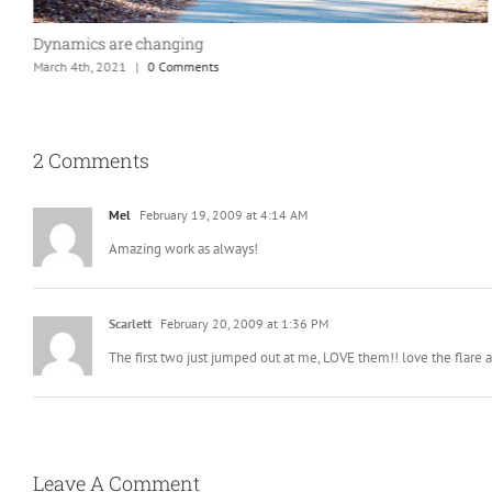
Sunset at Ridgway State Park – A nice way to end our day.
June 4th, 2020
|
0 Comments
2 Comments
Mel
February 19, 2009 at 4:14 AM
Amazing work as always!
Scarlett
February 20, 2009 at 1:36 PM
The first two just jumped out at me, LOVE them!! love the flare 
Leave A Comment