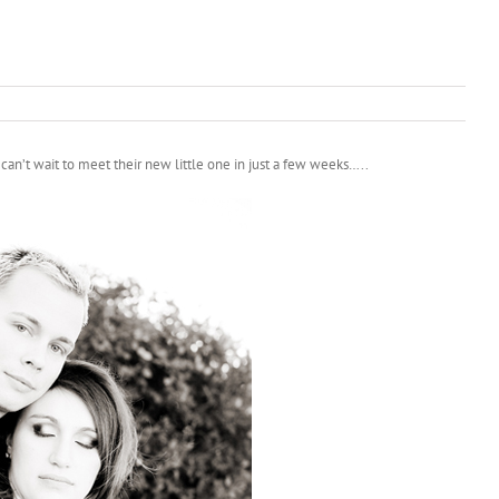
an’t wait to meet their new little one in just a few weeks…..