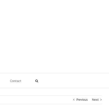
Contact
Previous
Next